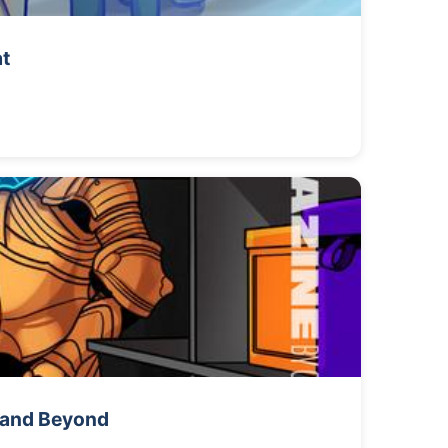
at
s and Beyond