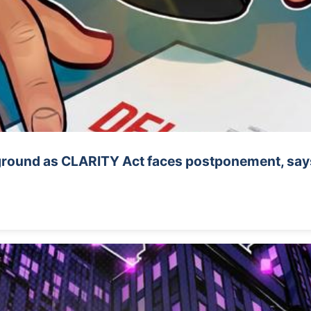
 ground as CLARITY Act faces postponement, says 