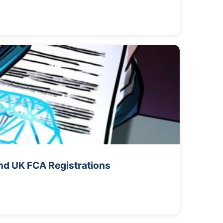
nd UK FCA Registrations