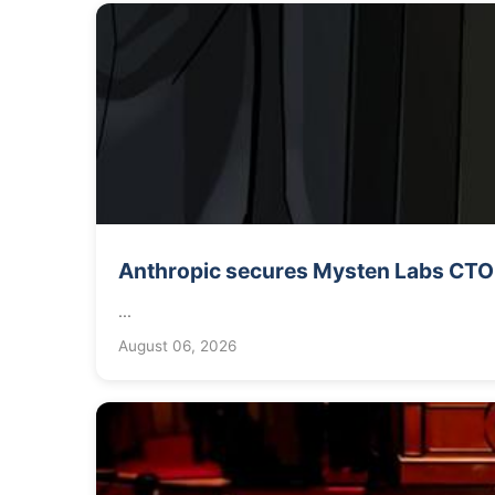
Anthropic secures Mysten Labs CTO f
...
August 06, 2026