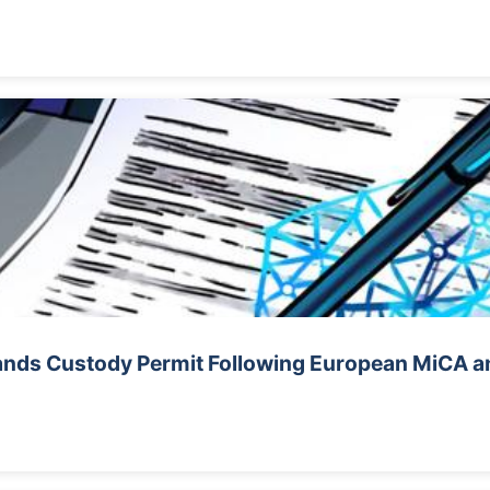
nds Custody Permit Following European MiCA a