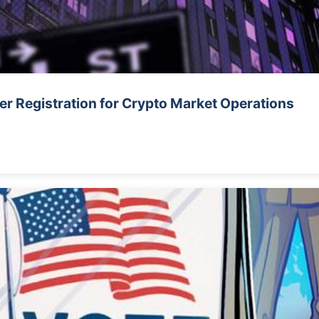
r Registration for Crypto Market Operations