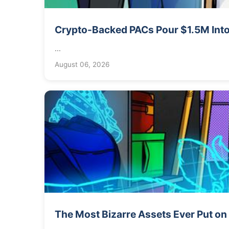
Crypto-Backed PACs Pour $1.5M Into
...
August 06, 2026
The Most Bizarre Assets Ever Put on