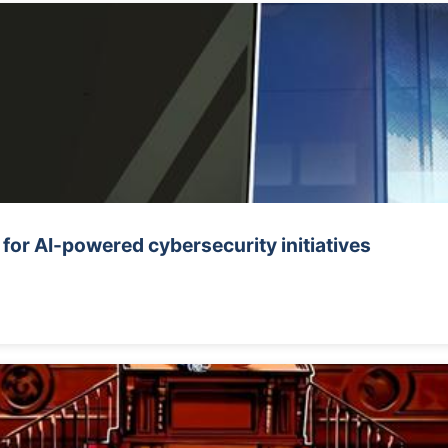
or AI-powered cybersecurity initiatives