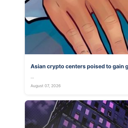
Asian crypto centers poised to gain
...
August 07, 2026