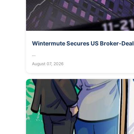
Wintermute Secures US Broker-Deale
...
August 07, 2026