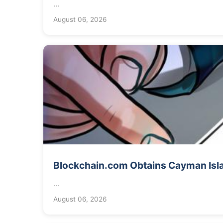
...
August 06, 2026
Blockchain.com Obtains Cayman Isla
...
August 06, 2026