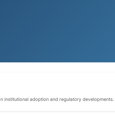
n institutional adoption and regulatory developments.