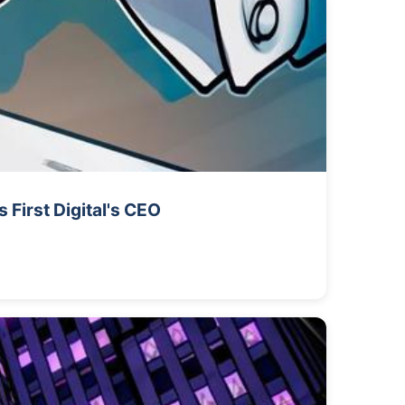
First Digital's CEO