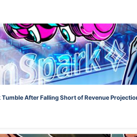
 Tumble After Falling Short of Revenue Projectio