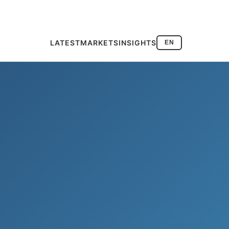
LATEST
MARKETS
INSIGHTS
EN