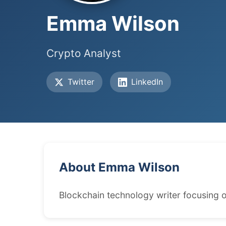
Emma Wilson
Crypto Analyst
Twitter
LinkedIn
About Emma Wilson
Blockchain technology writer focusing o