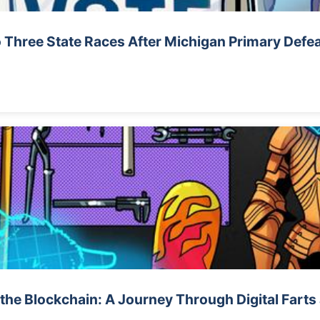
 Three State Races After Michigan Primary Defe
 the Blockchain: A Journey Through Digital Fart