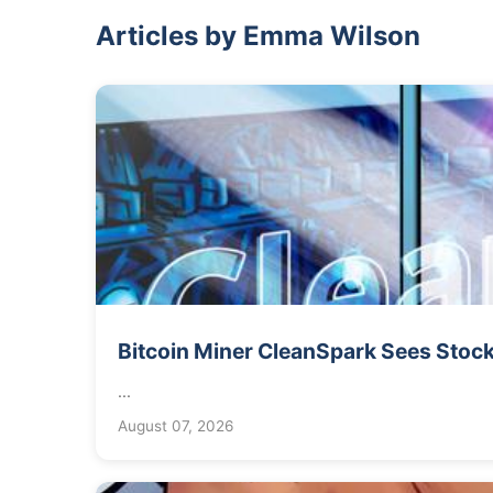
Articles by Emma Wilson
Bitcoin Miner CleanSpark Sees Stock
...
August 07, 2026