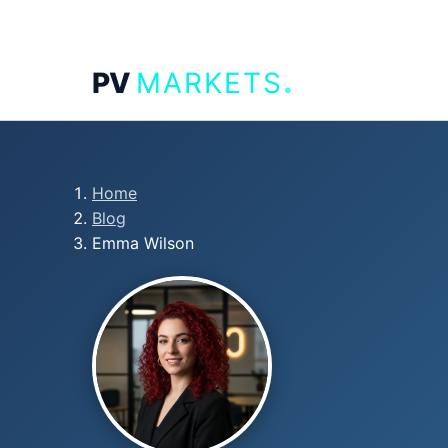
.
PV
MARKETS
Home
Blog
Emma Wilson