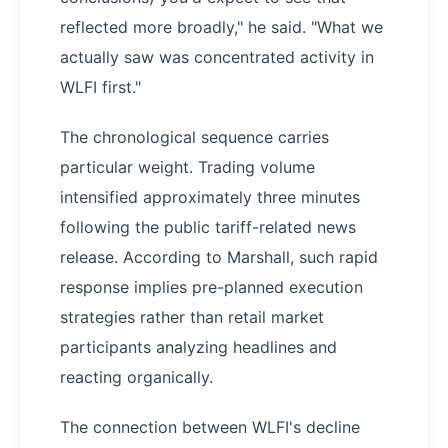
reflected more broadly," he said. "What we
actually saw was concentrated activity in
WLFI first."
The chronological sequence carries
particular weight. Trading volume
intensified approximately three minutes
following the public tariff-related news
release. According to Marshall, such rapid
response implies pre-planned execution
strategies rather than retail market
participants analyzing headlines and
reacting organically.
The connection between WLFI's decline