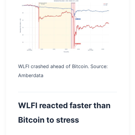
WLFI crashed ahead of Bitcoin. Source:
Amberdata
WLFI reacted faster than
Bitcoin to stress