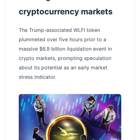
cryptocurrency markets
The Trump-associated WLFI token
plummeted over five hours prior to a
massive $6.9 billion liquidation event in
crypto markets, prompting speculation
about its potential as an early market
stress indicator.