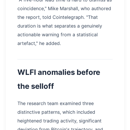
coincidence," Mike Marshall, who authored
the report, told Cointelegraph. "That
duration is what separates a genuinely
actionable warning from a statistical
artefact," he added.
WLFI anomalies before
the selloff
The research team examined three
distinctive patterns, which included
heightened trading activity, significant
deviation from Bitcoin's trajectory, and