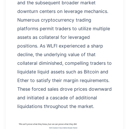
and the subsequent broader market
downturn centers on leverage mechanics.
Numerous cryptocurrency trading
platforms permit traders to utilize multiple
assets as collateral for leveraged
positions. As WLFI experienced a sharp
decline, the underlying value of that
collateral diminished, compelling traders to
liquidate liquid assets such as Bitcoin and
Ether to satisfy their margin requirements.
These forced sales drove prices downward
and initiated a cascade of additional
liquidations throughout the market.