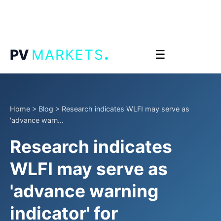
.
PV
MARKETS
☰
Home
>
Blog
>
Research indicates WLFI may serve as
'advance warn...
Research indicates
WLFI may serve as
'advance warning
indicator' for