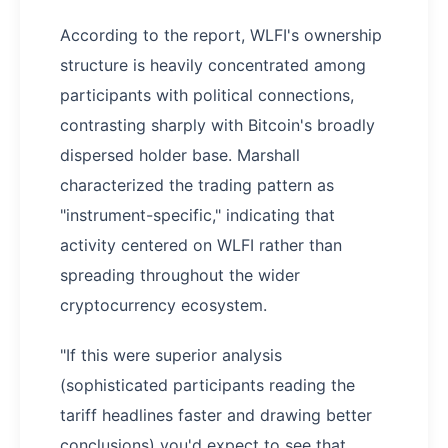
According to the report, WLFI's ownership
structure is heavily concentrated among
participants with political connections,
contrasting sharply with Bitcoin's broadly
dispersed holder base. Marshall
characterized the trading pattern as
"instrument-specific," indicating that
activity centered on WLFI rather than
spreading throughout the wider
cryptocurrency ecosystem.
"If this were superior analysis
(sophisticated participants reading the
tariff headlines faster and drawing better
conclusions) you'd expect to see that