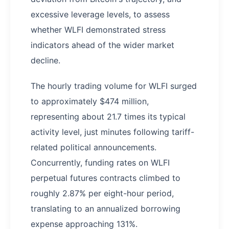
excessive leverage levels, to assess
whether WLFI demonstrated stress
indicators ahead of the wider market
decline.
The hourly trading volume for WLFI surged
to approximately $474 million,
representing about 21.7 times its typical
activity level, just minutes following tariff-
related political announcements.
Concurrently, funding rates on WLFI
perpetual futures contracts climbed to
roughly 2.87% per eight-hour period,
translating to an annualized borrowing
expense approaching 131%.