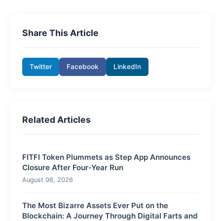
Share This Article
Twitter
Facebook
LinkedIn
Related Articles
FITFI Token Plummets as Step App Announces
Closure After Four-Year Run
August 06, 2026
The Most Bizarre Assets Ever Put on the
Blockchain: A Journey Through Digital Farts and