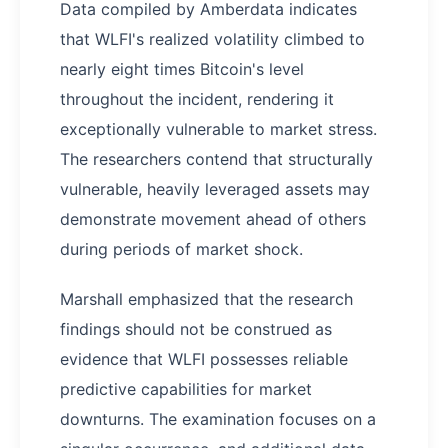
Data compiled by Amberdata indicates
that WLFI's realized volatility climbed to
nearly eight times Bitcoin's level
throughout the incident, rendering it
exceptionally vulnerable to market stress.
The researchers contend that structurally
vulnerable, heavily leveraged assets may
demonstrate movement ahead of others
during periods of market shock.
Marshall emphasized that the research
findings should not be construed as
evidence that WLFI possesses reliable
predictive capabilities for market
downturns. The examination focuses on a