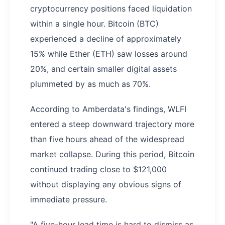
cryptocurrency positions faced liquidation
within a single hour. Bitcoin (BTC)
experienced a decline of approximately
15% while Ether (ETH) saw losses around
20%, and certain smaller digital assets
plummeted by as much as 70%.
According to Amberdata's findings, WLFI
entered a steep downward trajectory more
than five hours ahead of the widespread
market collapse. During this period, Bitcoin
continued trading close to $121,000
without displaying any obvious signs of
immediate pressure.
"A five-hour lead time is hard to dismiss as