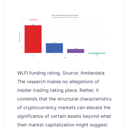
WLFI funding rating. Source: Amberdata
The research makes no allegations of
insider trading taking place. Rather, it
contends that the structural characteristics
of cryptocurrency markets can elevate the
significance of certain assets beyond what
their market capitalization might suggest.