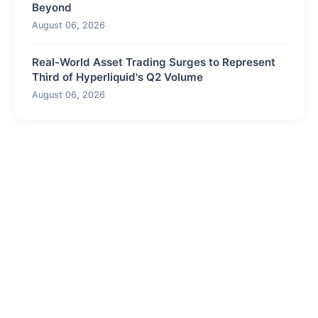
Beyond
August 06, 2026
Real-World Asset Trading Surges to Represent
Third of Hyperliquid's Q2 Volume
August 06, 2026