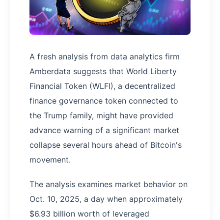
A fresh analysis from data analytics firm
Amberdata suggests that World Liberty
Financial Token (WLFI), a decentralized
finance governance token connected to
the Trump family, might have provided
advance warning of a significant market
collapse several hours ahead of Bitcoin's
movement.
The analysis examines market behavior on
Oct. 10, 2025, a day when approximately
$6.93 billion worth of leveraged