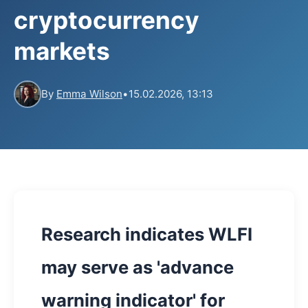
cryptocurrency
markets
By
Emma Wilson
•
15.02.2026, 13:13
Research indicates WLFI
may serve as 'advance
warning indicator' for