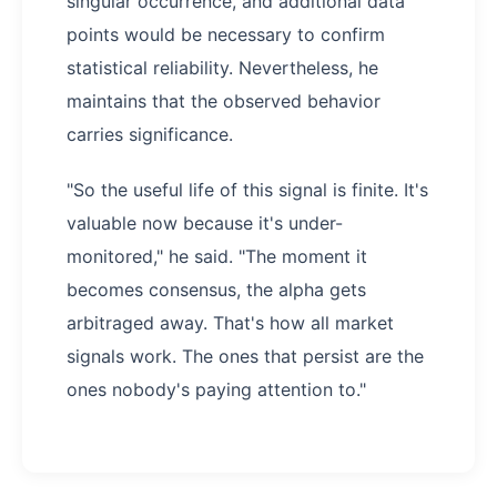
singular occurrence, and additional data
points would be necessary to confirm
statistical reliability. Nevertheless, he
maintains that the observed behavior
carries significance.
"So the useful life of this signal is finite. It's
valuable now because it's under-
monitored," he said. "The moment it
becomes consensus, the alpha gets
arbitraged away. That's how all market
signals work. The ones that persist are the
ones nobody's paying attention to."