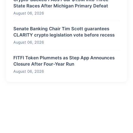
State Races After Michigan Primary Defeat
August 06, 2026
Senate Banking Chair Tim Scott guarantees
CLARITY crypto legislation vote before recess
August 06, 2026
FITFI Token Plummets as Step App Announces
Closure After Four-Year Run
August 06, 2026