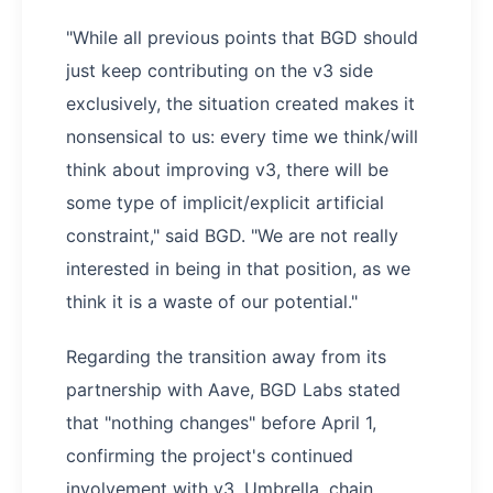
"While all previous points that BGD should
just keep contributing on the v3 side
exclusively, the situation created makes it
nonsensical to us: every time we think/will
think about improving v3, there will be
some type of implicit/explicit artificial
constraint," said BGD. "We are not really
interested in being in that position, as we
think it is a waste of our potential."
Regarding the transition away from its
partnership with Aave, BGD Labs stated
that "nothing changes" before April 1,
confirming the project's continued
involvement with v3, Umbrella, chain