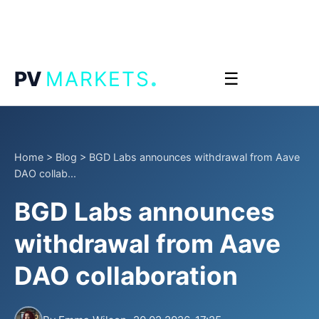
.
PV
MARKETS
☰
Home
>
Blog
>
BGD Labs announces withdrawal from Aave
DAO collab...
BGD Labs announces
withdrawal from Aave
DAO collaboration