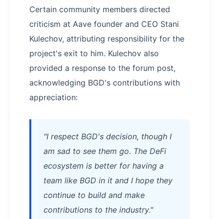
Certain community members directed
criticism at Aave founder and CEO Stani
Kulechov, attributing responsibility for the
project's exit to him. Kulechov also
provided a response to the forum post,
acknowledging BGD's contributions with
appreciation:
"I respect BGD's decision, though I
am sad to see them go. The DeFi
ecosystem is better for having a
team like BGD in it and I hope they
continue to build and make
contributions to the industry."