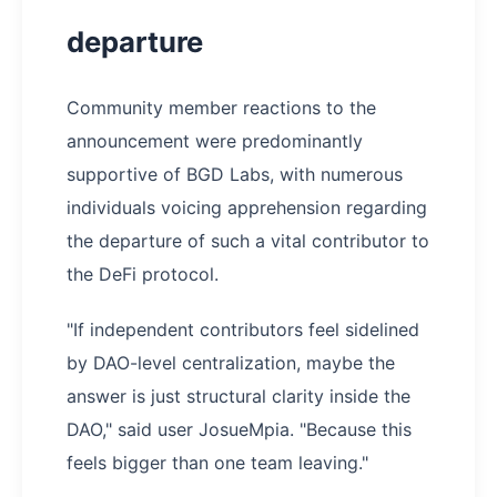
departure
Community member reactions to the
announcement were predominantly
supportive of BGD Labs, with numerous
individuals voicing apprehension regarding
the departure of such a vital contributor to
the DeFi protocol.
"If independent contributors feel sidelined
by DAO-level centralization, maybe the
answer is just structural clarity inside the
DAO," said user JosueMpia. "Because this
feels bigger than one team leaving."