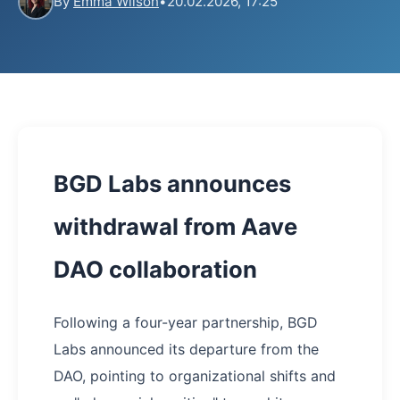
By
Emma Wilson
•
20.02.2026, 17:25
BGD Labs announces
withdrawal from Aave
DAO collaboration
Following a four-year partnership, BGD
Labs announced its departure from the
DAO, pointing to organizational shifts and