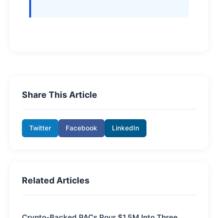
Share This Article
Twitter
Facebook
LinkedIn
Related Articles
Crypto-Backed PACs Pour $1.5M Into Three