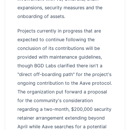
expansions, security measures and the
onboarding of assets.
Projects currently in progress that are
expected to continue following the
conclusion of its contributions will be
provided with maintenance guidelines,
though BGD Labs clarified there isn't a
"direct off-boarding path" for the project's
ongoing contribution to the Aave protocol.
The organization put forward a proposal
for the community's consideration
regarding a two-month, $200,000 security
retainer arrangement extending beyond
April while Aave searches for a potential