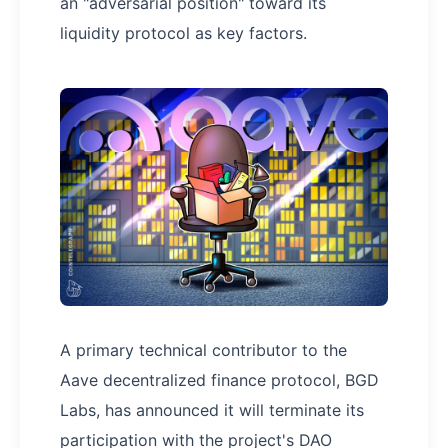
an "adversarial position" toward its
liquidity protocol as key factors.
A primary technical contributor to the
Aave decentralized finance protocol, BGD
Labs, has announced it will terminate its
participation with the project's DAO