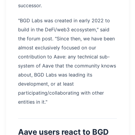
successor.
"BGD Labs was created in early 2022 to
build in the DeFi/web3 ecosystem," said
the forum post. "Since then, we have been
almost exclusively focused on our
contribution to Aave: any technical sub-
system of Aave that the community knows
about, BGD Labs was leading its
development, or at least
participating/collaborating with other
entities in it."
Aave users react to BGD