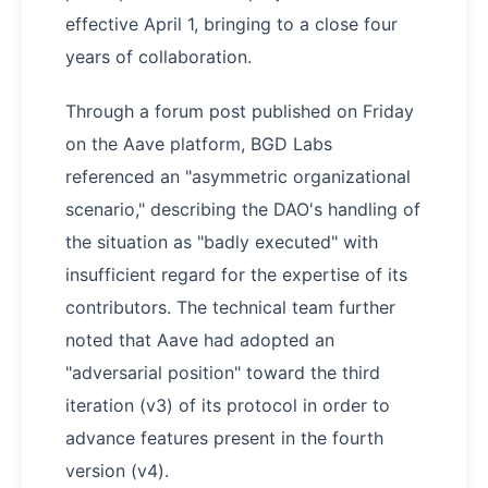
effective April 1, bringing to a close four
years of collaboration.
Through a forum post published on Friday
on the Aave platform, BGD Labs
referenced an "asymmetric organizational
scenario," describing the DAO's handling of
the situation as "badly executed" with
insufficient regard for the expertise of its
contributors. The technical team further
noted that Aave had adopted an
"adversarial position" toward the third
iteration (v3) of its protocol in order to
advance features present in the fourth
version (v4).