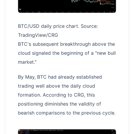
BTC/USD daily price chart. Source:
TradingView/CRG
BTC's subsequent breakthrough above the
cloud signaled the beginning of a "new bull
market."
By May, BTC had already established
trading well above the daily cloud
formation. According to CRG, this
positioning diminishes the validity of
bearish comparisons to the previous cycle.