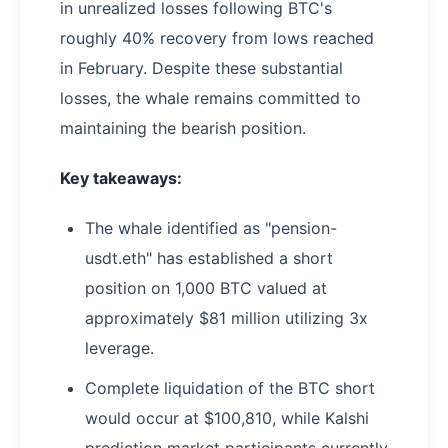
in unrealized losses following BTC's
roughly 40% recovery from lows reached
in February. Despite these substantial
losses, the whale remains committed to
maintaining the bearish position.
Key takeaways:
The whale identified as "pension-
usdt.eth" has established a short
position on 1,000 BTC valued at
approximately $81 million utilizing 3x
leverage.
Complete liquidation of the BTC short
would occur at $100,810, while Kalshi
prediction market participants currently