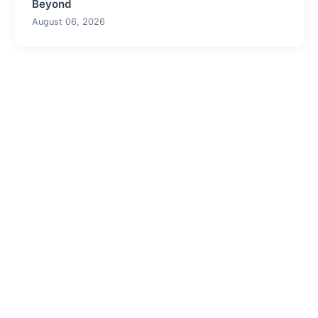
Beyond
August 06, 2026