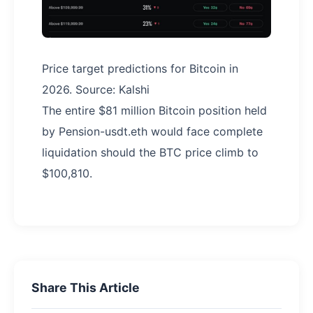
Price target predictions for Bitcoin in
2026. Source: Kalshi
The entire $81 million Bitcoin position held
by Pension-usdt.eth would face complete
liquidation should the BTC price climb to
$100,810.
Share This Article