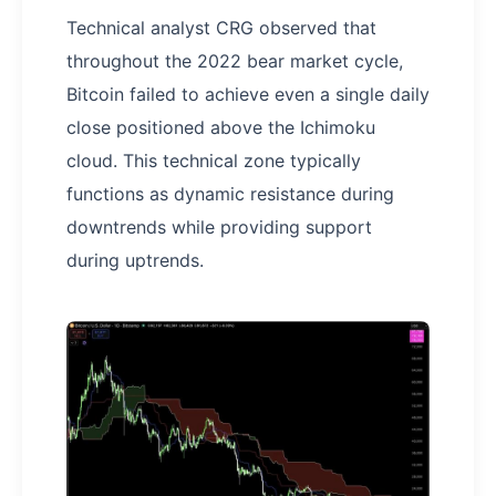
Technical analyst CRG observed that
throughout the 2022 bear market cycle,
Bitcoin failed to achieve even a single daily
close positioned above the Ichimoku
cloud. This technical zone typically
functions as dynamic resistance during
downtrends while providing support
during uptrends.