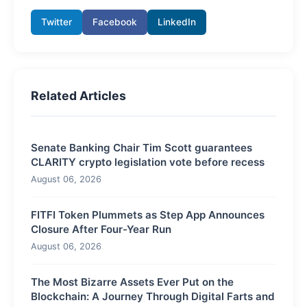
Twitter
Facebook
LinkedIn
Related Articles
Senate Banking Chair Tim Scott guarantees
CLARITY crypto legislation vote before recess
August 06, 2026
FITFI Token Plummets as Step App Announces
Closure After Four-Year Run
August 06, 2026
The Most Bizarre Assets Ever Put on the
Blockchain: A Journey Through Digital Farts and