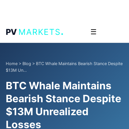
.
PV
MARKETS
☰
Home
>
Blog
>
BTC Whale Maintains Bearish Stance Despite
$13M Un...
BTC Whale Maintains
Bearish Stance Despite
$13M Unrealized
Losses