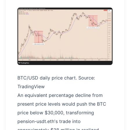
BTC/USD daily price chart. Source:
TradingView
An equivalent percentage decline from
present price levels would push the BTC
price below $30,000, transforming
pension-usdt.eth's trade into
approximately $38 million in realized