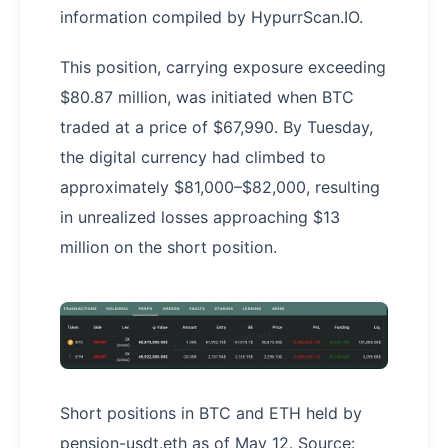
information compiled by HypurrScan.IO.
This position, carrying exposure exceeding
$80.87 million, was initiated when BTC
traded at a price of $67,990. By Tuesday,
the digital currency had climbed to
approximately $81,000–$82,000, resulting
in unrealized losses approaching $13
million on the short position.
Short positions in BTC and ETH held by
pension-usdt.eth as of May 12. Source: