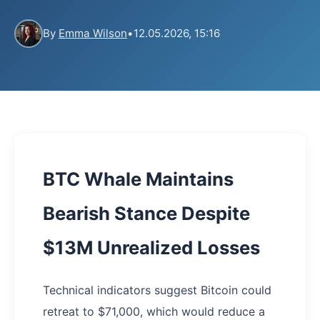
By
Emma Wilson
•
12.05.2026, 15:16
BTC Whale Maintains
Bearish Stance Despite
$13M Unrealized Losses
Technical indicators suggest Bitcoin could
retreat to $71,000, which would reduce a