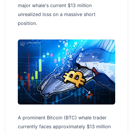
major whale's current $13 million
unrealized loss on a massive short
position.
A prominent Bitcoin (BTC) whale trader
currently faces approximately $13 million