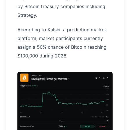
by Bitcoin treasury companies including
Strategy.
According to Kalshi, a prediction market
platform, market participants currently
assign a 50% chance of Bitcoin reaching
$100,000 during 2026.