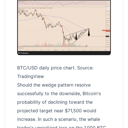
BTC/USD daily price chart. Source:
TradingView
Should the wedge pattern resolve
successfully to the downside, Bitcoin's
probability of declining toward the
projected target near $71,500 would
increase. In such a scenario, the whale
trader's unrealized loss on the 1,000 BTC