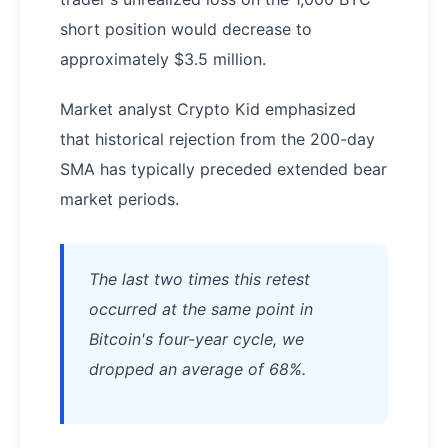
short position would decrease to
approximately $3.5 million.
Market analyst Crypto Kid emphasized
that historical rejection from the 200-day
SMA has typically preceded extended bear
market periods.
The last two times this retest
occurred at the same point in
Bitcoin's four-year cycle, we
dropped an average of 68%.