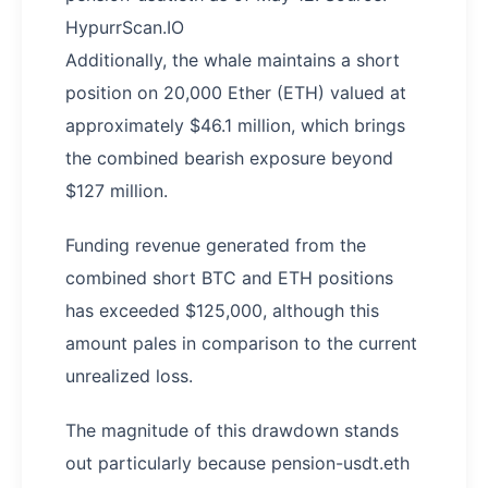
HypurrScan.IO
Additionally, the whale maintains a short
position on 20,000 Ether (ETH) valued at
approximately $46.1 million, which brings
the combined bearish exposure beyond
$127 million.
Funding revenue generated from the
combined short BTC and ETH positions
has exceeded $125,000, although this
amount pales in comparison to the current
unrealized loss.
The magnitude of this drawdown stands
out particularly because pension-usdt.eth