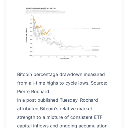
Bitcoin percentage drawdown measured
from all-time highs to cycle lows. Source:
Pierre Rochard
In a post published Tuesday, Rochard
attributed Bitcoin's relative market
strength to a mixture of consistent ETF
capital inflows and ongoing accumulation