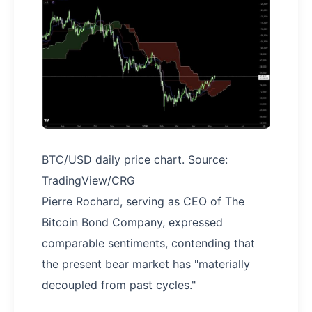
BTC/USD daily price chart. Source:
TradingView/CRG
Pierre Rochard, serving as CEO of The
Bitcoin Bond Company, expressed
comparable sentiments, contending that
the present bear market has "materially
decoupled from past cycles."