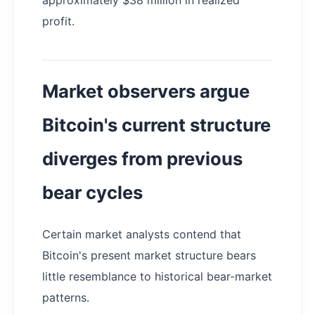
profit.
Market observers argue
Bitcoin's current structure
diverges from previous
bear cycles
Certain market analysts contend that
Bitcoin's present market structure bears
little resemblance to historical bear-market
patterns.