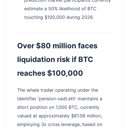
estimate a 50% likelihood of BTC
touching $100,000 during 2026.
Over $80 million faces
liquidation risk if BTC
reaches $100,000
The whale trader operating under the
identifier 'pension-usdt.eth' maintains a
short position on 1,000 BTC, currently
valued at approximately $81.06 million,
employing 3x cross leverage, based on