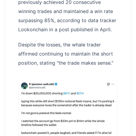
previously achieved 20 consecutive
winning trades and maintained a win rate
surpassing 85%, according to data tracker
Lookonchain in a post published in April.
Despite the losses, the whale trader
affirmed continuing to maintain the short
position, stating "the trade makes sense."