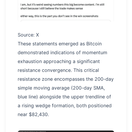
Source: X
These statements emerged as Bitcoin
demonstrated indications of momentum
exhaustion approaching a significant
resistance convergence. This critical
resistance zone encompasses the 200-day
simple moving average (200-day SMA,
blue line) alongside the upper trendline of
a rising wedge formation, both positioned
near $82,430.