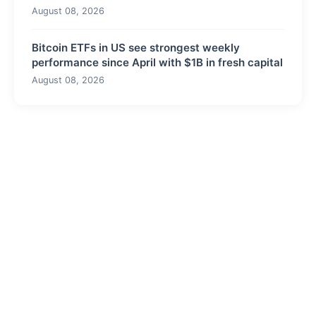
August 08, 2026
Bitcoin ETFs in US see strongest weekly
performance since April with $1B in fresh capital
August 08, 2026