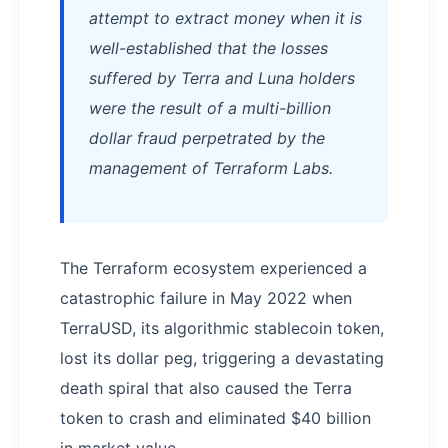
attempt to extract money when it is
well-established that the losses
suffered by Terra and Luna holders
were the result of a multi-billion
dollar fraud perpetrated by the
management of Terraform Labs.
The Terraform ecosystem experienced a
catastrophic failure in May 2022 when
TerraUSD, its algorithmic stablecoin token,
lost its dollar peg, triggering a devastating
death spiral that also caused the Terra
token to crash and eliminated $40 billion
in market value.