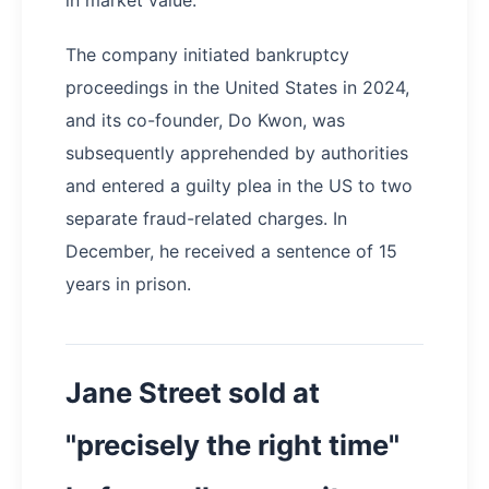
The company initiated bankruptcy
proceedings in the United States in 2024,
and its co-founder, Do Kwon, was
subsequently apprehended by authorities
and entered a guilty plea in the US to two
separate fraud-related charges. In
December, he received a sentence of 15
years in prison.
Jane Street sold at
"precisely the right time"