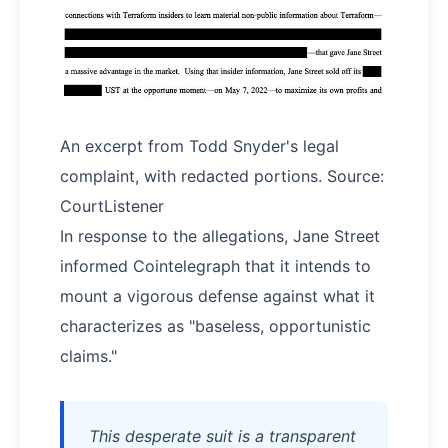
An excerpt from Todd Snyder's legal
complaint, with redacted portions. Source:
CourtListener
In response to the allegations, Jane Street
informed Cointelegraph that it intends to
mount a vigorous defense against what it
characterizes as "baseless, opportunistic
claims."
This desperate suit is a transparent