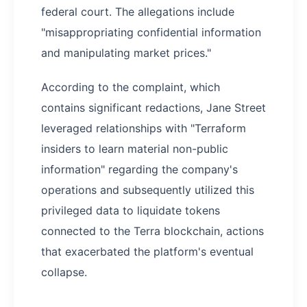
federal court. The allegations include
"misappropriating confidential information
and manipulating market prices."
According to the complaint, which
contains significant redactions, Jane Street
leveraged relationships with "Terraform
insiders to learn material non-public
information" regarding the company's
operations and subsequently utilized this
privileged data to liquidate tokens
connected to the Terra blockchain, actions
that exacerbated the platform's eventual
collapse.