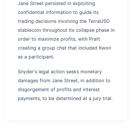
Jane Street persisted in exploiting
confidential information to guide its
trading decisions involving the TerraUSD
stablecoin throughout its collapse phase in
order to maximize profits, with Pratt
creating a group chat that included Kwon
as a participant.
Snyder's legal action seeks monetary
damages from Jane Street, in addition to
disgorgement of profits and interest
payments, to be determined at a jury trial.