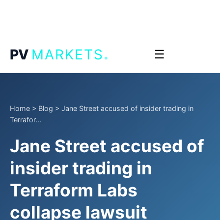
.
PV
MARKETS
☰
Home
>
Blog
>
Jane Street accused of insider trading in
Terrafor...
Jane Street accused of
insider trading in
Terraform Labs
collapse lawsuit