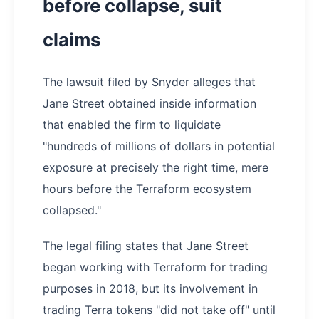
before collapse, suit
claims
The lawsuit filed by Snyder alleges that
Jane Street obtained inside information
that enabled the firm to liquidate
"hundreds of millions of dollars in potential
exposure at precisely the right time, mere
hours before the Terraform ecosystem
collapsed."
The legal filing states that Jane Street
began working with Terraform for trading
purposes in 2018, but its involvement in
trading Terra tokens "did not take off" until