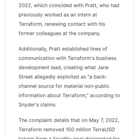
2022, which coincided with Pratt, who had
previously worked as an intern at
Terraform, renewing contact with his
former colleagues at the company.
Additionally, Pratt established lines of
communication with Terraform's business
development lead, creating what Jane
Street allegedly exploited as "a back-
channel source for material non-public
information about Terraform," according to
Snyder's claims.
The complaint details that on May 7, 2022,
Terraform removed 150 million TerraUSD
tokens from a liquidity pool designated for