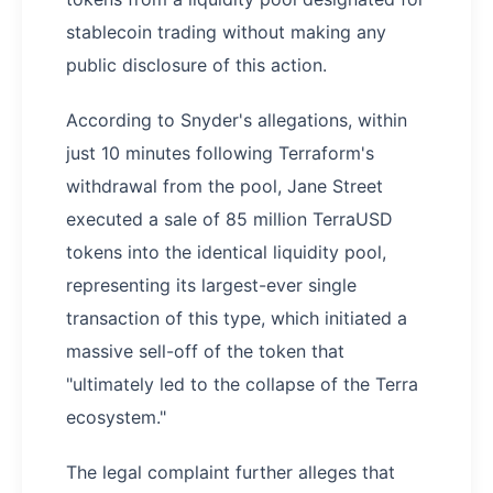
stablecoin trading without making any
public disclosure of this action.
According to Snyder's allegations, within
just 10 minutes following Terraform's
withdrawal from the pool, Jane Street
executed a sale of 85 million TerraUSD
tokens into the identical liquidity pool,
representing its largest-ever single
transaction of this type, which initiated a
massive sell-off of the token that
"ultimately led to the collapse of the Terra
ecosystem."
The legal complaint further alleges that