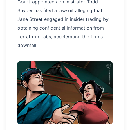
Court-appointed administrator Todd
Snyder has filed a lawsuit alleging that
Jane Street engaged in insider trading by
obtaining confidential information from
Terraform Labs, accelerating the firm's
downfall.