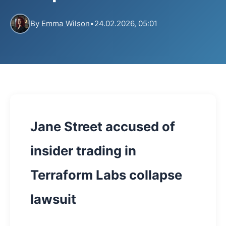
By
Emma Wilson
•
24.02.2026, 05:01
Jane Street accused of
insider trading in
Terraform Labs collapse
lawsuit