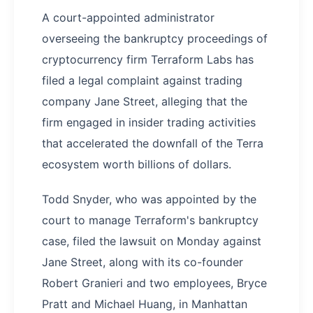
A court-appointed administrator
overseeing the bankruptcy proceedings of
cryptocurrency firm Terraform Labs has
filed a legal complaint against trading
company Jane Street, alleging that the
firm engaged in insider trading activities
that accelerated the downfall of the Terra
ecosystem worth billions of dollars.
Todd Snyder, who was appointed by the
court to manage Terraform's bankruptcy
case, filed the lawsuit on Monday against
Jane Street, along with its co-founder
Robert Granieri and two employees, Bryce
Pratt and Michael Huang, in Manhattan