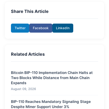
Share This Article
Twitter
Facebook
LinkedIn
Related Articles
Bitcoin BIP-110 Implementation Chain Halts at
Two Blocks While Distance from Main Chain
Expands
August 09, 2026
BIP-110 Reaches Mandatory Signaling Stage
Despite Miner Support Under 3%