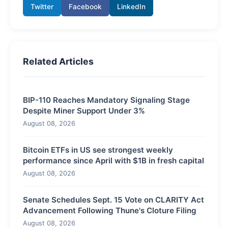
Twitter
Facebook
LinkedIn
Related Articles
BIP-110 Reaches Mandatory Signaling Stage
Despite Miner Support Under 3%
August 08, 2026
Bitcoin ETFs in US see strongest weekly
performance since April with $1B in fresh capital
August 08, 2026
Senate Schedules Sept. 15 Vote on CLARITY Act
Advancement Following Thune's Cloture Filing
August 08, 2026