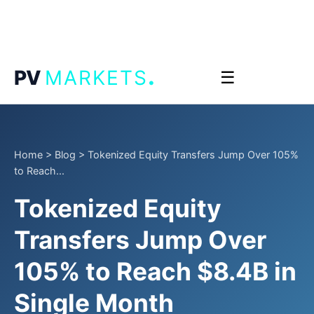
.
PV
MARKETS
☰
Home
>
Blog
>
Tokenized Equity Transfers Jump Over 105%
to Reach...
Tokenized Equity
Transfers Jump Over
105% to Reach $8.4B in
Single Month