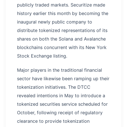
publicly traded markets. Securitize made
history earlier this month by becoming the
inaugural newly public company to
distribute tokenized representations of its
shares on both the Solana and Avalanche
blockchains concurrent with its New York
Stock Exchange listing.
Major players in the traditional financial
sector have likewise been ramping up their
tokenization initiatives. The DTCC
revealed intentions in May to introduce a
tokenized securities service scheduled for
October, following receipt of regulatory
clearance to provide tokenization