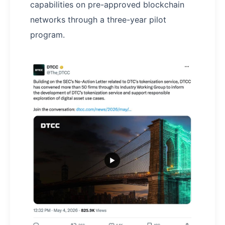
capabilities on pre-approved blockchain
networks through a three-year pilot
program.