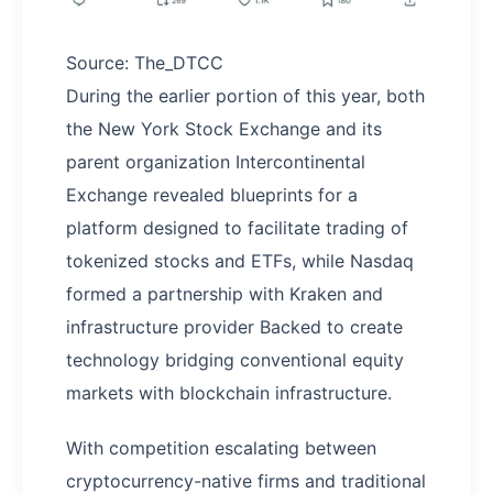
Source: The_DTCC
During the earlier portion of this year, both
the New York Stock Exchange and its
parent organization Intercontinental
Exchange revealed blueprints for a
platform designed to facilitate trading of
tokenized stocks and ETFs, while Nasdaq
formed a partnership with Kraken and
infrastructure provider Backed to create
technology bridging conventional equity
markets with blockchain infrastructure.
With competition escalating between
cryptocurrency-native firms and traditional