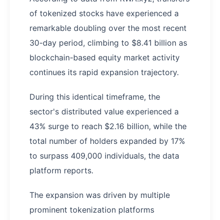
of tokenized stocks have experienced a
remarkable doubling over the most recent
30-day period, climbing to $8.41 billion as
blockchain-based equity market activity
continues its rapid expansion trajectory.
During this identical timeframe, the
sector's distributed value experienced a
43% surge to reach $2.16 billion, while the
total number of holders expanded by 17%
to surpass 409,000 individuals, the data
platform reports.
The expansion was driven by multiple
prominent tokenization platforms