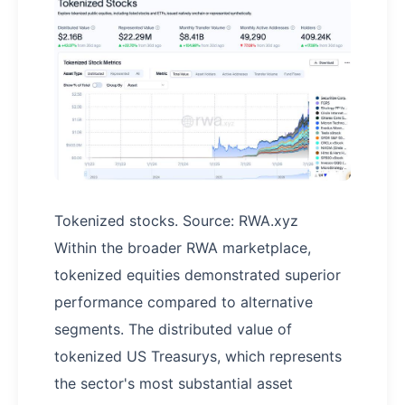
Tokenized stocks. Source: RWA.xyz
Within the broader RWA marketplace,
tokenized equities demonstrated superior
performance compared to alternative
segments. The distributed value of
tokenized US Treasurys, which represents
the sector's most substantial asset