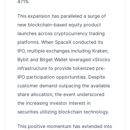
471%.
This expansion has paralleled a surge of
new blockchain-based equity product
launches across cryptocurrency trading
platforms. When SpaceX conducted its
IPO, multiple exchanges including Kraken,
Bybit and Bitget Wallet leveraged xStocks
infrastructure to provide tokenized pre-
IPO participation opportunities. Despite
customer demand outpacing the available
share allocation, the event underscored
the increasing investor interest in
securities utilizing blockchain technology.
This positive momentum has extended into