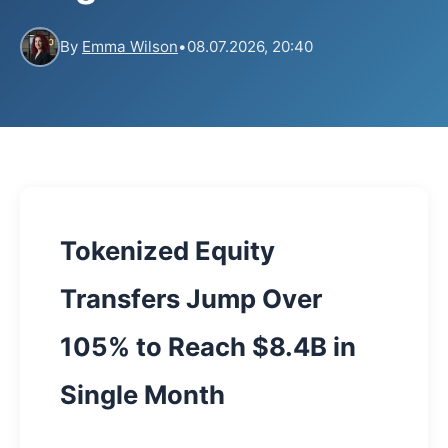
By
Emma Wilson
•
08.07.2026, 20:40
Tokenized Equity
Transfers Jump Over
105% to Reach $8.4B in
Single Month