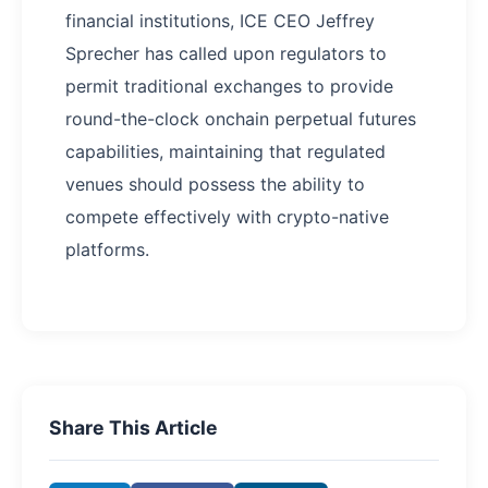
financial institutions, ICE CEO Jeffrey
Sprecher has called upon regulators to
permit traditional exchanges to provide
round-the-clock onchain perpetual futures
capabilities, maintaining that regulated
venues should possess the ability to
compete effectively with crypto-native
platforms.
Share This Article