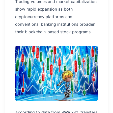
Trading volumes and market capitalization
show rapid expansion as both
cryptocurrency platforms and
conventional banking institutions broaden
their blockchain-based stock programs.
According to data from RWA.xyz, transfers