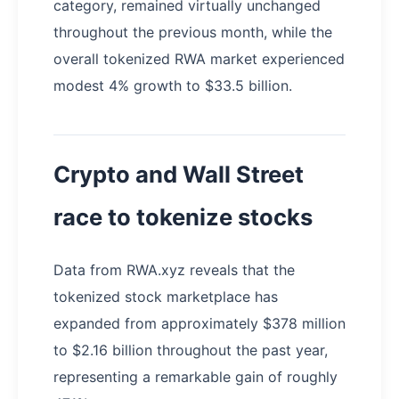
category, remained virtually unchanged
throughout the previous month, while the
overall tokenized RWA market experienced
modest 4% growth to $33.5 billion.
Crypto and Wall Street
race to tokenize stocks
Data from RWA.xyz reveals that the
tokenized stock marketplace has
expanded from approximately $378 million
to $2.16 billion throughout the past year,
representing a remarkable gain of roughly