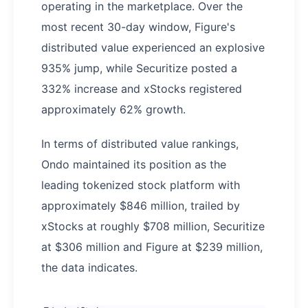
operating in the marketplace. Over the
most recent 30-day window, Figure's
distributed value experienced an explosive
935% jump, while Securitize posted a
332% increase and xStocks registered
approximately 62% growth.
In terms of distributed value rankings,
Ondo maintained its position as the
leading tokenized stock platform with
approximately $846 million, trailed by
xStocks at roughly $708 million, Securitize
at $306 million and Figure at $239 million,
the data indicates.