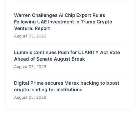
Warren Challenges AI Chip Export Rules
Following UAE Investment in Trump Crypto
Venture: Report
August 05, 2026
Lummis Continues Push for CLARITY Act Vote
Ahead of Senate August Break
August 05, 2026
Digital Prime secures Marex backing to boost
crypto lending for institutions
August 05, 2026