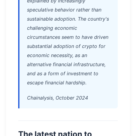
explained by increasingly
speculative behavior rather than
sustainable adoption. The country's
challenging economic
circumstances seem to have driven
substantial adoption of crypto for
economic necessity, as an
alternative financial infrastructure,
and as a form of investment to
escape financial hardship.
Chainalysis, October 2024
The latest nation to