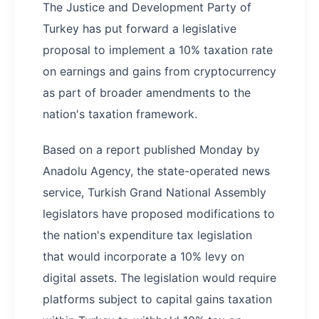
The Justice and Development Party of
Turkey has put forward a legislative
proposal to implement a 10% taxation rate
on earnings and gains from cryptocurrency
as part of broader amendments to the
nation's taxation framework.
Based on a report published Monday by
Anadolu Agency, the state-operated news
service, Turkish Grand National Assembly
legislators have proposed modifications to
the nation's expenditure tax legislation
that would incorporate a 10% levy on
digital assets. The legislation would require
platforms subject to capital gains taxation