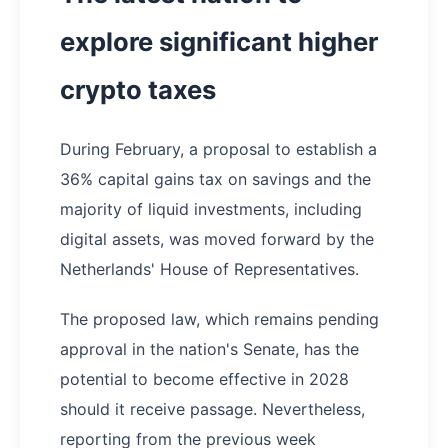
explore significant higher
crypto taxes
During February, a proposal to establish a
36% capital gains tax on savings and the
majority of liquid investments, including
digital assets, was moved forward by the
Netherlands' House of Representatives.
The proposed law, which remains pending
approval in the nation's Senate, has the
potential to become effective in 2028
should it receive passage. Nevertheless,
reporting from the previous week