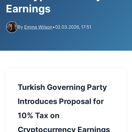
Earnings
By
Emma Wilson
•
02.03.2026, 17:51
Turkish Governing Party
Introduces Proposal for
10% Tax on
Cryptocurrency Earnings