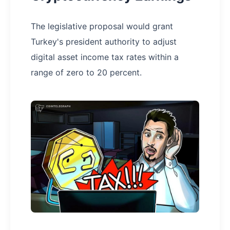
The legislative proposal would grant
Turkey's president authority to adjust
digital asset income tax rates within a
range of zero to 20 percent.