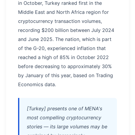
in October, Turkey ranked first in the
Middle East and North Africa region for
cryptocurrency transaction volumes,
recording $200 billion between July 2024
and June 2025. The nation, which is part
of the G-20, experienced inflation that
reached a high of 85% in October 2022
before decreasing to approximately 30%
by January of this year, based on Trading
Economics data.
[Turkey] presents one of MENA's
most compelling cryptocurrency
stories — its large volumes may be