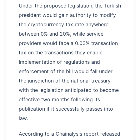
Under the proposed legislation, the Turkish
president would gain authority to modify
the cryptocurrency tax rate anywhere
between 0% and 20%, while service
providers would face a 0.03% transaction
tax on the transactions they enable.
Implementation of regulations and
enforcement of the bill would fall under
the jurisdiction of the national treasury,
with the legislation anticipated to become
effective two months following its
publication if it successfully passes into
law.
According to a Chainalysis report released