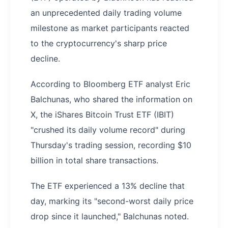
an unprecedented daily trading volume
milestone as market participants reacted
to the cryptocurrency's sharp price
decline.
According to Bloomberg ETF analyst Eric
Balchunas, who shared the information on
X, the iShares Bitcoin Trust ETF (IBIT)
"crushed its daily volume record" during
Thursday's trading session, recording $10
billion in total share transactions.
The ETF experienced a 13% decline that
day, marking its "second-worst daily price
drop since it launched," Balchunas noted.