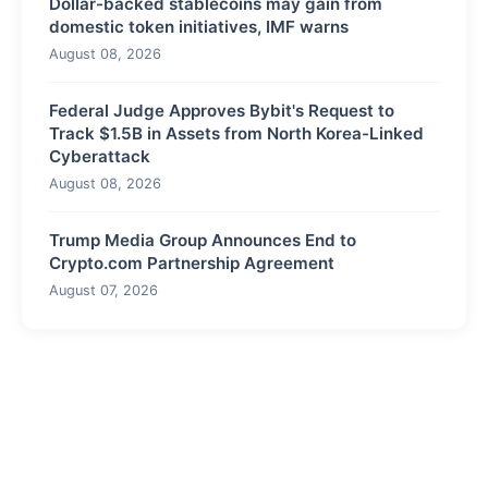
Dollar-backed stablecoins may gain from
domestic token initiatives, IMF warns
August 08, 2026
Federal Judge Approves Bybit's Request to
Track $1.5B in Assets from North Korea-Linked
Cyberattack
August 08, 2026
Trump Media Group Announces End to
Crypto.com Partnership Agreement
August 07, 2026