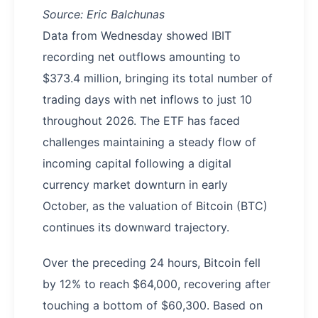
Source: Eric Balchunas
Data from Wednesday showed IBIT
recording net outflows amounting to
$373.4 million, bringing its total number of
trading days with net inflows to just 10
throughout 2026. The ETF has faced
challenges maintaining a steady flow of
incoming capital following a digital
currency market downturn in early
October, as the valuation of Bitcoin (BTC)
continues its downward trajectory.
Over the preceding 24 hours, Bitcoin fell
by 12% to reach $64,000, recovering after
touching a bottom of $60,300. Based on