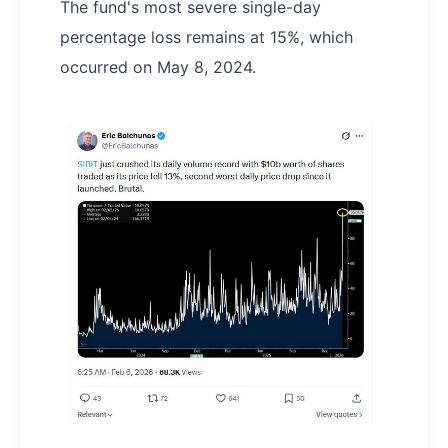
The fund's most severe single-day
percentage loss remains at 15%, which
occurred on May 8, 2024.