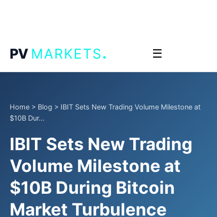
.
PV
MARKETS
☰
Home
>
Blog
>
IBIT Sets New Trading Volume Milestone at
$10B Dur...
IBIT Sets New Trading
Volume Milestone at
$10B During Bitcoin
Market Turbulence