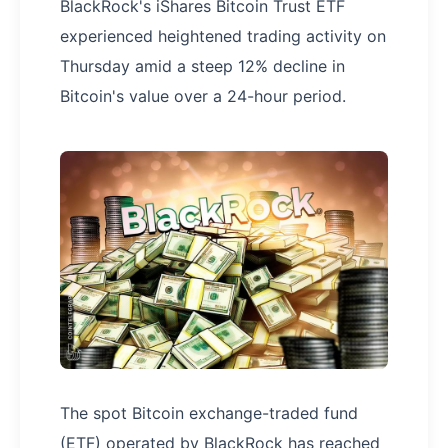
BlackRock's iShares Bitcoin Trust ETF
experienced heightened trading activity on
Thursday amid a steep 12% decline in
Bitcoin's value over a 24-hour period.
The spot Bitcoin exchange-traded fund
(ETF) operated by BlackRock has reached