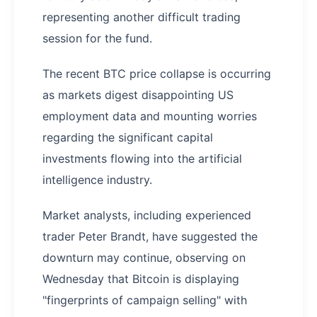
representing another difficult trading
session for the fund.
The recent BTC price collapse is occurring
as markets digest disappointing US
employment data and mounting worries
regarding the significant capital
investments flowing into the artificial
intelligence industry.
Market analysts, including experienced
trader Peter Brandt, have suggested the
downturn may continue, observing on
Wednesday that Bitcoin is displaying
"fingerprints of campaign selling" with