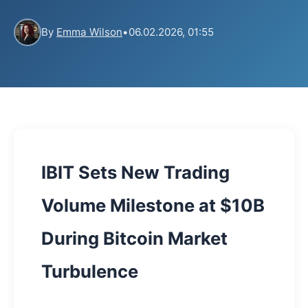
By
Emma Wilson
•
06.02.2026, 01:55
IBIT Sets New Trading
Volume Milestone at $10B
During Bitcoin Market
Turbulence