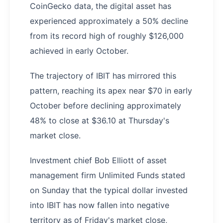
CoinGecko data, the digital asset has
experienced approximately a 50% decline
from its record high of roughly $126,000
achieved in early October.
The trajectory of IBIT has mirrored this
pattern, reaching its apex near $70 in early
October before declining approximately
48% to close at $36.10 at Thursday's
market close.
Investment chief Bob Elliott of asset
management firm Unlimited Funds stated
on Sunday that the typical dollar invested
into IBIT has now fallen into negative
territory as of Friday's market close,