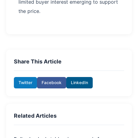
limited buyer interest emerging to support
the price.
Share This Article
Twitter
Facebook
LinkedIn
Related Articles