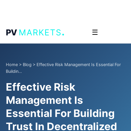
.
PV
MARKETS
☰
Home
>
Blog
>
Effective Risk Management Is Essential For
Buildin...
Effective Risk
Management Is
Essential For Building
Trust In Decentralized