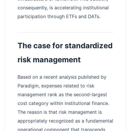
consequently, is accelerating institutional
participation through ETFs and DATs.
The case for standardized
risk management
Based on a recent analysis published by
Paradigm, expenses related to risk
management rank as the second-largest
cost category within institutional finance.
The reason is that risk management is
appropriately recognized as a fundamental
operational component that transcends