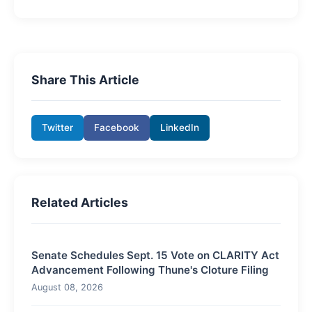
Share This Article
Twitter
Facebook
LinkedIn
Related Articles
Senate Schedules Sept. 15 Vote on CLARITY Act
Advancement Following Thune's Cloture Filing
August 08, 2026