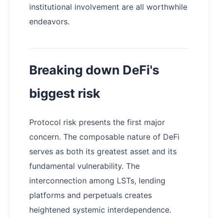
institutional involvement are all worthwhile
endeavors.
Breaking down DeFi's
biggest risk
Protocol risk presents the first major
concern. The composable nature of DeFi
serves as both its greatest asset and its
fundamental vulnerability. The
interconnection among LSTs, lending
platforms and perpetuals creates
heightened systemic interdependence.