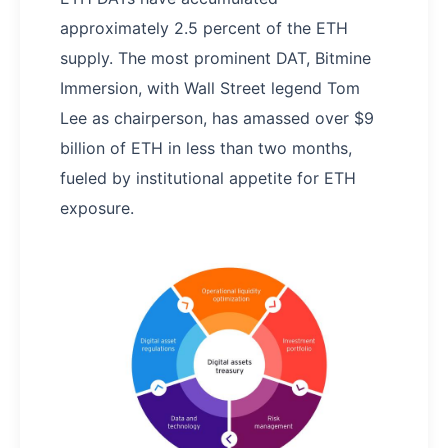
approximately 2.5 percent of the ETH
supply. The most prominent DAT, Bitmine
Immersion, with Wall Street legend Tom
Lee as chairperson, has amassed over $9
billion of ETH in less than two months,
fueled by institutional appetite for ETH
exposure.