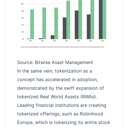
Source: Bitwise Asset Management
In the same vein, tokenization as a
concept has accelerated in adoption,
demonstrated by the swift expansion of
tokenized Real World Assets (RWAs).
Leading financial institutions are creating
tokenized offerings, such as Robinhood
Europe, which is tokenizing its entire stock