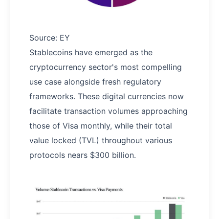
Source: EY
Stablecoins have emerged as the
cryptocurrency sector's most compelling
use case alongside fresh regulatory
frameworks. These digital currencies now
facilitate transaction volumes approaching
those of Visa monthly, while their total
value locked (TVL) throughout various
protocols nears $300 billion.