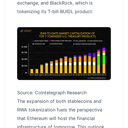
exchange, and BlackRock, which is
tokenizing its T-bill BUIDL product.
Source: Cointelegraph Research
The expansion of both stablecoins and
RWA tokenization fuels the perspective
that Ethereum will host the financial
infrastructure of tomorrow. This outlook,