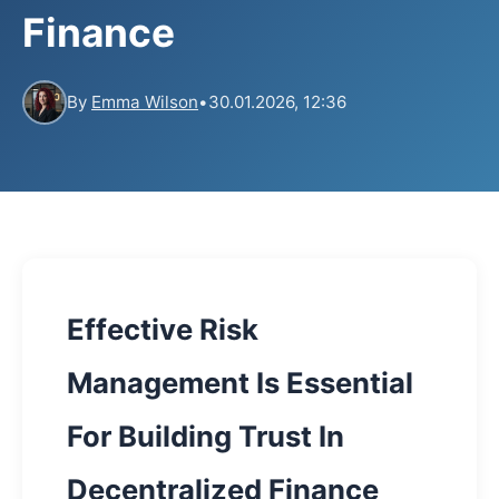
Finance
By
Emma Wilson
•
30.01.2026, 12:36
Effective Risk
Management Is Essential
For Building Trust In
Decentralized Finance