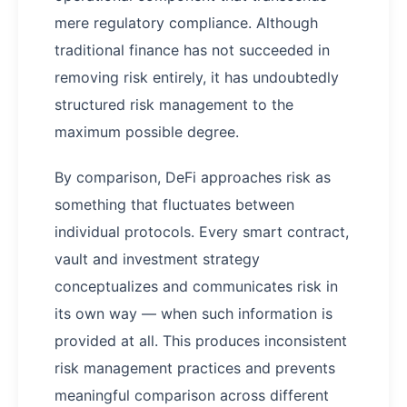
mere regulatory compliance. Although
traditional finance has not succeeded in
removing risk entirely, it has undoubtedly
structured risk management to the
maximum possible degree.
By comparison, DeFi approaches risk as
something that fluctuates between
individual protocols. Every smart contract,
vault and investment strategy
conceptualizes and communicates risk in
its own way — when such information is
provided at all. This produces inconsistent
risk management practices and prevents
meaningful comparison across different