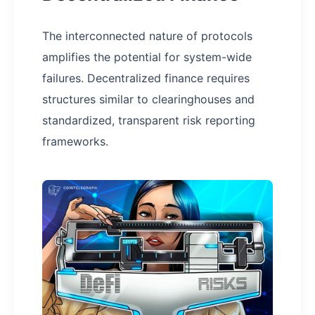
The interconnected nature of protocols
amplifies the potential for system-wide
failures. Decentralized finance requires
structures similar to clearinghouses and
standardized, transparent risk reporting
frameworks.