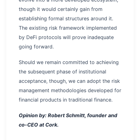
though it would certainly gain from
establishing formal structures around it.
The existing risk framework implemented
by DeFi protocols will prove inadequate
going forward.
Should we remain committed to achieving
the subsequent phase of institutional
acceptance, though, we can adopt the risk
management methodologies developed for
financial products in traditional finance.
Opinion by: Robert Schmitt, founder and
co-CEO at Cork.