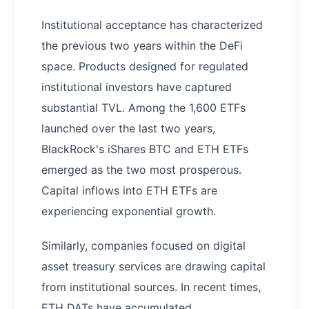
Institutional acceptance has characterized
the previous two years within the DeFi
space. Products designed for regulated
institutional investors have captured
substantial TVL. Among the 1,600 ETFs
launched over the last two years,
BlackRock's iShares BTC and ETH ETFs
emerged as the two most prosperous.
Capital inflows into ETH ETFs are
experiencing exponential growth.
Similarly, companies focused on digital
asset treasury services are drawing capital
from institutional sources. In recent times,
ETH DATs have accumulated