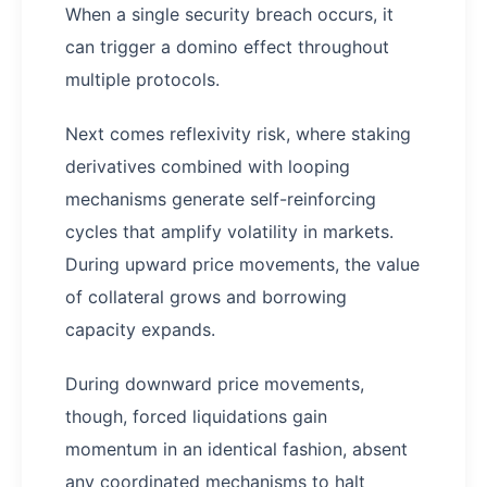
When a single security breach occurs, it
can trigger a domino effect throughout
multiple protocols.
Next comes reflexivity risk, where staking
derivatives combined with looping
mechanisms generate self-reinforcing
cycles that amplify volatility in markets.
During upward price movements, the value
of collateral grows and borrowing
capacity expands.
During downward price movements,
though, forced liquidations gain
momentum in an identical fashion, absent
any coordinated mechanisms to halt