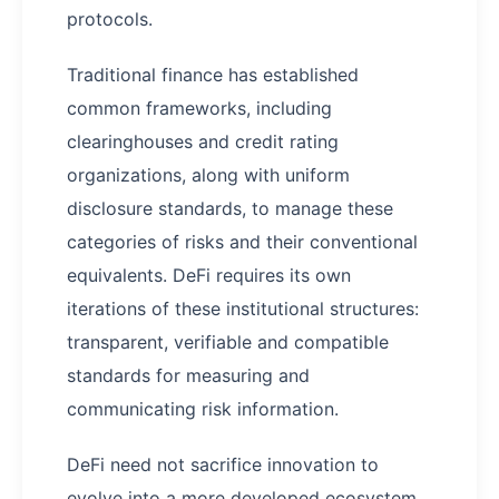
protocols.
Traditional finance has established
common frameworks, including
clearinghouses and credit rating
organizations, along with uniform
disclosure standards, to manage these
categories of risks and their conventional
equivalents. DeFi requires its own
iterations of these institutional structures:
transparent, verifiable and compatible
standards for measuring and
communicating risk information.
DeFi need not sacrifice innovation to
evolve into a more developed ecosystem,