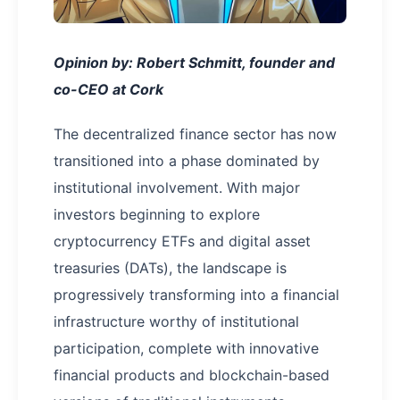
Opinion by: Robert Schmitt, founder and
co-CEO at Cork
The decentralized finance sector has now
transitioned into a phase dominated by
institutional involvement. With major
investors beginning to explore
cryptocurrency ETFs and digital asset
treasuries (DATs), the landscape is
progressively transforming into a financial
infrastructure worthy of institutional
participation, complete with innovative
financial products and blockchain-based