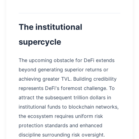
The institutional
supercycle
The upcoming obstacle for DeFi extends
beyond generating superior returns or
achieving greater TVL. Building credibility
represents DeFi's foremost challenge. To
attract the subsequent trillion dollars in
institutional funds to blockchain networks,
the ecosystem requires uniform risk
protection standards and enhanced
discipline surrounding risk oversight.