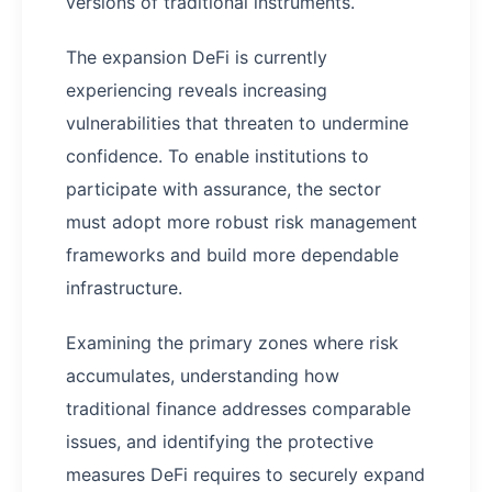
versions of traditional instruments.
The expansion DeFi is currently
experiencing reveals increasing
vulnerabilities that threaten to undermine
confidence. To enable institutions to
participate with assurance, the sector
must adopt more robust risk management
frameworks and build more dependable
infrastructure.
Examining the primary zones where risk
accumulates, understanding how
traditional finance addresses comparable
issues, and identifying the protective
measures DeFi requires to securely expand