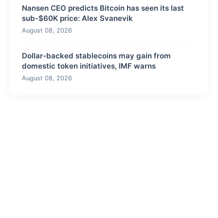
Nansen CEO predicts Bitcoin has seen its last
sub-$60K price: Alex Svanevik
August 08, 2026
Dollar-backed stablecoins may gain from
domestic token initiatives, IMF warns
August 08, 2026