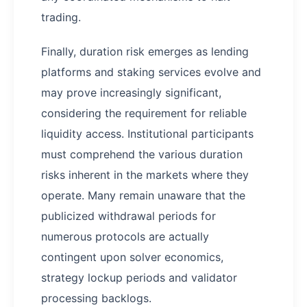
trading.
Finally, duration risk emerges as lending
platforms and staking services evolve and
may prove increasingly significant,
considering the requirement for reliable
liquidity access. Institutional participants
must comprehend the various duration
risks inherent in the markets where they
operate. Many remain unaware that the
publicized withdrawal periods for
numerous protocols are actually
contingent upon solver economics,
strategy lockup periods and validator
processing backlogs.