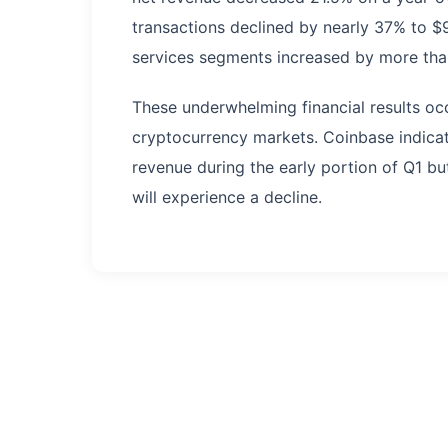
transactions declined by nearly 37% to $
services segments increased by more than
These underwhelming financial results oc
cryptocurrency markets. Coinbase indicat
revenue during the early portion of Q1 bu
will experience a decline.