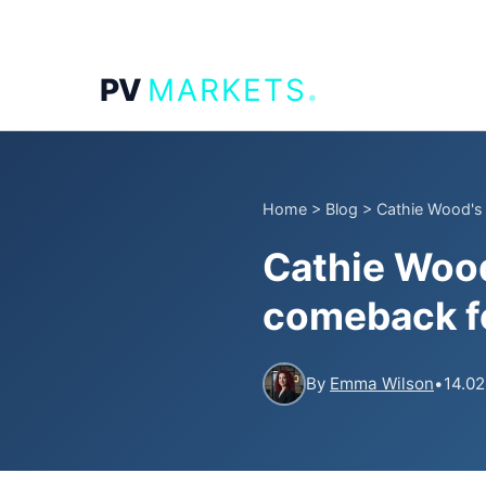
.
PV
MARKETS
Home
>
Blog
>
Cathie Wood's
Cathie Woo
comeback fo
By
Emma Wilson
•
14.02