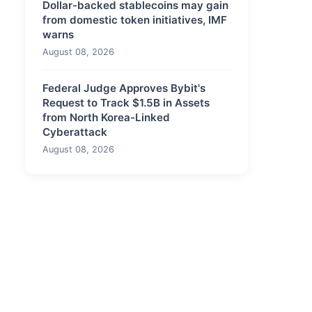
Dollar-backed stablecoins may gain
from domestic token initiatives, IMF
warns
August 08, 2026
Federal Judge Approves Bybit's
Request to Track $1.5B in Assets
from North Korea-Linked
Cyberattack
August 08, 2026