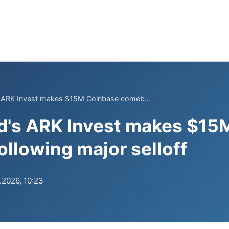
 ARK Invest makes $15M Coinbase comeb...
d's ARK Invest makes $15
llowing major selloff
.2026, 10:23