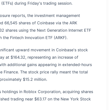
ETFs) during Friday's trading session.
sclosure reports, the investment management
 66,545 shares of Coinbase via the ARK
832 shares using the Next Generation Internet ETF
 the Fintech Innovation ETF (ARKF).
significant upward movement in Coinbase's stock
ay at $164.32, representing an increase of
with additional gains appearing in extended-hours
 Finance. The stock price rally meant the total
proximately $15.2 million.
s holdings in Roblox Corporation, acquiring shares
shed trading near $63.17 on the New York Stock