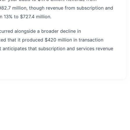
982.7 million, though revenue from subscription and
 13% to $727.4 million.
curred alongside a broader decline in
ed that it produced $420 million in transaction
t anticipates that subscription and services revenue