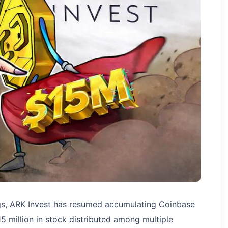
ings, ARK Invest has resumed accumulating Coinbase
5 million in stock distributed among multiple