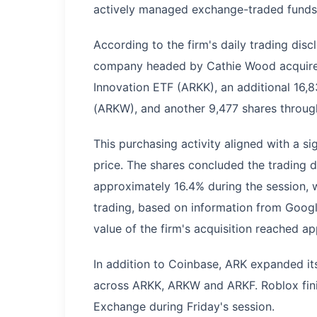
actively managed exchange-traded funds (
According to the firm's daily trading di
company headed by Cathie Wood acquired
Innovation ETF (ARKK), an additional 16,
(ARKW), and another 9,477 shares through
This purchasing activity aligned with a 
price. The shares concluded the trading d
approximately 16.4% during the session, 
trading, based on information from Google
value of the firm's acquisition reached ap
In addition to Coinbase, ARK expanded it
across ARKK, ARKW and ARKF. Roblox fini
Exchange during Friday's session.