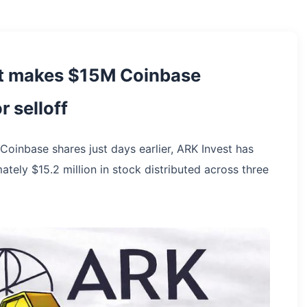
st makes $15M Coinbase
 selloff
 Coinbase shares just days earlier, ARK Invest has
ately $15.2 million in stock distributed across three