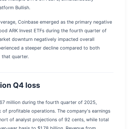
atform Bullish.
overage, Coinbase emerged as the primary negative
ood ARK Invest ETFs during the fourth quarter of
rket downturn negatively impacted overall
erienced a steeper decline compared to both
that quarter.
ion Q4 loss
67 million during the fourth quarter of 2025,
k of profitable operations. The company's earnings
hort of analyst projections of 92 cents, while total
er-year basis to $1.78 billion. Revenue from