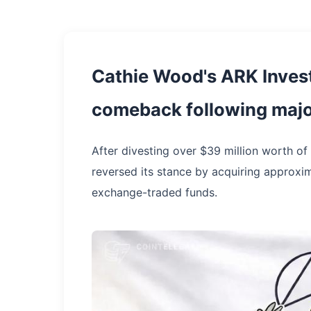
Cathie Wood's ARK Inve
comeback following major
After divesting over $39 million worth of
reversed its stance by acquiring approxim
exchange-traded funds.