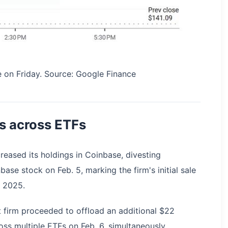
 on Friday. Source: Google Finance
s across ETFs
eased its holdings in Coinbase, divesting
ase stock on Feb. 5, marking the firm's initial sale
t 2025.
t firm proceeded to offload an additional $22
ross multiple ETFs on Feb. 6, simultaneously