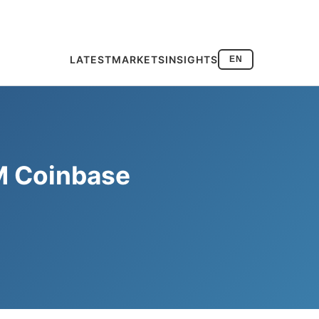
LATEST
MARKETS
INSIGHTS
EN
M Coinbase