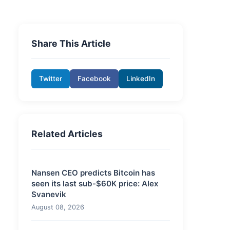
Share This Article
Twitter
Facebook
LinkedIn
Related Articles
Nansen CEO predicts Bitcoin has
seen its last sub-$60K price: Alex
Svanevik
August 08, 2026