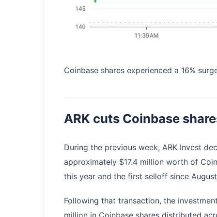
Coinbase shares experienced a 16% surge
ARK cuts Coinbase share
During the previous week, ARK Invest decr
approximately $17.4 million worth of Coinb
this year and the first selloff since Augus
Following that transaction, the investmen
million in Coinbase shares distributed ac