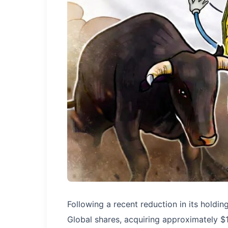
Following a recent reduction in its hold
Global shares, acquiring approximately $1