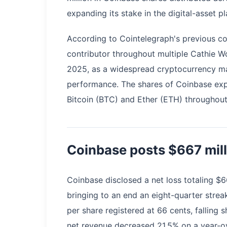
expanding its stake in the digital-asset pl
According to Cointelegraph's previous c
contributor throughout multiple Cathie W
2025, as a widespread cryptocurrency ma
performance. The shares of Coinbase exp
Bitcoin (BTC) and Ether (ETH) throughout 
Coinbase posts $667 mill
Coinbase disclosed a net loss totaling $6
bringing to an end an eight-quarter strea
per share registered at 66 cents, falling s
net revenue decreased 21.5% on a year-ov