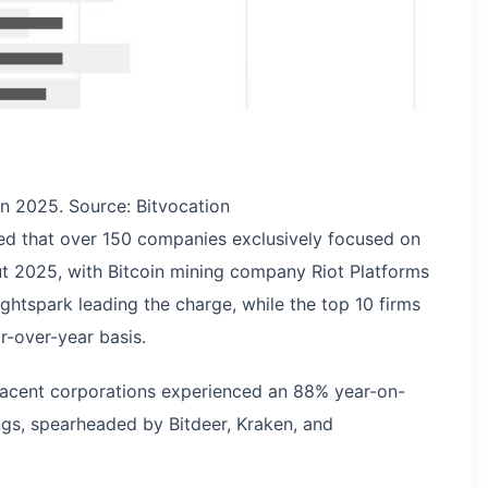
in 2025. Source: Bitvocation
aled that over 150 companies exclusively focused on
out 2025, with Bitcoin mining company Riot Platforms
ghtspark leading the charge, while the top 10 firms
-over-year basis.
djacent corporations experienced an 88% year-on-
ings, spearheaded by Bitdeer, Kraken, and