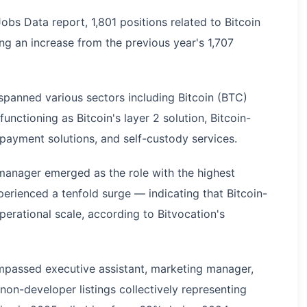
obs Data report, 1,801 positions related to Bitcoin
g an increase from the previous year's 1,707
panned various sectors including Bitcoin (BTC)
unctioning as Bitcoin's layer 2 solution, Bitcoin-
payment solutions, and self-custody services.
manager emerged as the role with the highest
perienced a tenfold surge — indicating that Bitcoin-
erational scale, according to Bitvocation's
mpassed executive assistant, marketing manager,
non-developer listings collectively representing