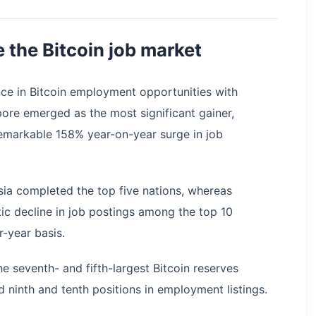
 the Bitcoin job market
ce in Bitcoin employment opportunities with
ore emerged as the most significant gainer,
remarkable 158% year-on-year surge in job
sia completed the top five nations, whereas
c decline in job postings among the top 10
-year basis.
e seventh- and fifth-largest Bitcoin reserves
 ninth and tenth positions in employment listings.