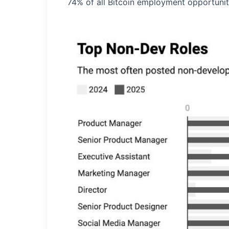
74% of all Bitcoin employment opportunit