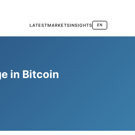
LATEST
MARKETS
INSIGHTS
EN
e in Bitcoin