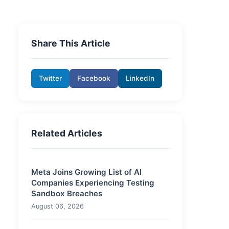
Share This Article
Twitter
Facebook
LinkedIn
Related Articles
Meta Joins Growing List of AI
Companies Experiencing Testing
Sandbox Breaches
August 06, 2026