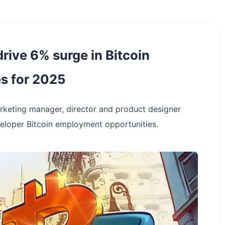
rive 6% surge in Bitcoin
s for 2025
rketing manager, director and product designer
loper Bitcoin employment opportunities.