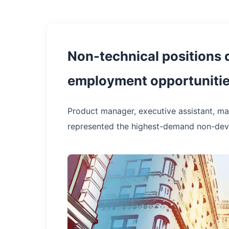
Non-technical positions d
employment opportunitie
Product manager, executive assistant, ma
represented the highest-demand non-deve