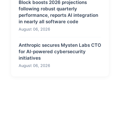
Block boosts 2026 projections
following robust quarterly
performance, reports AI integration
in nearly all software code
August 06, 2026
Anthropic secures Mysten Labs CTO
for AI-powered cybersecurity
initiatives
August 06, 2026