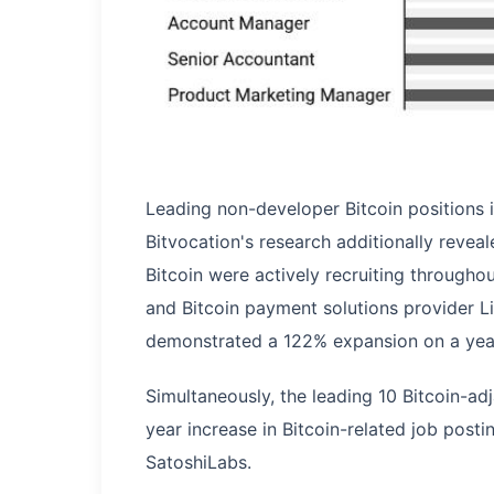
Leading non-developer Bitcoin positions 
Bitvocation's research additionally reve
Bitcoin were actively recruiting through
and Bitcoin payment solutions provider Li
demonstrated a 122% expansion on a year
Simultaneously, the leading 10 Bitcoin-a
year increase in Bitcoin-related job post
SatoshiLabs.