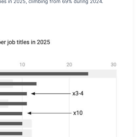
ies in 2025, climbing from 69% during 2024.