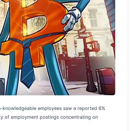
oin-knowledgeable employees saw a reported 6%
rity of employment postings concentrating on