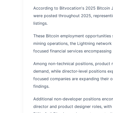
According to Bitvocation's 2025 Bitcoin J
were posted throughout 2025, representin
listings.
These Bitcoin employment opportunities s
mining operations, the Lightning network f
focused financial services encompassing 
Among non-technical positions, product 
demand, while director-level positions ex
focused companies are expanding their op
findings.
Additional non-developer positions enco
director and product designer roles, with 