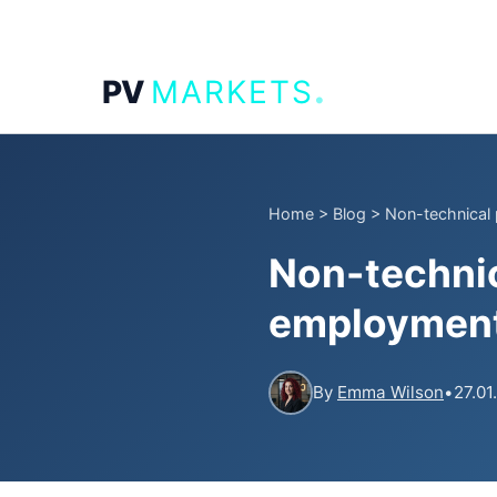
.
PV
MARKETS
Home
>
Blog
>
Non-technical p
Non-technic
employment 
By
Emma Wilson
•
27.01