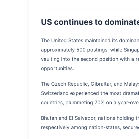
US continues to dominate
The United States maintained its dominan
approximately 500 postings, while Singap
vaulting into the second position with a 
opportunities.
The Czech Republic, Gibraltar, and Malay
Switzerland experienced the most dramati
countries, plummeting 70% on a year-over
Bhutan and El Salvador, nations holding th
respectively among nation-states, secured