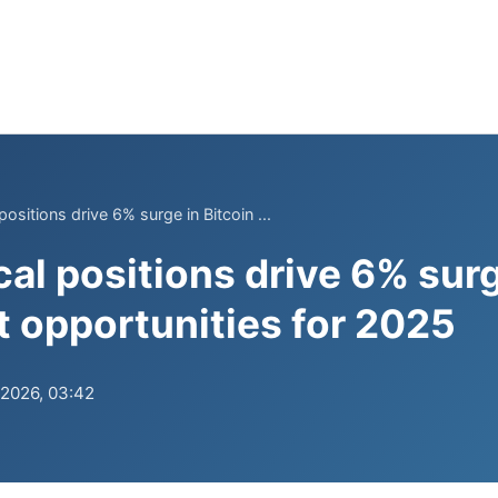
ositions drive 6% surge in Bitcoin ...
al positions drive 6% surg
opportunities for 2025
.2026, 03:42