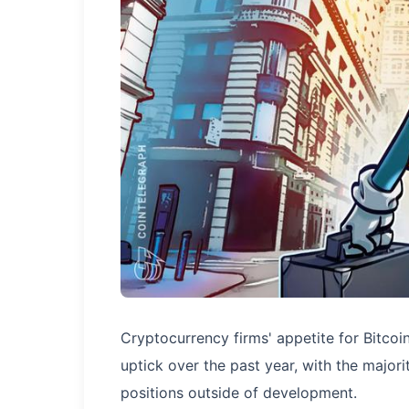
Cryptocurrency firms' appetite for Bitc
uptick over the past year, with the majo
positions outside of development.