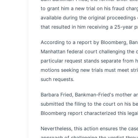
to grant him a new trial on his fraud cha
available during the original proceedings
that resulted in him receiving a 25-year p
According to a report by Bloomberg, Bank
Manhattan federal court challenging the c
particular request stands separate from h
motions seeking new trials must meet str
such requests.
Barbara Fried, Bankman-Fried's mother an
submitted the filing to the court on his beh
Bloomberg report characterized this lega
Nevertheless, this action ensures the c
approach of challenging the verdict throu