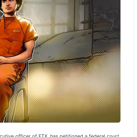
tive officer of FTX, has petitioned a federal court