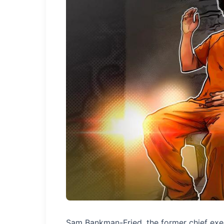
Sam Bankman-Fried, the former chief execu