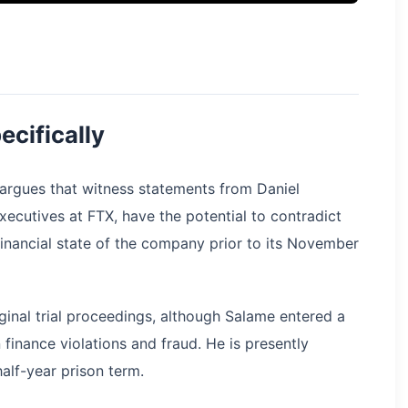
ecifically
rgues that witness statements from Daniel
cutives at FTX, have the potential to contradict
inancial state of the company prior to its November
ginal trial proceedings, although Salame entered a
 finance violations and fraud. He is presently
alf-year prison term.