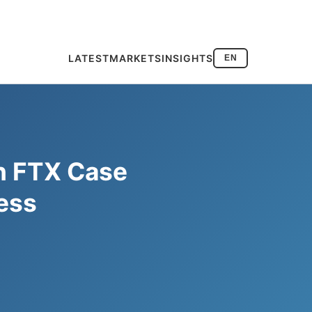
LATEST
MARKETS
INSIGHTS
EN
in FTX Case
ess