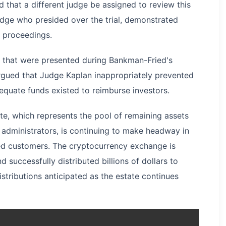
 that a different judge be assigned to review this
udge who presided over the trial, demonstrated
t proceedings.
s that were presented during Bankman-Fried's
argued that Judge Kaplan inappropriately prevented
equate funds existed to reimburse investors.
te, which represents the pool of remaining assets
 administrators, is continuing to make headway in
ted customers. The cryptocurrency exchange is
successfully distributed billions of dollars to
istributions anticipated as the estate continues