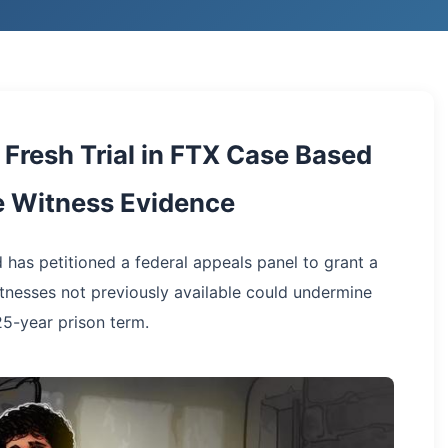
Fresh Trial in FTX Case Based
e Witness Evidence
 has petitioned a federal appeals panel to grant a
itnesses not previously available could undermine
25-year prison term.