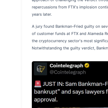
repercussions from FTX's implosion conti
years later.
A jury found Bankman-Fried guilty on sev
of customer funds at FTX and Alameda Res
the cryptocurrency sector's most significa
Notwithstanding the guilty verdict, Bankm