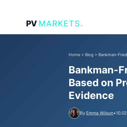
.
PV
MARKETS
Home
>
Blog
>
Bankman-Fried 
Bankman-Fri
Based on Pr
Evidence
By
Emma Wilson
•
10.02