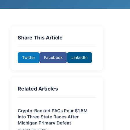
Share This Article
Twitter
Facebook
LinkedIn
Related Articles
Crypto-Backed PACs Pour $1.5M
Into Three State Races After
Michigan Primary Defeat