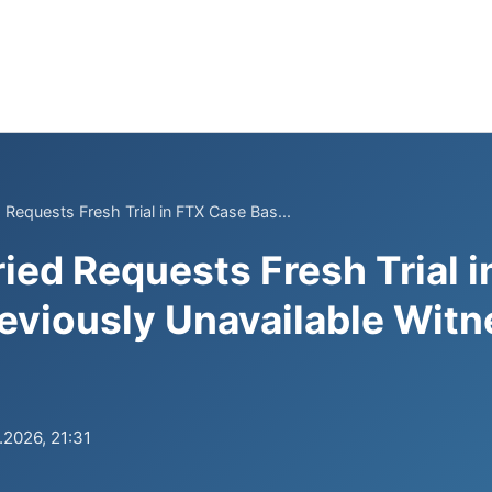
Requests Fresh Trial in FTX Case Bas...
ed Requests Fresh Trial 
eviously Unavailable Witn
.2026, 21:31