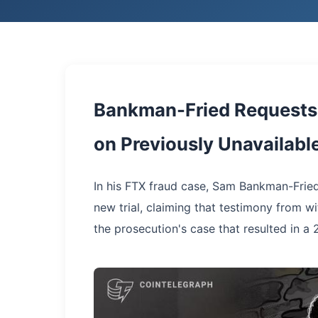
Bankman-Fried Requests 
on Previously Unavailabl
In his FTX fraud case, Sam Bankman-Fried
new trial, claiming that testimony from w
the prosecution's case that resulted in a 