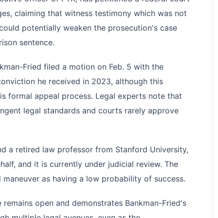
rges, claiming that witness testimony which was not
 could potentially weaken the prosecution's case
rison sentence.
man-Fried filed a motion on Feb. 5 with the
onviction he received in 2023, although this
is formal appeal process. Legal experts note that
ingent legal standards and courts rarely approve
d a retired law professor from Stanford University,
alf, and it is currently under judicial review. The
l maneuver as having a low probability of success.
ase remains open and demonstrates Bankman-Fried's
gh multiple legal avenues, even as the