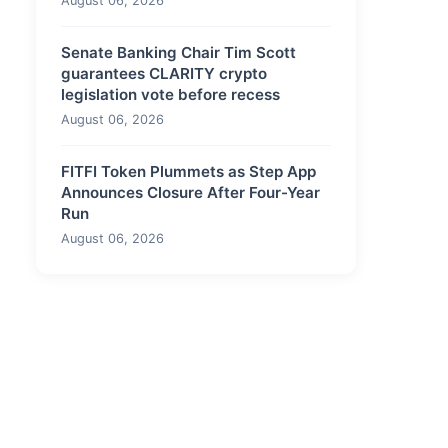
August 06, 2026
Senate Banking Chair Tim Scott
guarantees CLARITY crypto
legislation vote before recess
August 06, 2026
FITFI Token Plummets as Step App
Announces Closure After Four-Year
Run
August 06, 2026