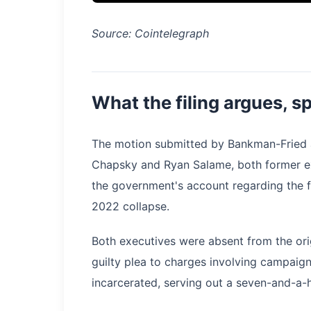
Source: Cointelegraph
What the filing argues, sp
The motion submitted by Bankman-Fried a
Chapsky and Ryan Salame, both former exe
the government's account regarding the f
2022 collapse.
Both executives were absent from the ori
guilty plea to charges involving campaign
incarcerated, serving out a seven-and-a-h