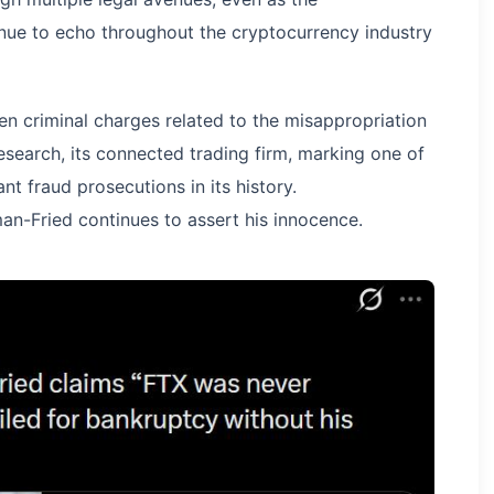
nue to echo throughout the cryptocurrency industry
en criminal charges related to the misappropriation
earch, its connected trading firm, marking one of
nt fraud prosecutions in its history.
an-Fried continues to assert his innocence.