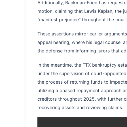
Additionally, Bankman-Fried has requested
motion, claiming that Lewis Kaplan, the j
"manifest prejudice" throughout the cour
These assertions mirror earlier argument
appeal hearing, where his legal counsel 
the defense from informing jurors that ad
In the meantime, the FTX bankruptcy esta
under the supervision of court-appointed
the process of returning funds to impac
utilizing a phased repayment approach and 
creditors throughout 2025, with further d
recovering assets and reviewing claims.