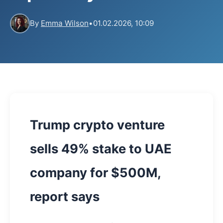
By
Emma Wilson
•
01.02.2026, 10:09
Trump crypto venture
sells 49% stake to UAE
company for $500M,
report says