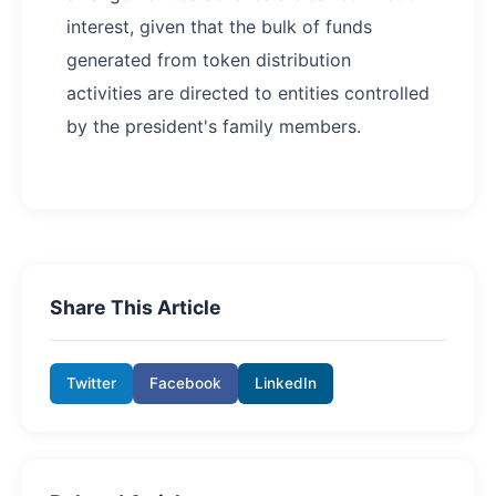
interest, given that the bulk of funds
generated from token distribution
activities are directed to entities controlled
by the president's family members.
Share This Article
Twitter
Facebook
LinkedIn