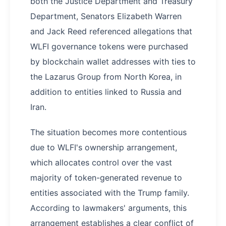
both the Justice Department and Treasury
Department, Senators Elizabeth Warren
and Jack Reed referenced allegations that
WLFI governance tokens were purchased
by blockchain wallet addresses with ties to
the Lazarus Group from North Korea, in
addition to entities linked to Russia and
Iran.
The situation becomes more contentious
due to WLFI's ownership arrangement,
which allocates control over the vast
majority of token-generated revenue to
entities associated with the Trump family.
According to lawmakers' arguments, this
arrangement establishes a clear conflict of