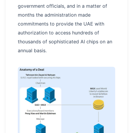
government officials, and in a matter of
months the administration made
commitments to provide the UAE with
authorization to access hundreds of
thousands of sophisticated AI chips on an
annual basis.