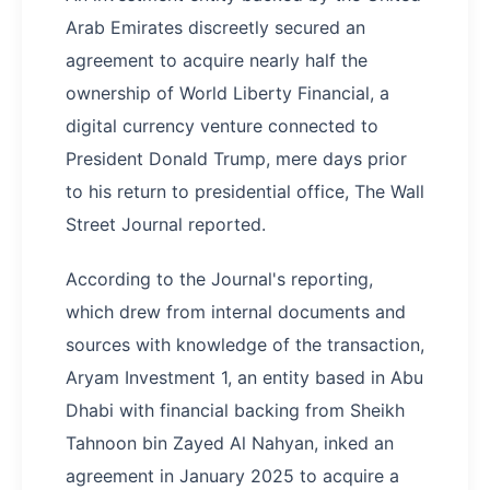
Arab Emirates discreetly secured an
agreement to acquire nearly half the
ownership of World Liberty Financial, a
digital currency venture connected to
President Donald Trump, mere days prior
to his return to presidential office, The Wall
Street Journal reported.
According to the Journal's reporting,
which drew from internal documents and
sources with knowledge of the transaction,
Aryam Investment 1, an entity based in Abu
Dhabi with financial backing from Sheikh
Tahnoon bin Zayed Al Nahyan, inked an
agreement in January 2025 to acquire a