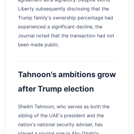
Liberty subsequently disclosing that the
Trump family's ownership percentage had
experienced a significant decline, the
Journal noted that the transaction had not
been made public.
Tahnoon's ambitions grow
after Trump election
Sheikh Tahnoon, who serves as both the
sibling of the UAE's president and the
nation's national security adviser, has
played a pivotal role in Abu Dhabi's