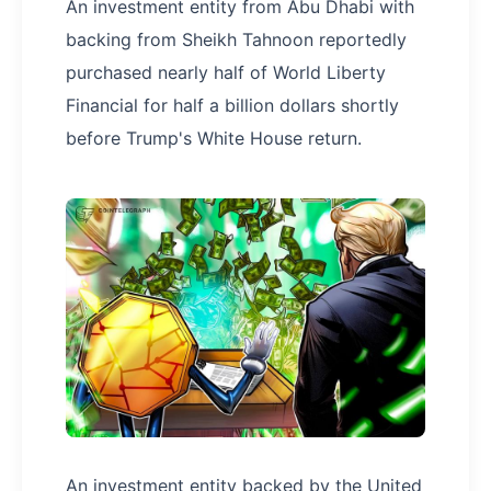
An investment entity from Abu Dhabi with
backing from Sheikh Tahnoon reportedly
purchased nearly half of World Liberty
Financial for half a billion dollars shortly
before Trump's White House return.
An investment entity backed by the United