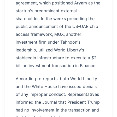
agreement, which positioned Aryam as the
startup's predominant external
shareholder. In the weeks preceding the
public announcement of the US-UAE chip
access framework, MGX, another
investment firm under Tahnoon's
leadership, utilized World Liberty's
stablecoin infrastructure to execute a $2
billion investment transaction in Binance.
According to reports, both World Liberty
and the White House have issued denials
of any improper conduct. Representatives
informed the Journal that President Trump
had no involvement in the transaction and