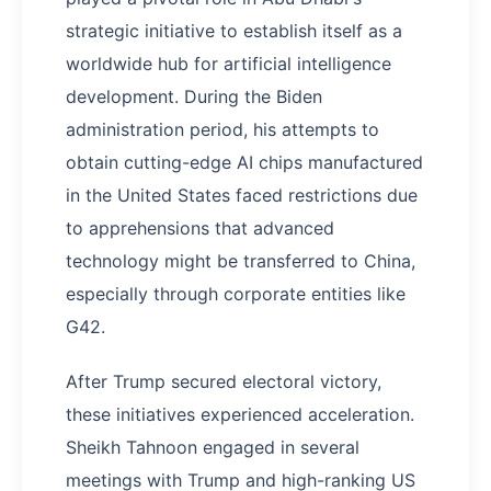
strategic initiative to establish itself as a
worldwide hub for artificial intelligence
development. During the Biden
administration period, his attempts to
obtain cutting-edge AI chips manufactured
in the United States faced restrictions due
to apprehensions that advanced
technology might be transferred to China,
especially through corporate entities like
G42.
After Trump secured electoral victory,
these initiatives experienced acceleration.
Sheikh Tahnoon engaged in several
meetings with Trump and high-ranking US