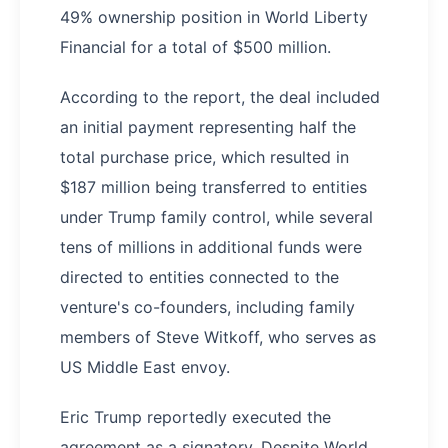
49% ownership position in World Liberty
Financial for a total of $500 million.
According to the report, the deal included
an initial payment representing half the
total purchase price, which resulted in
$187 million being transferred to entities
under Trump family control, while several
tens of millions in additional funds were
directed to entities connected to the
venture's co-founders, including family
members of Steve Witkoff, who serves as
US Middle East envoy.
Eric Trump reportedly executed the
agreement as a signatory. Despite World