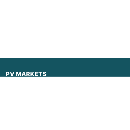
PV MARKETS
PV MARKETS provides real-time data, institutional-grade
analysis, and market intelligence for the decentralized
economy. Empowering traders with clarity in a complex
world.
Quick Links