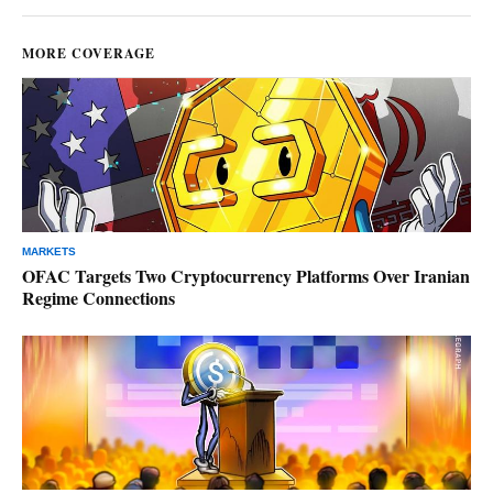
MORE COVERAGE
MARKETS
OFAC Targets Two Cryptocurrency Platforms Over Iranian
Regime Connections