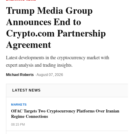
Trump Media Group
Announces End to
Crypto.com Partnership
Agreement
Latest developments in the cryptocurrency market with
expert analysis and trading insights.
Michael Roberts
·
August 07, 2026
LATEST NEWS
MARKETS
OFAC Targets Two Cryptocurrency Platforms Over Iranian
Regime Connections
08:15 PM