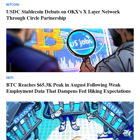
BITCOIN
USDC Stablecoin Debuts on OKX's X Layer Network
Through Circle Partnership
DEFI
BTC Reaches $65.3K Peak in August Following Weak
Employment Data That Dampens Fed Hiking Expectations