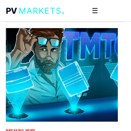
.
PV
MARKETS
☰
BREAKING NEWS