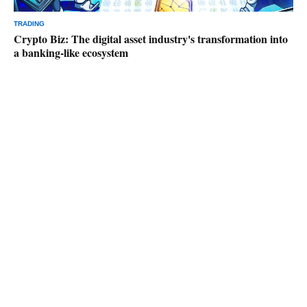
TRADING
Crypto Biz: The digital asset industry's transformation into
a banking-like ecosystem