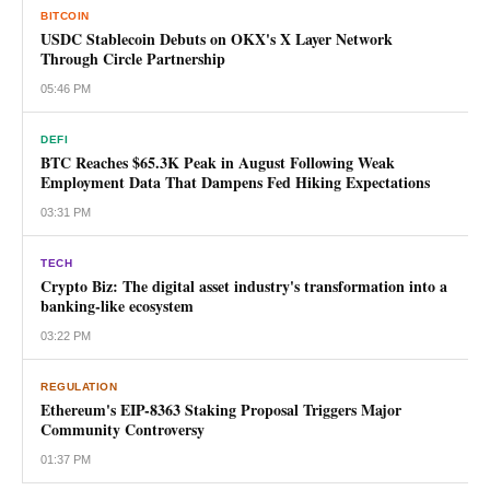
BITCOIN
USDC Stablecoin Debuts on OKX's X Layer Network
Through Circle Partnership
05:46 PM
DEFI
BTC Reaches $65.3K Peak in August Following Weak
Employment Data That Dampens Fed Hiking Expectations
03:31 PM
TECH
Crypto Biz: The digital asset industry's transformation into a
banking-like ecosystem
03:22 PM
REGULATION
Ethereum's EIP-8363 Staking Proposal Triggers Major
Community Controversy
01:37 PM