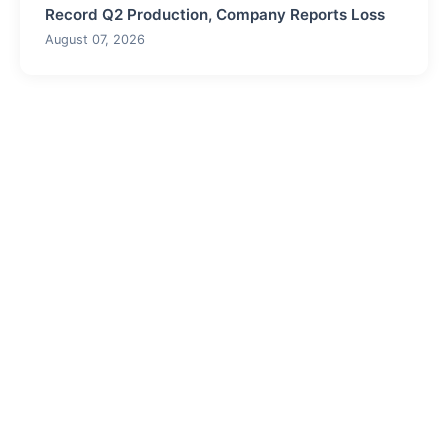
Record Q2 Production, Company Reports Loss
August 07, 2026