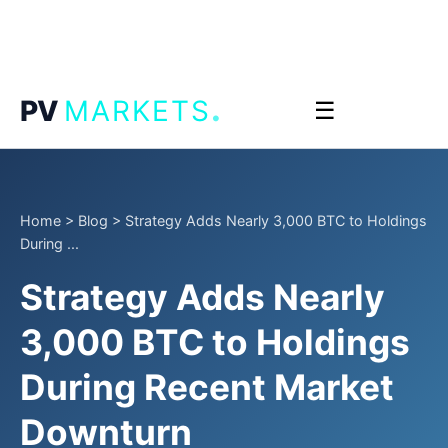
.
PV
MARKETS
☰
Home
>
Blog
>
Strategy Adds Nearly 3,000 BTC to Holdings
During ...
Strategy Adds Nearly
3,000 BTC to Holdings
During Recent Market
Downturn