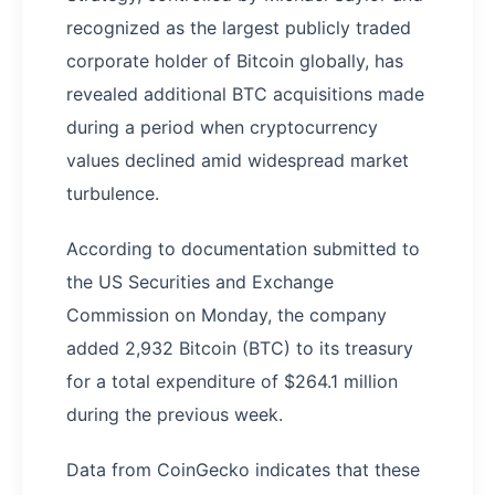
recognized as the largest publicly traded
corporate holder of Bitcoin globally, has
revealed additional BTC acquisitions made
during a period when cryptocurrency
values declined amid widespread market
turbulence.
According to documentation submitted to
the US Securities and Exchange
Commission on Monday, the company
added 2,932 Bitcoin (BTC) to its treasury
for a total expenditure of $264.1 million
during the previous week.
Data from CoinGecko indicates that these