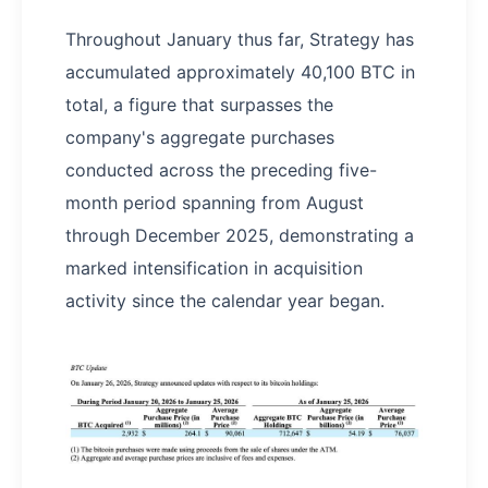
Throughout January thus far, Strategy has
accumulated approximately 40,100 BTC in
total, a figure that surpasses the
company's aggregate purchases
conducted across the preceding five-
month period spanning from August
through December 2025, demonstrating a
marked intensification in acquisition
activity since the calendar year began.