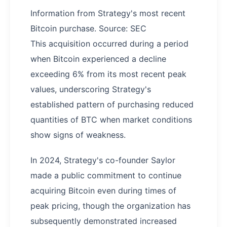
Information from Strategy's most recent
Bitcoin purchase. Source: SEC
This acquisition occurred during a period
when Bitcoin experienced a decline
exceeding 6% from its most recent peak
values, underscoring Strategy's
established pattern of purchasing reduced
quantities of BTC when market conditions
show signs of weakness.
In 2024, Strategy's co-founder Saylor
made a public commitment to continue
acquiring Bitcoin even during times of
peak pricing, though the organization has
subsequently demonstrated increased