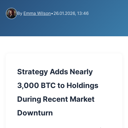
By
Emma Wilson
•
26.01.2026, 13:46
Strategy Adds Nearly
3,000 BTC to Holdings
During Recent Market
Downturn