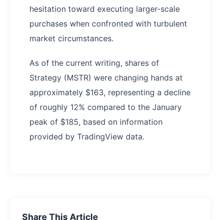
hesitation toward executing larger-scale
purchases when confronted with turbulent
market circumstances.
As of the current writing, shares of
Strategy (MSTR) were changing hands at
approximately $163, representing a decline
of roughly 12% compared to the January
peak of $185, based on information
provided by TradingView data.
Share This Article