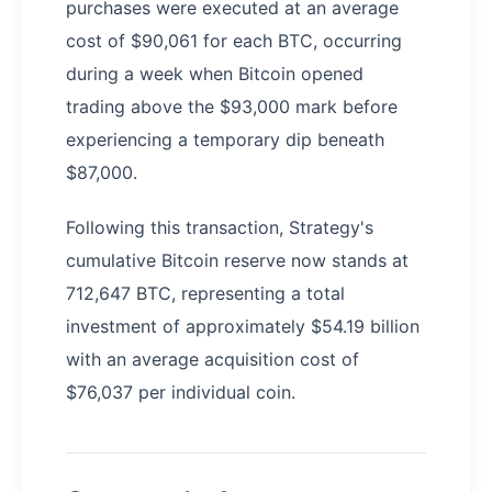
purchases were executed at an average
cost of $90,061 for each BTC, occurring
during a week when Bitcoin opened
trading above the $93,000 mark before
experiencing a temporary dip beneath
$87,000.
Following this transaction, Strategy's
cumulative Bitcoin reserve now stands at
712,647 BTC, representing a total
investment of approximately $54.19 billion
with an average acquisition cost of
$76,037 per individual coin.