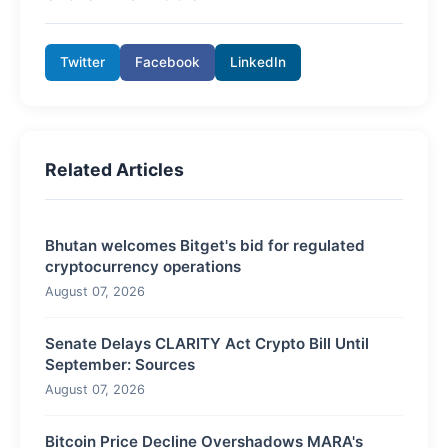
Twitter
Facebook
LinkedIn
Related Articles
Bhutan welcomes Bitget's bid for regulated
cryptocurrency operations
August 07, 2026
Senate Delays CLARITY Act Crypto Bill Until
September: Sources
August 07, 2026
Bitcoin Price Decline Overshadows MARA's