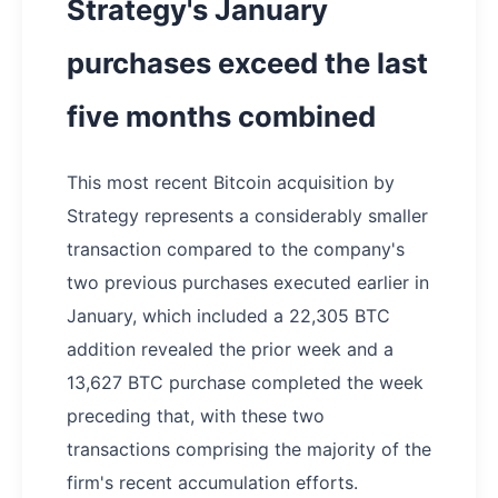
Strategy's January
purchases exceed the last
five months combined
This most recent Bitcoin acquisition by
Strategy represents a considerably smaller
transaction compared to the company's
two previous purchases executed earlier in
January, which included a 22,305 BTC
addition revealed the prior week and a
13,627 BTC purchase completed the week
preceding that, with these two
transactions comprising the majority of the
firm's recent accumulation efforts.