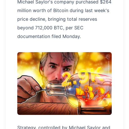
Michael Saylor's company purchased $264
million worth of Bitcoin during last week's
price decline, bringing total reserves
beyond 712,000 BTC, per SEC
documentation filed Monday.
Strategy, controlled by Michael Saylor and