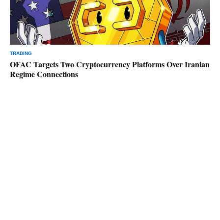
TRADING
OFAC Targets Two Cryptocurrency Platforms Over Iranian
Regime Connections