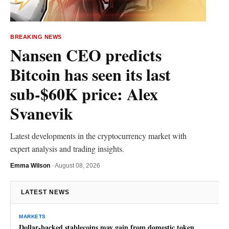
BREAKING NEWS
Nansen CEO predicts
Bitcoin has seen its last
sub-$60K price: Alex
Svanevik
Latest developments in the cryptocurrency market with
expert analysis and trading insights.
Emma Wilson
·
August 08, 2026
LATEST NEWS
MARKETS
Dollar-backed stablecoins may gain from domestic token