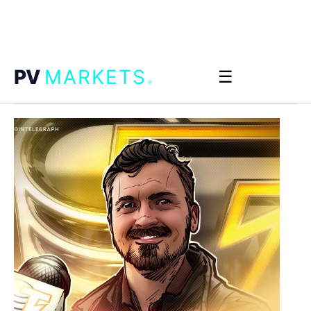
.
PV
MARKETS
☰