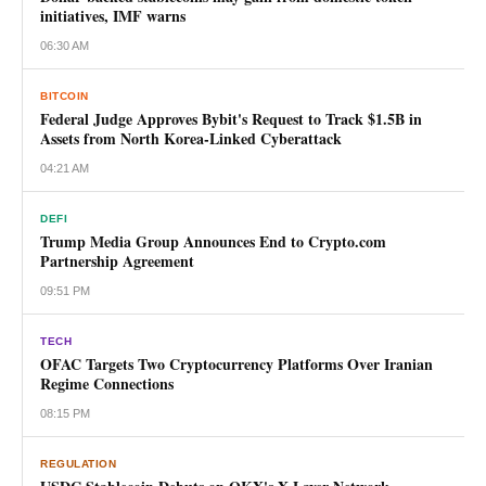
initiatives, IMF warns
06:30 AM
BITCOIN
Federal Judge Approves Bybit's Request to Track $1.5B in
Assets from North Korea-Linked Cyberattack
04:21 AM
DEFI
Trump Media Group Announces End to Crypto.com
Partnership Agreement
09:51 PM
TECH
OFAC Targets Two Cryptocurrency Platforms Over Iranian
Regime Connections
08:15 PM
REGULATION