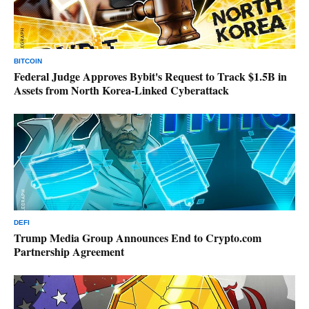
BITCOIN
Federal Judge Approves Bybit's Request to Track $1.5B in
Assets from North Korea-Linked Cyberattack
DEFI
Trump Media Group Announces End to Crypto.com
Partnership Agreement