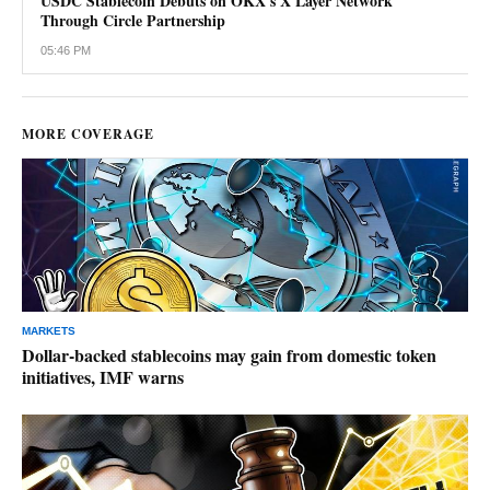
USDC Stablecoin Debuts on OKX's X Layer Network
Through Circle Partnership
05:46 PM
MORE COVERAGE
MARKETS
Dollar-backed stablecoins may gain from domestic token
initiatives, IMF warns