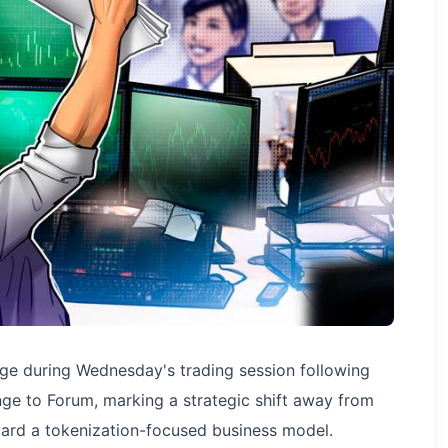
ge during Wednesday's trading session following
ge to Forum, marking a strategic shift away from
ward a tokenization-focused business model.