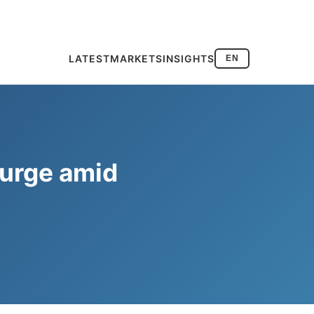
LATEST
MARKETS
INSIGHTS
EN
surge amid