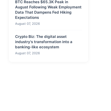
BTC Reaches $65.3K Peak in
August Following Weak Employment
Data That Dampens Fed Hiking
Expectations
August 07, 2026
Crypto Biz: The digital asset
industry's transformation into a
banking-like ecosystem
August 07, 2026