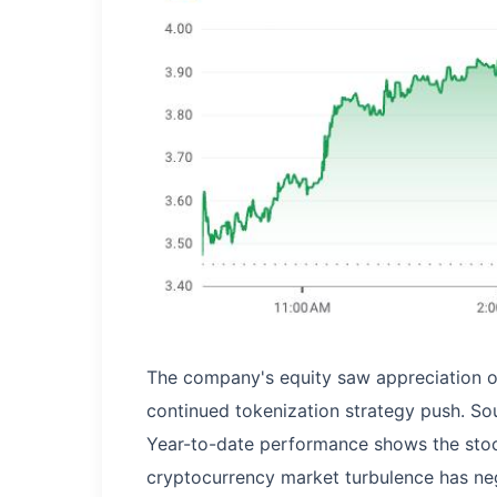
The company's equity saw appreciation 
continued tokenization strategy push. So
Year-to-date performance shows the sto
cryptocurrency market turbulence has neg