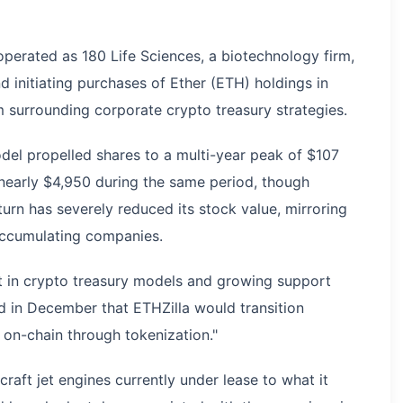
erated as 180 Life Sciences, a biotechnology firm,
d initiating purchases of Ether (ETH) holdings in
m surrounding corporate crypto treasury strategies.
del propelled shares to a multi-year peak of $107
nearly $4,950 during the same period, though
n has severely reduced its stock value, mirroring
ccumulating companies.
st in crypto treasury models and growing support
ed in December that ETHZilla would transition
 on-chain through tokenization."
raft jet engines currently under lease to what it