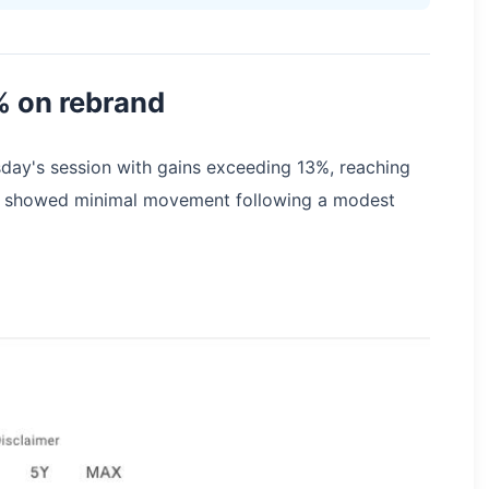
% on rebrand
ay's session with gains exceeding 13%, reaching
ity showed minimal movement following a modest