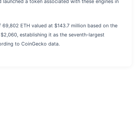
nd launched a token associated with these engines in
of 69,802 ETH valued at $143.7 million based on the
$2,060, establishing it as the seventh-largest
cording to CoinGecko data.