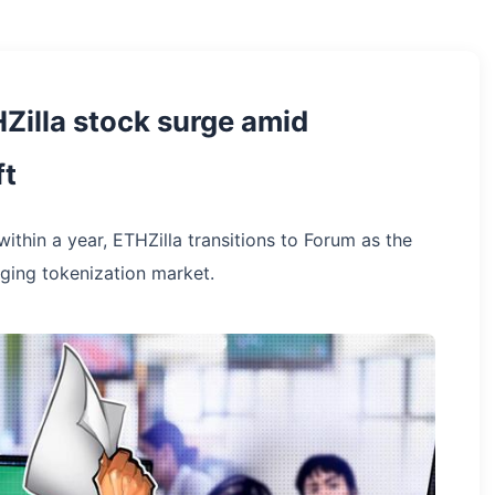
Zilla stock surge amid
ft
within a year, ETHZilla transitions to Forum as the
ging tokenization market.