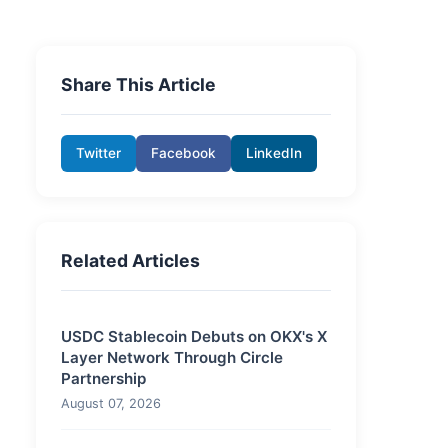
Share This Article
Twitter
Facebook
LinkedIn
Related Articles
USDC Stablecoin Debuts on OKX's X
Layer Network Through Circle
Partnership
August 07, 2026