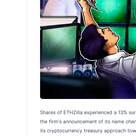
Shares of ETHZilla experienced a 13% sur
the firm's announcement of its name chan
its cryptocurrency treasury approach to