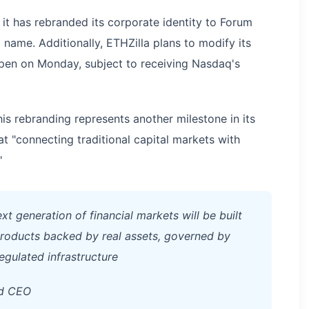
it has rebranded its corporate identity to Forum
name. Additionally, ETHZilla plans to modify its
pen on Monday, subject to receiving Nasdaq's
is rebranding represents another milestone in its
t "connecting traditional capital markets with
"
t generation of financial markets will be built
 products backed by real assets, governed by
egulated infrastructure
nd CEO