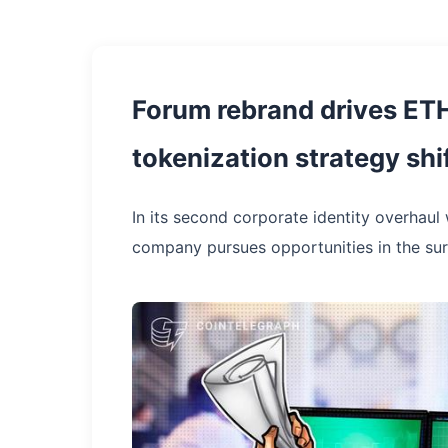
Forum rebrand drives ETH
tokenization strategy shi
In its second corporate identity overhaul 
company pursues opportunities in the sur