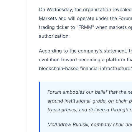
On Wednesday, the organization revealed 
Markets and will operate under the Forum 
trading ticker to "FRMM" when markets o
authorization.
According to the company's statement, th
evolution toward becoming a platform tha
blockchain-based financial infrastructure.
Forum embodies our belief that the nex
around institutional-grade, on-chain
transparency, and delivered through r
McAndrew Rudisill, company chair a