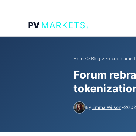
.
PV
MARKETS
Home
>
Blog
>
Forum rebrand 
Forum rebra
tokenization
By
Emma Wilson
•
26.02