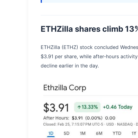
ETHZilla shares climb 13
ETHZilla (ETHZ) stock concluded Wednesd
$3.91 per share, while after-hours activ
decline earlier in the day.