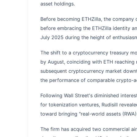
asset holdings.
Before becoming ETHZilla, the company op
before embracing the ETHZilla identity an
July 2025 during the height of enthusias
The shift to a cryptocurrency treasury mo
by August, coinciding with ETH reaching 
subsequent cryptocurrency market downtur
the performance of comparable crypto-a
Following Wall Street's diminished intere
for tokenization ventures, Rudisill reveal
toward bringing "real-world assets (RWA)
The firm has acquired two commercial airc