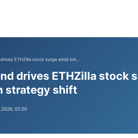
drives ETHZilla stock surge amid tok...
nd drives ETHZilla stock 
 strategy shift
.2026, 02:20