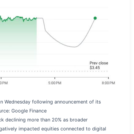
on Wednesday following announcement of its
urce: Google Finance
ck declining more than 20% as broader
atively impacted equities connected to digital