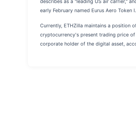
describes as a "leading US air carrier," a
early February named Eurus Aero Token I.
Currently, ETHZilla maintains a position 
cryptocurrency's present trading price of 
corporate holder of the digital asset, ac