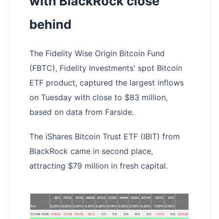
with BlackRock close
behind
The Fidelity Wise Origin Bitcoin Fund
(FBTC), Fidelity Investments' spot Bitcoin
ETF product, captured the largest inflows
on Tuesday with close to $83 million,
based on data from Farside.
The iShares Bitcoin Trust ETF (IBIT) from
BlackRock came in second place,
attracting $79 million in fresh capital.