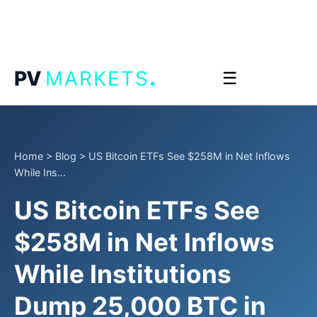
.
PV
MARKETS
☰
Home
>
Blog
>
US Bitcoin ETFs See $258M in Net Inflows
While Ins...
US Bitcoin ETFs See
$258M in Net Inflows
While Institutions
Dump 25,000 BTC in