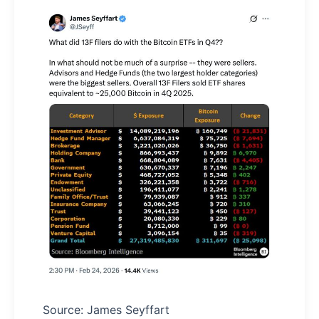
Source: James Seyffart