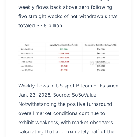
weekly flows back above zero following
five straight weeks of net withdrawals that
totaled $3.8 billion.
Weekly flows in US spot Bitcoin ETFs since
Jan. 23, 2026. Source: SoSoValue
Notwithstanding the positive turnaround,
overall market conditions continue to
exhibit weakness, with market observers
calculating that approximately half of the