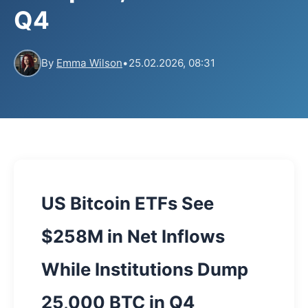
Q4
By
Emma Wilson
•
25.02.2026, 08:31
US Bitcoin ETFs See
$258M in Net Inflows
While Institutions Dump
25,000 BTC in Q4