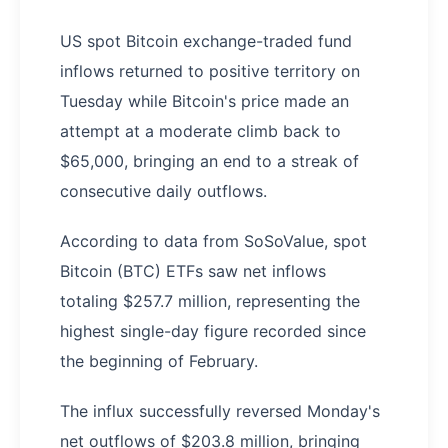
US spot Bitcoin exchange-traded fund
inflows returned to positive territory on
Tuesday while Bitcoin's price made an
attempt at a moderate climb back to
$65,000, bringing an end to a streak of
consecutive daily outflows.
According to data from SoSoValue, spot
Bitcoin (BTC) ETFs saw net inflows
totaling $257.7 million, representing the
highest single-day figure recorded since
the beginning of February.
The influx successfully reversed Monday's
net outflows of $203.8 million, bringing