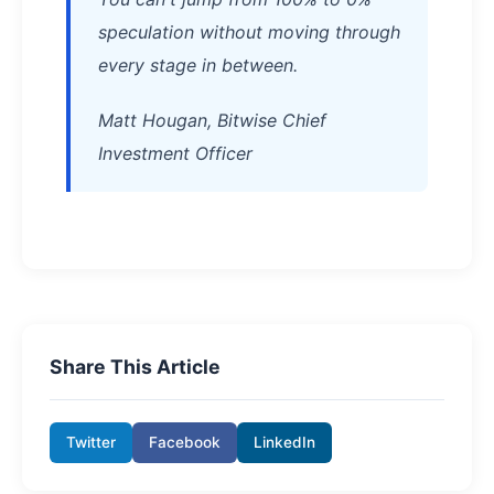
speculation without moving through
every stage in between.
Matt Hougan, Bitwise Chief
Investment Officer
Share This Article
Twitter
Facebook
LinkedIn