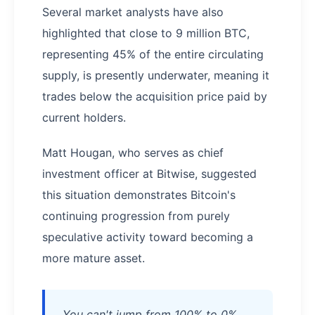
Several market analysts have also
highlighted that close to 9 million BTC,
representing 45% of the entire circulating
supply, is presently underwater, meaning it
trades below the acquisition price paid by
current holders.
Matt Hougan, who serves as chief
investment officer at Bitwise, suggested
this situation demonstrates Bitcoin's
continuing progression from purely
speculative activity toward becoming a
more mature asset.
You can't jump from 100% to 0%