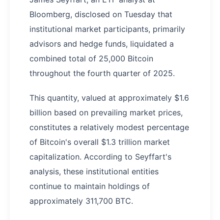
Bloomberg, disclosed on Tuesday that
institutional market participants, primarily
advisors and hedge funds, liquidated a
combined total of 25,000 Bitcoin
throughout the fourth quarter of 2025.
This quantity, valued at approximately $1.6
billion based on prevailing market prices,
constitutes a relatively modest percentage
of Bitcoin's overall $1.3 trillion market
capitalization. According to Seyffart's
analysis, these institutional entities
continue to maintain holdings of
approximately 311,700 BTC.