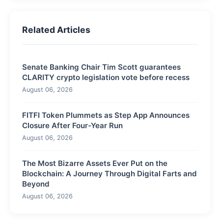
Related Articles
Senate Banking Chair Tim Scott guarantees
CLARITY crypto legislation vote before recess
August 06, 2026
FITFI Token Plummets as Step App Announces
Closure After Four-Year Run
August 06, 2026
The Most Bizarre Assets Ever Put on the
Blockchain: A Journey Through Digital Farts and
Beyond
August 06, 2026