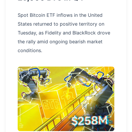
Spot Bitcoin ETF inflows in the United
States returned to positive territory on
Tuesday, as Fidelity and BlackRock drove
the rally amid ongoing bearish market
conditions.