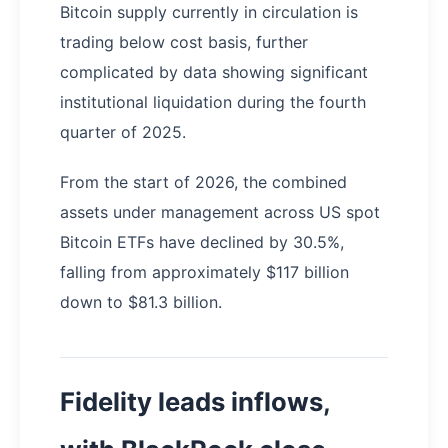
Bitcoin supply currently in circulation is
trading below cost basis, further
complicated by data showing significant
institutional liquidation during the fourth
quarter of 2025.
From the start of 2026, the combined
assets under management across US spot
Bitcoin ETFs have declined by 30.5%,
falling from approximately $117 billion
down to $81.3 billion.
Fidelity leads inflows,