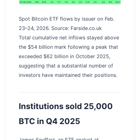
Spot Bitcoin ETF flows by issuer on Feb.
23–24, 2026. Source: Farside.co.uk
Total cumulative net inflows stayed above
the $54 billion mark following a peak that
exceeded $62 billion in October 2025,
suggesting that a substantial number of
investors have maintained their positions.
Institutions sold 25,000
BTC in Q4 2025
James Seyffart, an ETF analyst at