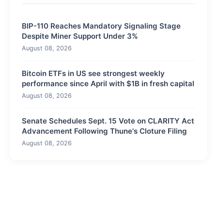
BIP-110 Reaches Mandatory Signaling Stage
Despite Miner Support Under 3%
August 08, 2026
Bitcoin ETFs in US see strongest weekly
performance since April with $1B in fresh capital
August 08, 2026
Senate Schedules Sept. 15 Vote on CLARITY Act
Advancement Following Thune's Cloture Filing
August 08, 2026