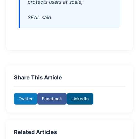
protects users at scale,"
SEAL said.
Share This Article
Twitter
Facebook
LinkedIn
Related Articles