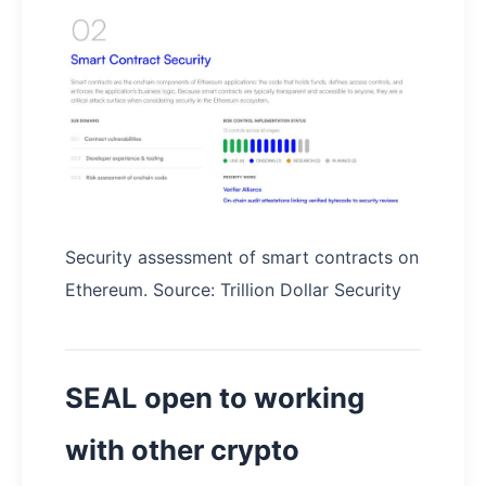
Security assessment of smart contracts on
Ethereum. Source: Trillion Dollar Security
SEAL open to working
with other crypto