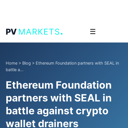
.
PV
MARKETS
☰
Home
>
Blog
>
Ethereum Foundation partners with SEAL in
battle a...
Ethereum Foundation
partners with SEAL in
battle against crypto
wallet drainers