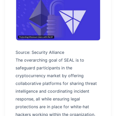
Source: Security Alliance
The overarching goal of SEAL is to
safeguard participants in the
cryptocurrency market by offering
collaborative platforms for sharing threat
intelligence and coordinating incident
response, all while ensuring legal
protections are in place for white-hat
hackers working within the organization.