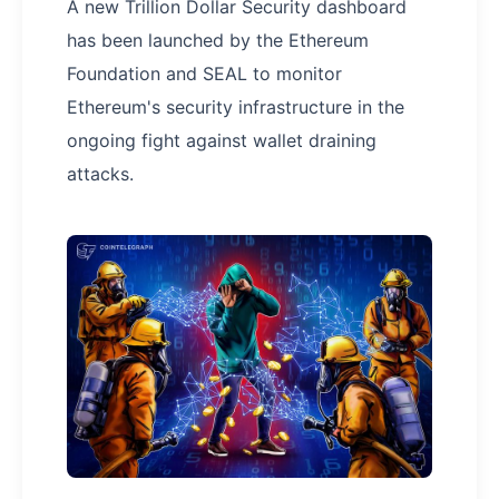
A new Trillion Dollar Security dashboard
has been launched by the Ethereum
Foundation and SEAL to monitor
Ethereum's security infrastructure in the
ongoing fight against wallet draining
attacks.