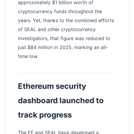
approximately $1 billion worth of
cryptocurrency funds throughout the
years. Yet, thanks to the combined efforts
of SEAL and other cryptocurrency
investigators, that figure was reduced to
just $84 million in 2025, marking an all-
time low.
Ethereum security
dashboard launched to
track progress
The EF and SEAL have developed a