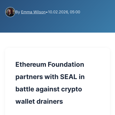
By
Emma Wilson
•
10.02.2026, 05:00
Ethereum Foundation
partners with SEAL in
battle against crypto
wallet drainers