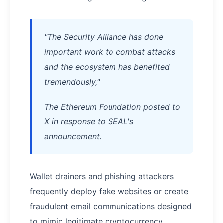
"The Security Alliance has done
important work to combat attacks
and the ecosystem has benefited
tremendously,"
The Ethereum Foundation posted to
X in response to SEAL's
announcement.
Wallet drainers and phishing attackers
frequently deploy fake websites or create
fraudulent email communications designed
to mimic legitimate cryptocurrency