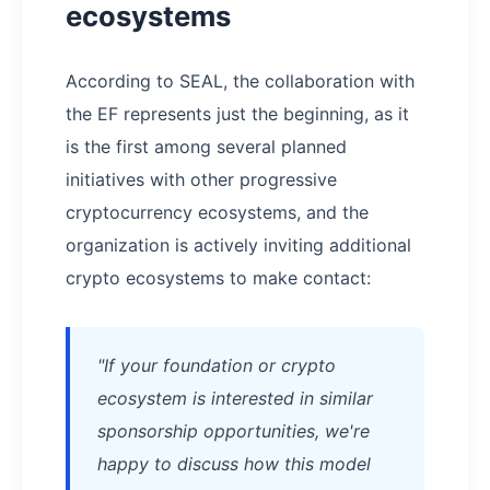
ecosystems
According to SEAL, the collaboration with
the EF represents just the beginning, as it
is the first among several planned
initiatives with other progressive
cryptocurrency ecosystems, and the
organization is actively inviting additional
crypto ecosystems to make contact:
"If your foundation or crypto
ecosystem is interested in similar
sponsorship opportunities, we're
happy to discuss how this model