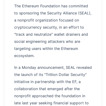
The Ethereum Foundation has committed
to sponsoring the Security Alliance (SEAL),
a nonprofit organization focused on
cryptocurrency security, in an effort to
"track and neutralize" wallet drainers and
social engineering attackers who are
targeting users within the Ethereum
ecosystem.
In a Monday announcement, SEAL revealed
the launch of its "Trillion Dollar Security"
initiative in partnership with the EF, a
collaboration that emerged after the
nonprofit approached the foundation in
late last year seeking financial support to