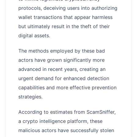
protocols, deceiving users into authorizing
wallet transactions that appear harmless
but ultimately result in the theft of their
digital assets.
The methods employed by these bad
actors have grown significantly more
advanced in recent years, creating an
urgent demand for enhanced detection
capabilities and more effective prevention
strategies.
According to estimates from ScamSniffer,
a crypto intelligence platform, these
malicious actors have successfully stolen