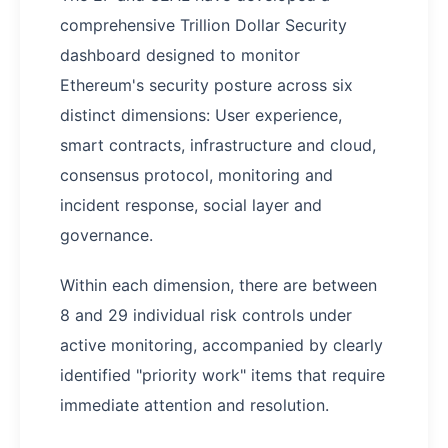
comprehensive Trillion Dollar Security
dashboard designed to monitor
Ethereum's security posture across six
distinct dimensions: User experience,
smart contracts, infrastructure and cloud,
consensus protocol, monitoring and
incident response, social layer and
governance.
Within each dimension, there are between
8 and 29 individual risk controls under
active monitoring, accompanied by clearly
identified "priority work" items that require
immediate attention and resolution.