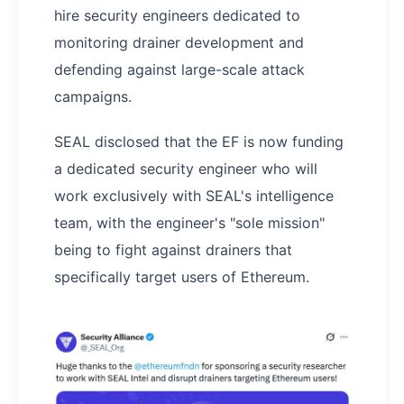
hire security engineers dedicated to
monitoring drainer development and
defending against large-scale attack
campaigns.
SEAL disclosed that the EF is now funding
a dedicated security engineer who will
work exclusively with SEAL's intelligence
team, with the engineer's "sole mission"
being to fight against drainers that
specifically target users of Ethereum.