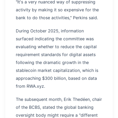
"It's a very nuanced way of suppressing
activity by making it so expensive for the
bank to do those activities," Perkins said.
During October 2025, information
surfaced indicating the committee was
evaluating whether to reduce the capital
requirement standards for digital assets
following the dramatic growth in the
stablecoin market capitalization, which is
approaching $300 billion, based on data
from RWA.xyz.
The subsequent month, Erik Thedéen, chair
of the BCBS, stated the global banking
oversight body might require a "different