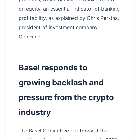
on equity, an essential indicator of banking
profitability, as explained by Chris Perkins,
president of investment company
CoinFund.
Basel responds to
growing backlash and
pressure from the crypto
industry
The Basel Committee put forward the