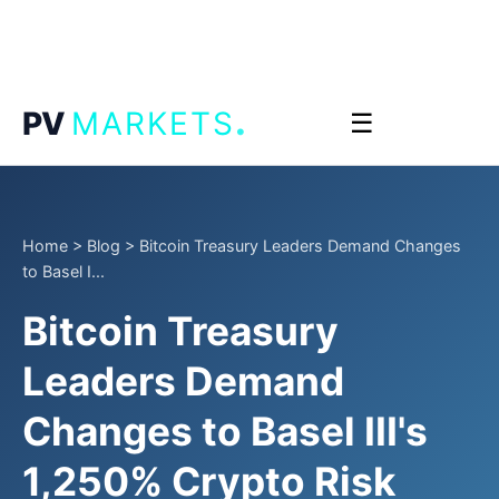
.
PV
MARKETS
☰
Home
>
Blog
>
Bitcoin Treasury Leaders Demand Changes
to Basel I...
Bitcoin Treasury
Leaders Demand
Changes to Basel III's
1,250% Crypto Risk