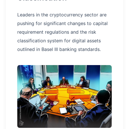
Leaders in the cryptocurrency sector are
pushing for significant changes to capital
requirement regulations and the risk
classification system for digital assets
outlined in Basel III banking standards.