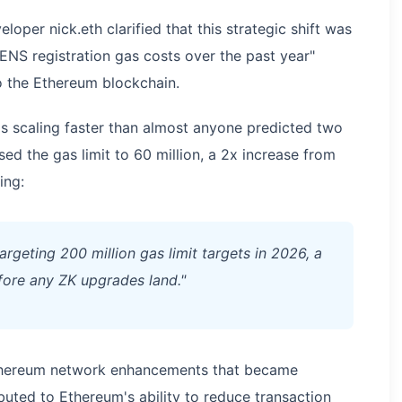
oper nick.eth clarified that this strategic shift was
 ENS registration gas costs over the past year"
o the Ethereum blockchain.
t's scaling faster than almost anyone predicted two
ed the gas limit to 60 million, a 2x increase from
ing:
geting 200 million gas limit targets in 2026, a
fore any ZK upgrades land."
thereum network enhancements that became
buted to Ethereum's ability to reduce transaction