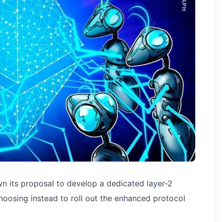
 its proposal to develop a dedicated layer-2
oosing instead to roll out the enhanced protocol