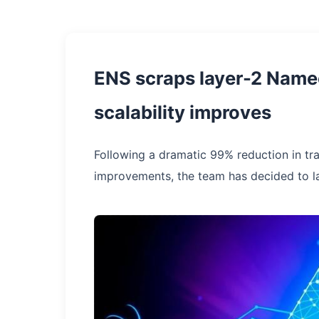
ENS scraps layer-2 Namec
scalability improves
Following a dramatic 99% reduction in tr
improvements, the team has decided to l