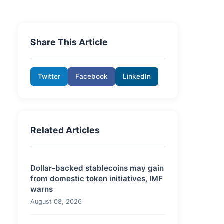
Share This Article
Twitter
Facebook
LinkedIn
Related Articles
Dollar-backed stablecoins may gain
from domestic token initiatives, IMF
warns
August 08, 2026