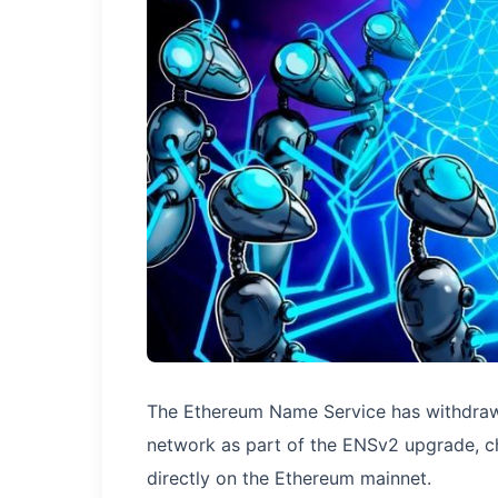
The Ethereum Name Service has withdrawn
network as part of the ENSv2 upgrade, ch
directly on the Ethereum mainnet.