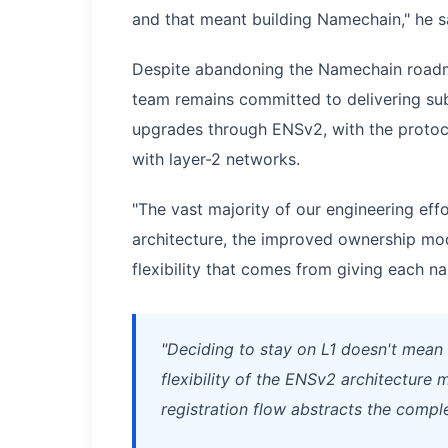
and that meant building Namechain," he s
Despite abandoning the Namechain roadm
team remains committed to delivering su
upgrades through ENSv2, with the protocol
with layer-2 networks.
"The vast majority of our engineering effo
architecture, the improved ownership mod
flexibility that comes from giving each na
"Deciding to stay on L1 doesn't mean 
flexibility of the ENSv2 architectur
registration flow abstracts the comple