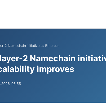
r-2 Namechain initiative as Ethereu...
layer-2 Namechain initiati
alability improves
.2026, 05:55