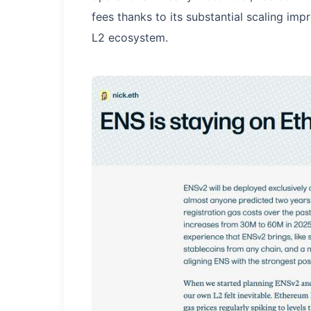
fees thanks to its substantial scaling im
L2 ecosystem.