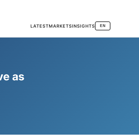
LATEST
MARKETS
INSIGHTS
EN
ve as