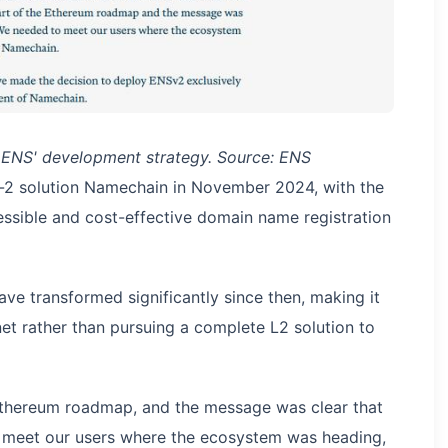
 ENS' development strategy. Source: ENS
er-2 solution Namechain in November 2024, with the
cessible and cost-effective domain name registration
ave transformed significantly since then, making it
net rather than pursuing a complete L2 solution to
 Ethereum roadmap, and the message was clear that
 meet our users where the ecosystem was heading,