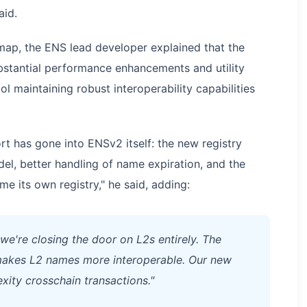
aid.
ap, the ENS lead developer explained that the
bstantial performance enhancements and utility
 maintaining robust interoperability capabilities
rt has gone into ENSv2 itself: the new registry
el, better handling of name expiration, and the
me its own registry," he said, adding:
we're closing the door on L2s entirely. The
e makes L2 names more interoperable. Our new
xity crosschain transactions."