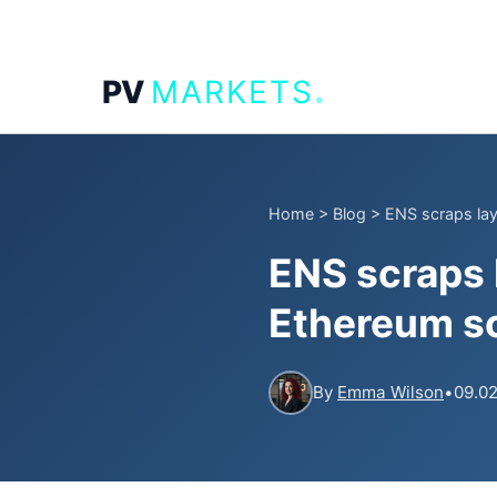
.
PV
MARKETS
Home
>
Blog
>
ENS scraps laye
ENS scraps 
Ethereum sc
By
Emma Wilson
•
09.02