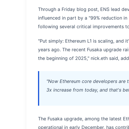
Through a Friday blog post, ENS lead devel
influenced in part by a "99% reduction in
following several critical improvements t
"Put simply: Ethereum L1 is scaling, and i
years ago. The recent Fusaka upgrade rais
the beginning of 2025," nick.eth said, add
"Now Ethereum core developers are tar
3x increase from today, and that's be
The Fusaka upgrade, among the latest E
operational in early December, has contri