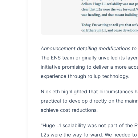
Announcement detailing modifications to
The ENS team originally unveiled its lay
initiative promising to deliver a more ac
experience through rollup technology.
Nick.eth highlighted that circumstances h
practical to develop directly on the main
achieve cost reductions.
"Huge L1 scalability was not part of the
L2s were the way forward. We needed to