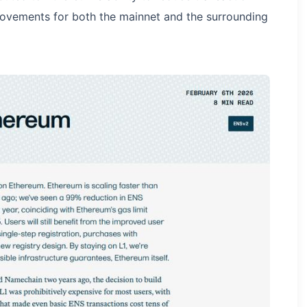
provements for both the mainnet and the surrounding