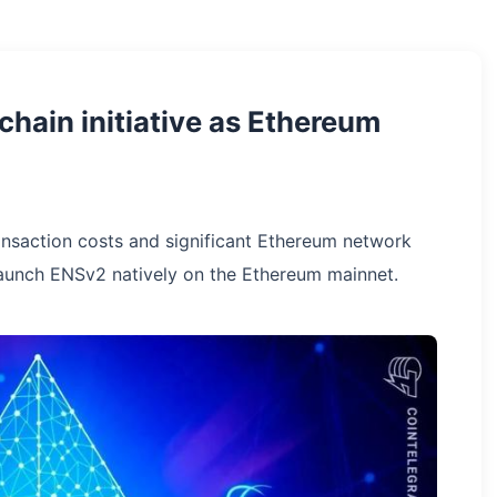
hain initiative as Ethereum
ansaction costs and significant Ethereum network
aunch ENSv2 natively on the Ethereum mainnet.