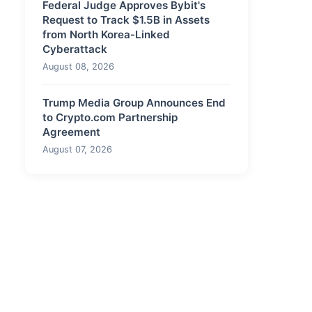
Federal Judge Approves Bybit's
Request to Track $1.5B in Assets
from North Korea-Linked
Cyberattack
August 08, 2026
Trump Media Group Announces End
to Crypto.com Partnership
Agreement
August 07, 2026