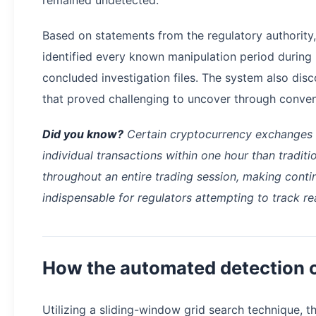
Based on statements from the regulatory authority,
identified every known manipulation period during in
concluded investigation files. The system also disc
that proved challenging to uncover through conve
Did you know?
Certain cryptocurrency exchanges 
individual transactions within one hour than tradit
throughout an entire trading session, making cont
indispensable for regulators attempting to track re
How the automated detection 
Utilizing a sliding-window grid search technique, 