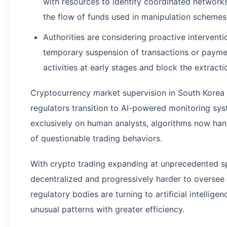
with resources to identify coordinated network
the flow of funds used in manipulation schemes
Authorities are considering proactive intervent
temporary suspension of transactions or paymen
activities at early stages and block the extractio
Cryptocurrency market supervision in South Korea 
regulators transition to AI-powered monitoring sy
exclusively on human analysts, algorithms now hand
of questionable trading behaviors.
With crypto trading expanding at unprecedented 
decentralized and progressively harder to overse
regulatory bodies are turning to artificial intelligen
unusual patterns with greater efficiency.