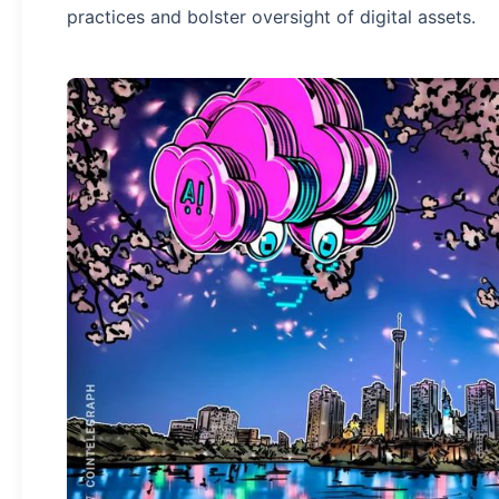
practices and bolster oversight of digital assets.