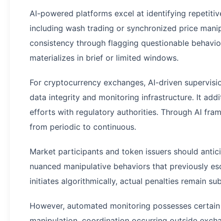
AI-powered platforms excel at identifying repetiti
including wash trading or synchronized price mani
consistency through flagging questionable behavior
materializes in brief or limited windows.
For cryptocurrency exchanges, AI-driven supervisi
data integrity and monitoring infrastructure. It addi
efforts with regulatory authorities. Through AI fr
from periodic to continuous.
Market participants and token issuers should antic
nuanced manipulative behaviors that previously es
initiates algorithmically, actual penalties remain sub
However, automated monitoring possesses certain 
manipulation, coordination occurring outside exch