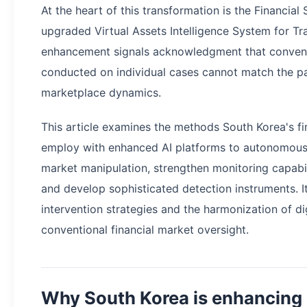
At the heart of this transformation is the Financial
upgraded Virtual Assets Intelligence System for Tr
enhancement signals acknowledgment that convent
conducted on individual cases cannot match the pa
marketplace dynamics.
This article examines the methods South Korea's fi
employ with enhanced AI platforms to autonomousl
market manipulation, strengthen monitoring capabil
and develop sophisticated detection instruments. It
intervention strategies and the harmonization of di
conventional financial market oversight.
Why South Korea is enhancing 