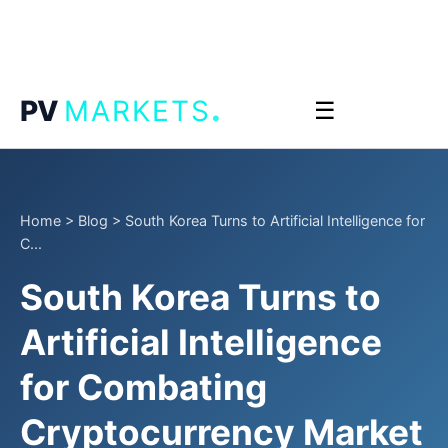
.
PV
MARKETS
☰
Home
>
Blog
>
South Korea Turns to Artificial Intelligence for
C...
South Korea Turns to
Artificial Intelligence
for Combating
Cryptocurrency Market