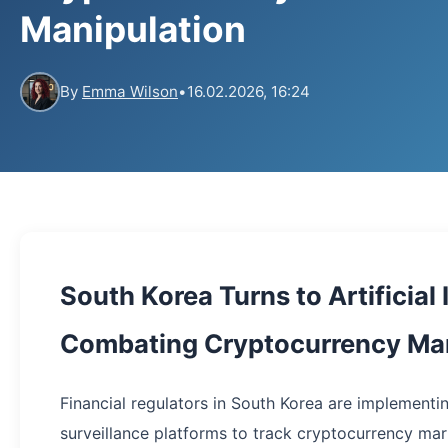
Manipulation
By
Emma Wilson
•
16.02.2026, 16:24
South Korea Turns to Artificial 
Combating Cryptocurrency Mar
Financial regulators in South Korea are implement
surveillance platforms to track cryptocurrency mar