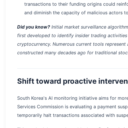
transactions to their funding origins could rei
and diminish the capacity of malicious actors to 
Did you know?
Initial market surveillance algorith
first developed to identify insider trading activitie
cryptocurrency. Numerous current tools represent
constructed many decades ago for traditional sto
Shift toward proactive interven
South Korea's AI monitoring initiative aims for mor
Services Commission is evaluating a payment susp
temporarily halt transactions associated with suspe