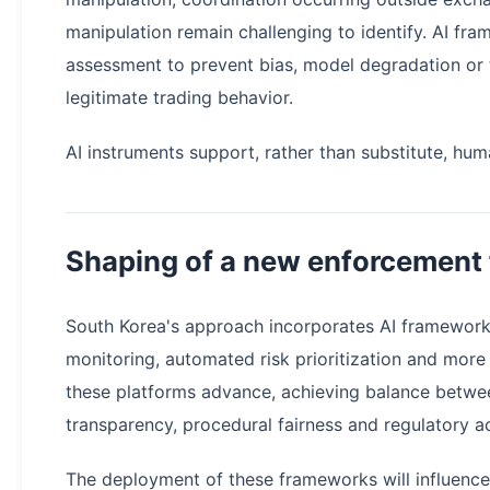
manipulation remain challenging to identify. AI f
assessment to prevent bias, model degradation or t
legitimate trading behavior.
AI instruments support, rather than substitute, hum
Shaping of a new enforcement
South Korea's approach incorporates AI framework
monitoring, automated risk prioritization and more
these platforms advance, achieving balance betwee
transparency, procedural fairness and regulatory ac
The deployment of these frameworks will influence