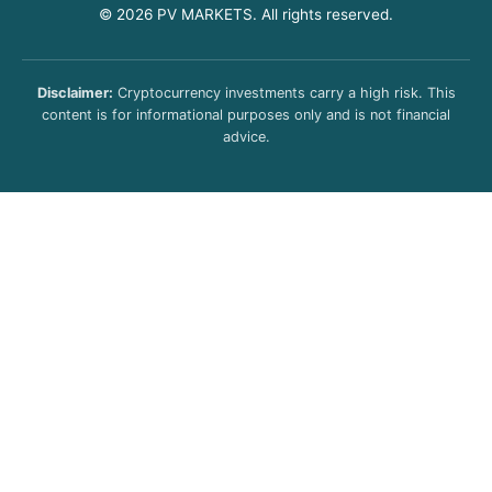
© 2026 PV MARKETS. All rights reserved.
Disclaimer:
Cryptocurrency investments carry a high risk. This
content is for informational purposes only and is not financial
advice.