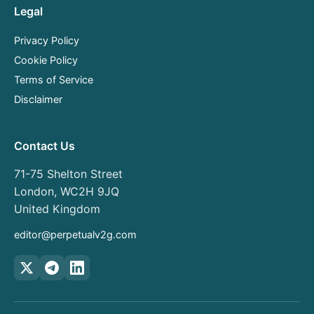
Legal
Privacy Policy
Cookie Policy
Terms of Service
Disclaimer
Contact Us
71-75 Shelton Street
London, WC2H 9JQ
United Kingdom
editor@perpetualv2g.com