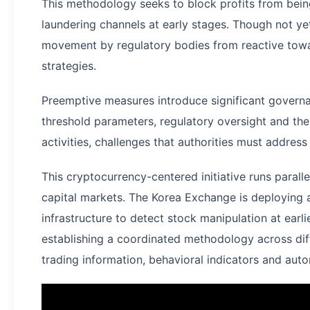
This methodology seeks to block profits from bei
laundering channels at early stages. Though not yet
movement by regulatory bodies from reactive tow
strategies.
Preemptive measures introduce significant govern
threshold parameters, regulatory oversight and the 
activities, challenges that authorities must address
This cryptocurrency-centered initiative runs paralle
capital markets. The Korea Exchange is deploying
infrastructure to detect stock manipulation at earli
establishing a coordinated methodology across dif
trading information, behavioral indicators and auto