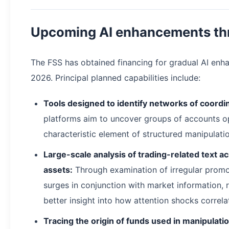
Upcoming AI enhancements th
The FSS has obtained financing for gradual AI en
2026. Principal planned capabilities include:
Tools designed to identify networks of coordi
platforms aim to uncover groups of accounts op
characteristic element of structured manipulati
Large-scale analysis of trading-related text a
assets:
Through examination of irregular promo
surges in conjunction with market information, r
better insight into how attention shocks correlat
Tracing the origin of funds used in manipulatio