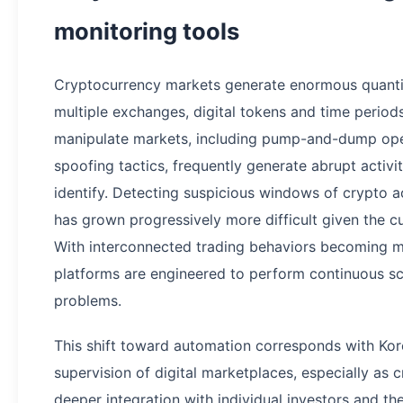
monitoring tools
Cryptocurrency markets generate enormous quantit
multiple exchanges, digital tokens and time perio
manipulate markets, including pump-and-dump oper
spoofing tactics, frequently generate abrupt activit
identify. Detecting suspicious windows of crypto 
has grown progressively more difficult given the c
With interconnected trading behaviors becoming 
platforms are engineered to perform continuous sc
problems.
This shift toward automation corresponds with Korea
supervision of digital marketplaces, especially as
deeper integration with individual investors and the