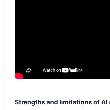
Strengths and limitations of AI