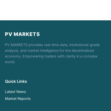
PV MARKETS
PV MARKETS provides real-time data, institutional-grade
analysis, and market intelligence for the decentralized
economy. Empowering traders with clarity in a complex
world.
Quick Links
Latest News
Market Reports