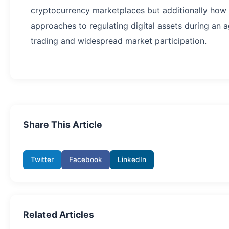
cryptocurrency marketplaces but additionally how ot
approaches to regulating digital assets during an 
trading and widespread market participation.
Share This Article
Twitter
Facebook
LinkedIn
Related Articles