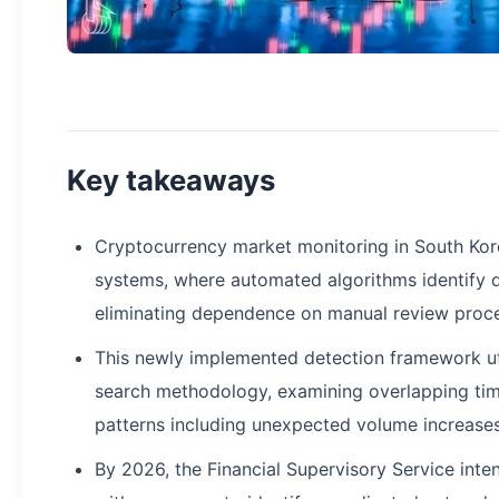
Key takeaways
Cryptocurrency market monitoring in South Ko
systems, where automated algorithms identify q
eliminating dependence on manual review proc
This newly implemented detection framework uti
search methodology, examining overlapping time 
patterns including unexpected volume increases
By 2026, the Financial Supervisory Service inte