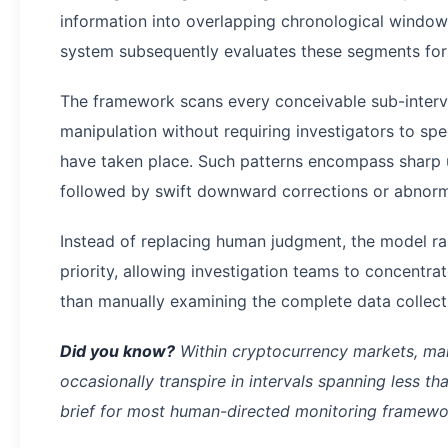
information into overlapping chronological window
system subsequently evaluates these segments for i
The framework scans every conceivable sub-interva
manipulation without requiring investigators to s
have taken place. Such patterns encompass shar
followed by swift downward corrections or abnorma
Instead of replacing human judgment, the model r
priority, allowing investigation teams to concentra
than manually examining the complete data collect
Did you know?
Within cryptocurrency markets, man
occasionally transpire in intervals spanning less th
brief for most human-directed monitoring framewor