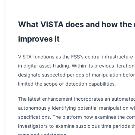
What VISTA does and how the 
improves it
VISTA functions as the FSS's central infrastructure 
in digital asset trading. Within its previous iterati
designate suspected periods of manipulation before
limited the scope of detection capabilities.
The latest enhancement incorporates an automated
autonomously identifying potential manipulation w
specifications. The platform now examines the com
investigators to examine suspicious time periods t
remained undetected.