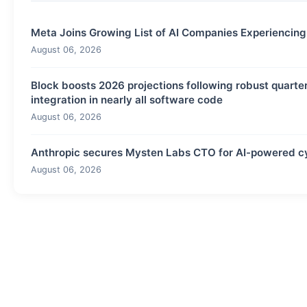
Meta Joins Growing List of AI Companies Experiencin
August 06, 2026
Block boosts 2026 projections following robust quarter
integration in nearly all software code
August 06, 2026
Anthropic secures Mysten Labs CTO for AI-powered cyb
August 06, 2026