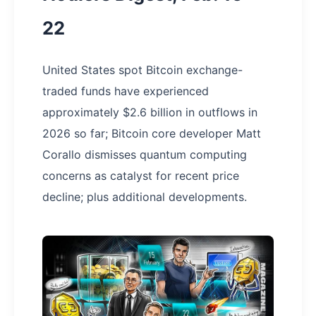
22
United States spot Bitcoin exchange-
traded funds have experienced
approximately $2.6 billion in outflows in
2026 so far; Bitcoin core developer Matt
Corallo dismisses quantum computing
concerns as catalyst for recent price
decline; plus additional developments.