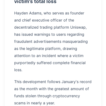
victim's total loss
Hayden Adams, who serves as founder
and chief executive officer of the
decentralized trading platform Uniswap,
has issued warnings to users regarding
fraudulent advertisements masquerading
as the legitimate platform, drawing
attention to an incident where a victim
purportedly suffered complete financial
loss.
This development follows January's record
as the month with the greatest amount of
funds stolen through cryptocurrency
scams in nearly a year.