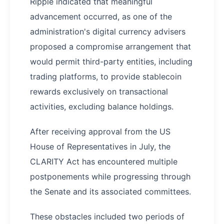
Ripple indicated that meaningful
advancement occurred, as one of the
administration's digital currency advisers
proposed a compromise arrangement that
would permit third-party entities, including
trading platforms, to provide stablecoin
rewards exclusively on transactional
activities, excluding balance holdings.
After receiving approval from the US
House of Representatives in July, the
CLARITY Act has encountered multiple
postponements while progressing through
the Senate and its associated committees.
These obstacles included two periods of