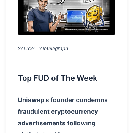
Source: Cointelegraph
Top FUD of The Week
Uniswap's founder condemns
fraudulent cryptocurrency
advertisements following