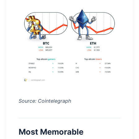
Source: Cointelegraph
Most Memorable