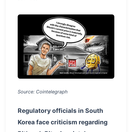
Source: Cointelegraph
Regulatory officials in South
Korea face criticism regarding