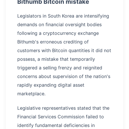
Bithumb Bitcoin mistake
Legislators in South Korea are intensifying
demands on financial oversight bodies
following a cryptocurrency exchange
Bithumb's erroneous crediting of
customers with Bitcoin quantities it did not
possess, a mistake that temporarily
triggered a selling frenzy and reignited
concerns about supervision of the nation's
rapidly expanding digital asset
marketplace.
Legislative representatives stated that the
Financial Services Commission failed to
identify fundamental deficiencies in