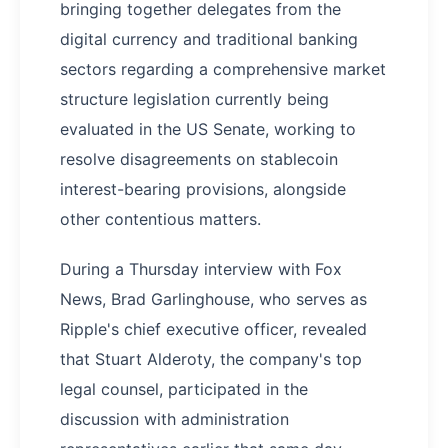
bringing together delegates from the
digital currency and traditional banking
sectors regarding a comprehensive market
structure legislation currently being
evaluated in the US Senate, working to
resolve disagreements on stablecoin
interest-bearing provisions, alongside
other contentious matters.
During a Thursday interview with Fox
News, Brad Garlinghouse, who serves as
Ripple's chief executive officer, revealed
that Stuart Alderoty, the company's top
legal counsel, participated in the
discussion with administration