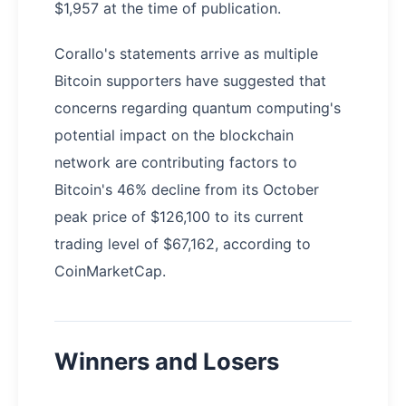
$1,957 at the time of publication.
Corallo's statements arrive as multiple
Bitcoin supporters have suggested that
concerns regarding quantum computing's
potential impact on the blockchain
network are contributing factors to
Bitcoin's 46% decline from its October
peak price of $126,100 to its current
trading level of $67,162, according to
CoinMarketCap.
Winners and Losers