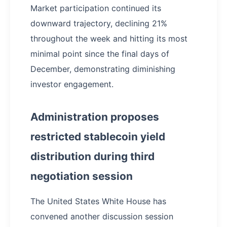
Market participation continued its
downward trajectory, declining 21%
throughout the week and hitting its most
minimal point since the final days of
December, demonstrating diminishing
investor engagement.
Administration proposes
restricted stablecoin yield
distribution during third
negotiation session
The United States White House has
convened another discussion session