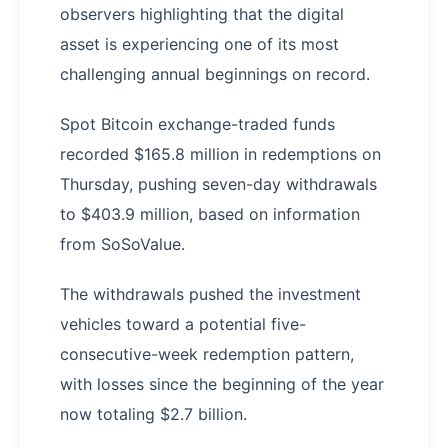
observers highlighting that the digital
asset is experiencing one of its most
challenging annual beginnings on record.
Spot Bitcoin exchange-traded funds
recorded $165.8 million in redemptions on
Thursday, pushing seven-day withdrawals
to $403.9 million, based on information
from SoSoValue.
The withdrawals pushed the investment
vehicles toward a potential five-
consecutive-week redemption pattern,
with losses since the beginning of the year
now totaling $2.7 billion.