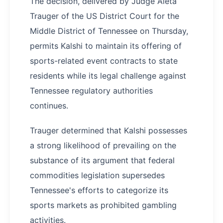
The decision, delivered by Judge Aleta
Trauger of the US District Court for the
Middle District of Tennessee on Thursday,
permits Kalshi to maintain its offering of
sports-related event contracts to state
residents while its legal challenge against
Tennessee regulatory authorities
continues.
Trauger determined that Kalshi possesses
a strong likelihood of prevailing on the
substance of its argument that federal
commodities legislation supersedes
Tennessee's efforts to categorize its
sports markets as prohibited gambling
activities.