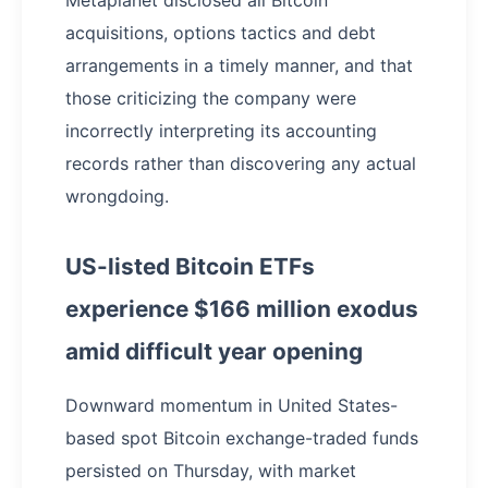
acquisitions, options tactics and debt
arrangements in a timely manner, and that
those criticizing the company were
incorrectly interpreting its accounting
records rather than discovering any actual
wrongdoing.
US-listed Bitcoin ETFs
experience $166 million exodus
amid difficult year opening
Downward momentum in United States-
based spot Bitcoin exchange-traded funds
persisted on Thursday, with market