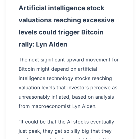
Artificial intelligence stock
valuations reaching excessive
levels could trigger Bitcoin
rally: Lyn Alden
The next significant upward movement for
Bitcoin might depend on artificial
intelligence technology stocks reaching
valuation levels that investors perceive as
unreasonably inflated, based on analysis
from macroeconomist Lyn Alden.
"It could be that the AI stocks eventually
just peak, they get so silly big that they