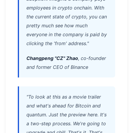
employees in crypto onchain. With
the current state of crypto, you can
pretty much see how much
everyone in the company is paid by
clicking the 'from' address."
Changpeng "CZ" Zhao
, co-founder
and former CEO of Binance
"To look at this as a movie trailer
and what's ahead for Bitcoin and
quantum. Just the preview here. It's
a two-step process. We're going to
upgrade and chill. That's it. That's