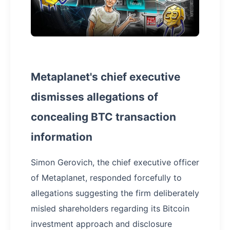
Metaplanet's chief executive
dismisses allegations of
concealing BTC transaction
information
Simon Gerovich, the chief executive officer
of Metaplanet, responded forcefully to
allegations suggesting the firm deliberately
misled shareholders regarding its Bitcoin
investment approach and disclosure