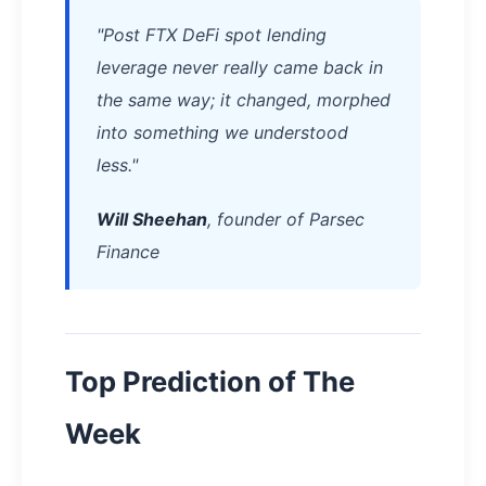
"Post FTX DeFi spot lending
leverage never really came back in
the same way; it changed, morphed
into something we understood
less."
Will Sheehan
, founder of Parsec
Finance
Top Prediction of The
Week