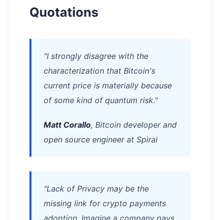
Quotations
"I strongly disagree with the
characterization that Bitcoin's
current price is materially because
of some kind of quantum risk."
Matt Corallo
, Bitcoin developer and
open source engineer at Spiral
"Lack of Privacy may be the
missing link for crypto payments
adoption. Imagine a company pays