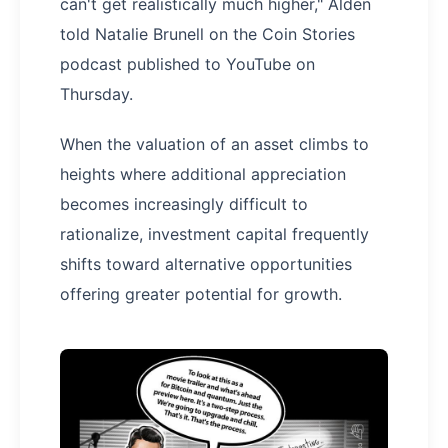
can't get realistically much higher," Alden
told Natalie Brunell on the Coin Stories
podcast published to YouTube on
Thursday.
When the valuation of an asset climbs to
heights where additional appreciation
becomes increasingly difficult to
rationalize, investment capital frequently
shifts toward alternative opportunities
offering greater potential for growth.