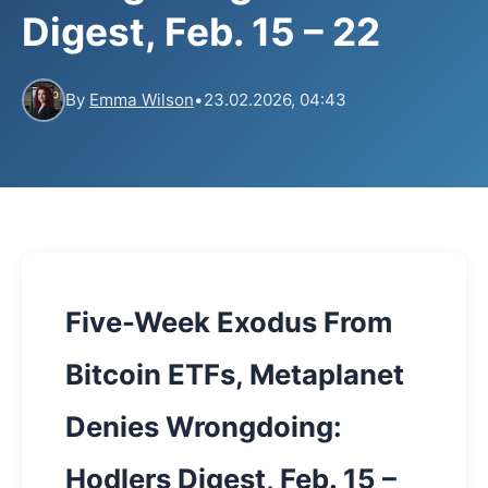
Digest, Feb. 15 – 22
By
Emma Wilson
•
23.02.2026, 04:43
Five-Week Exodus From
Bitcoin ETFs, Metaplanet
Denies Wrongdoing:
Hodlers Digest, Feb. 15 –