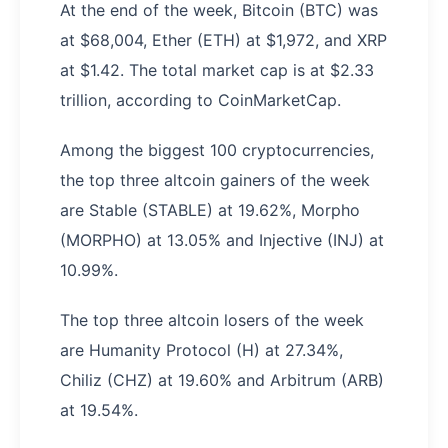
At the end of the week, Bitcoin (BTC) was
at $68,004, Ether (ETH) at $1,972, and XRP
at $1.42. The total market cap is at $2.33
trillion, according to CoinMarketCap.
Among the biggest 100 cryptocurrencies,
the top three altcoin gainers of the week
are Stable (STABLE) at 19.62%, Morpho
(MORPHO) at 13.05% and Injective (INJ) at
10.99%.
The top three altcoin losers of the week
are Humanity Protocol (H) at 27.34%,
Chiliz (CHZ) at 19.60% and Arbitrum (ARB)
at 19.54%.