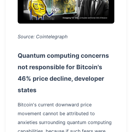
Source: Cointelegraph
Quantum computing concerns
not responsible for Bitcoin's
46% price decline, developer
states
Bitcoin's current downward price
movement cannot be attributed to
anxieties surrounding quantum computing
capabilities, because if such fears were