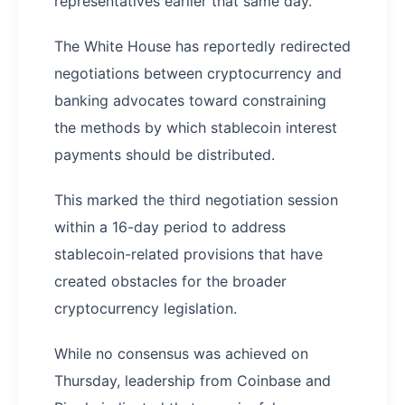
representatives earlier that same day.
The White House has reportedly redirected
negotiations between cryptocurrency and
banking advocates toward constraining
the methods by which stablecoin interest
payments should be distributed.
This marked the third negotiation session
within a 16-day period to address
stablecoin-related provisions that have
created obstacles for the broader
cryptocurrency legislation.
While no consensus was achieved on
Thursday, leadership from Coinbase and