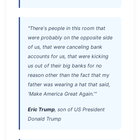
"There's people in this room that
were probably on the opposite side
of us, that were canceling bank
accounts for us, that were kicking
us out of their big banks for no
reason other than the fact that my
father was wearing a hat that said,
'Make America Great Again.'"
Eric Trump
, son of US President
Donald Trump