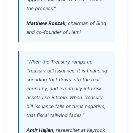
the process."
Matthew Roszak
, chairman of Bloq
and co-founder of Hemi
"When the Treasury ramps up
Treasury bill issuance, it is financing
spending that flows into the real
economy, and eventually into risk
assets like Bitcoin. When Treasury
bill issuance falls or turns negative,
that fiscal tailwind fades."
Amir Hajian
, researcher at Keyrock