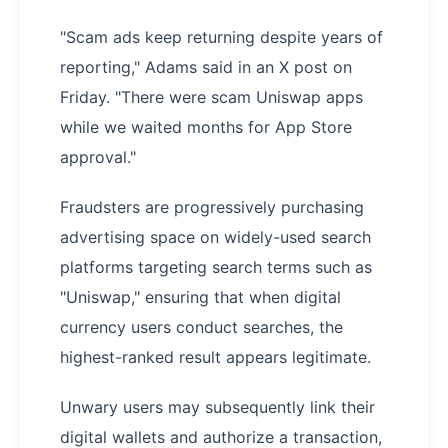
"Scam ads keep returning despite years of
reporting," Adams said in an X post on
Friday. "There were scam Uniswap apps
while we waited months for App Store
approval."
Fraudsters are progressively purchasing
advertising space on widely-used search
platforms targeting search terms such as
"Uniswap," ensuring that when digital
currency users conduct searches, the
highest-ranked result appears legitimate.
Unwary users may subsequently link their
digital wallets and authorize a transaction,