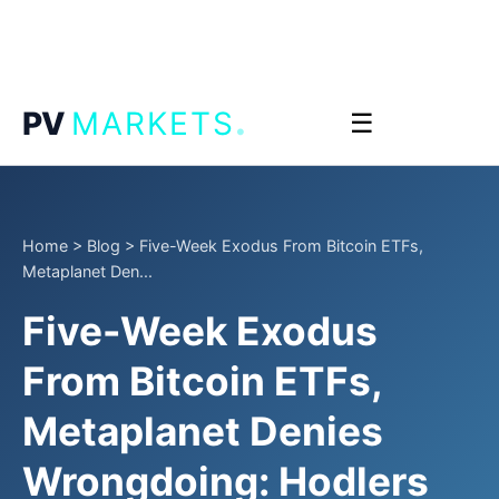
.
PV
MARKETS
☰
Home
>
Blog
>
Five-Week Exodus From Bitcoin ETFs,
Metaplanet Den...
Five-Week Exodus
From Bitcoin ETFs,
Metaplanet Denies
Wrongdoing: Hodlers