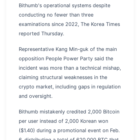
Bithumb's operational systems despite
conducting no fewer than three
examinations since 2022, The Korea Times
reported Thursday.
Representative Kang Min-guk of the main
opposition People Power Party said the
incident was more than a technical mishap,
claiming structural weaknesses in the
crypto market, including gaps in regulation
and oversight.
Bithumb mistakenly credited 2,000 Bitcoin
per user instead of 2,000 Korean won
($1.40) during a promotional event on Feb.
6, distributing a total of 620,000 BTC that