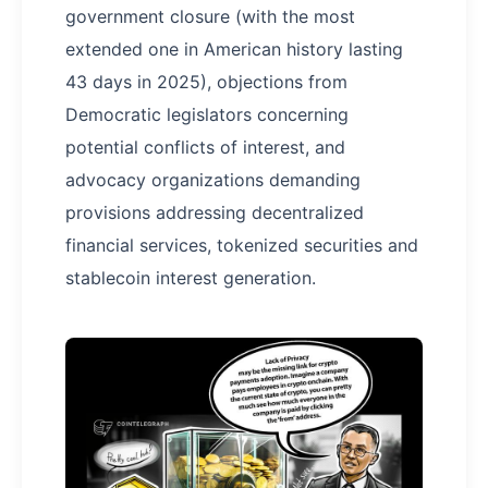
government closure (with the most
extended one in American history lasting
43 days in 2025), objections from
Democratic legislators concerning
potential conflicts of interest, and
advocacy organizations demanding
provisions addressing decentralized
financial services, tokenized securities and
stablecoin interest generation.