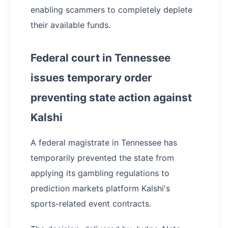
enabling scammers to completely deplete
their available funds.
Federal court in Tennessee
issues temporary order
preventing state action against
Kalshi
A federal magistrate in Tennessee has
temporarily prevented the state from
applying its gambling regulations to
prediction markets platform Kalshi's
sports-related event contracts.