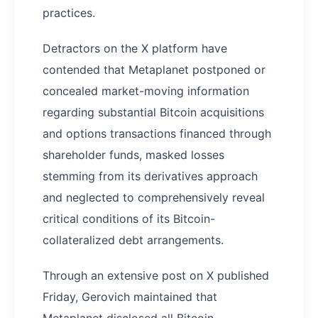
practices.
Detractors on the X platform have
contended that Metaplanet postponed or
concealed market-moving information
regarding substantial Bitcoin acquisitions
and options transactions financed through
shareholder funds, masked losses
stemming from its derivatives approach
and neglected to comprehensively reveal
critical conditions of its Bitcoin-
collateralized debt arrangements.
Through an extensive post on X published
Friday, Gerovich maintained that
Metaplanet disclosed all Bitcoin