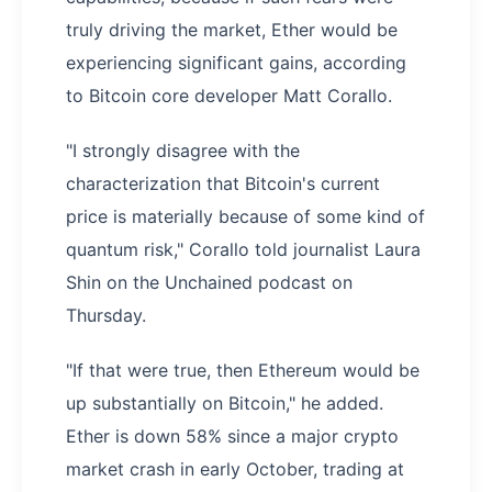
truly driving the market, Ether would be
experiencing significant gains, according
to Bitcoin core developer Matt Corallo.
"I strongly disagree with the
characterization that Bitcoin's current
price is materially because of some kind of
quantum risk," Corallo told journalist Laura
Shin on the Unchained podcast on
Thursday.
"If that were true, then Ethereum would be
up substantially on Bitcoin," he added.
Ether is down 58% since a major crypto
market crash in early October, trading at