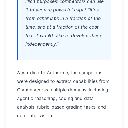
illicit purposes: competitors can use
it to acquire powerful capabilities
from other labs in a fraction of the
time, and at a fraction of the cost,
that it would take to develop them
independently."
According to Anthropic, the campaigns
were designed to extract capabilities from
Claude across multiple domains, including
agentic reasoning, coding and data
analysis, rubric-based grading tasks, and
computer vision.