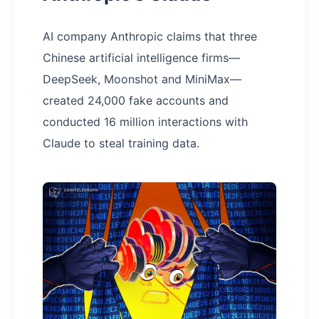
AI company Anthropic claims that three
Chinese artificial intelligence firms—
DeepSeek, Moonshot and MiniMax—
created 24,000 fake accounts and
conducted 16 million interactions with
Claude to steal training data.