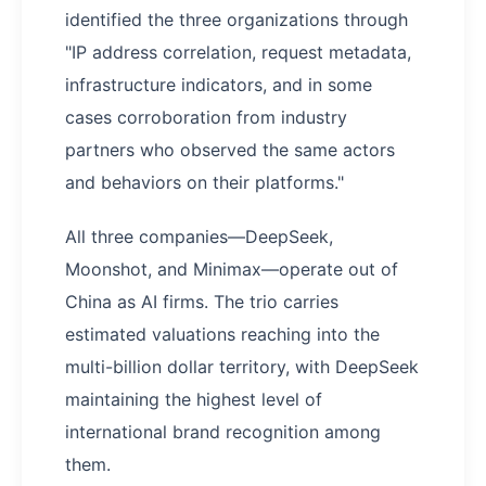
identified the three organizations through
"IP address correlation, request metadata,
infrastructure indicators, and in some
cases corroboration from industry
partners who observed the same actors
and behaviors on their platforms."
All three companies—DeepSeek,
Moonshot, and Minimax—operate out of
China as AI firms. The trio carries
estimated valuations reaching into the
multi-billion dollar territory, with DeepSeek
maintaining the highest level of
international brand recognition among
them.