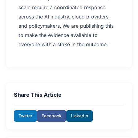
scale require a coordinated response
across the AI industry, cloud providers,
and policymakers. We are publishing this
to make the evidence available to
everyone with a stake in the outcome."
Share This Article
Twitter
Facebook
LinkedIn