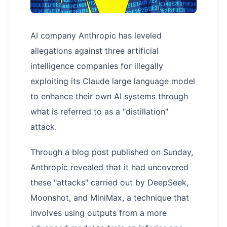
AI company Anthropic has leveled
allegations against three artificial
intelligence companies for illegally
exploiting its Claude large language model
to enhance their own AI systems through
what is referred to as a "distillation"
attack.
Through a blog post published on Sunday,
Anthropic revealed that it had uncovered
these "attacks" carried out by DeepSeek,
Moonshot, and MiniMax, a technique that
involves using outputs from a more