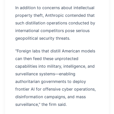
In addition to concerns about intellectual
property theft, Anthropic contended that
such distillation operations conducted by
international competitors pose serious
geopolitical security threats.
"Foreign labs that distill American models
can then feed these unprotected
capabilities into military, intelligence, and
surveillance systems—enabling
authoritarian governments to deploy
frontier AI for offensive cyber operations,
disinformation campaigns, and mass
surveillance," the firm said.