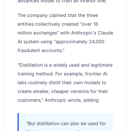
advanced model to train an inferior one.
The company claimed that the three
entities collectively created "over 16
million exchanges" with Anthropic's Claude
AI system using "approximately 24,000
fraudulent accounts."
"Distillation is a widely used and legitimate
training method. For example, frontier AI
labs routinely distill their own models to
create smaller, cheaper versions for their
customers," Anthropic wrote, adding:
"But distillation can also be used for