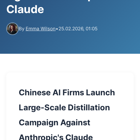
Claude
By
Emma Wilson
•
25.02.2026, 01:05
Chinese AI Firms Launch
Large-Scale Distillation
Campaign Against
Anthropic's Claude