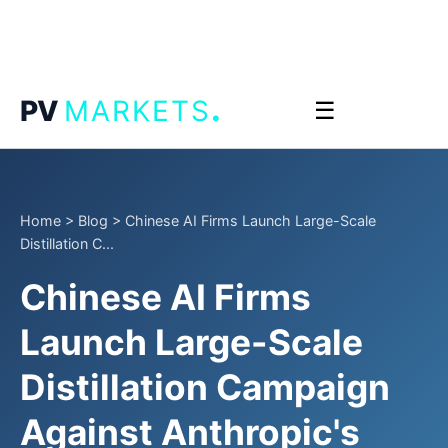
.
PV
MARKETS
☰
Home
>
Blog
>
Chinese AI Firms Launch Large-Scale
Distillation C...
Chinese AI Firms
Launch Large-Scale
Distillation Campaign
Against Anthropic's