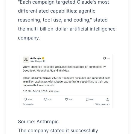
"Each campaign targeted Claude's most
differentiated capabilities: agentic
reasoning, tool use, and coding," stated
the multi-billion-dollar artificial intelligence
company.
Source: Anthropic
The company stated it successfully