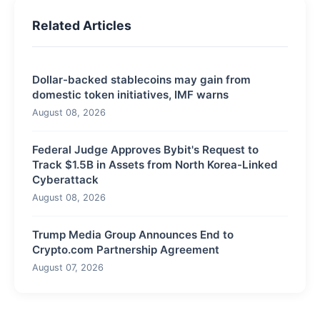
Related Articles
Dollar-backed stablecoins may gain from
domestic token initiatives, IMF warns
August 08, 2026
Federal Judge Approves Bybit's Request to
Track $1.5B in Assets from North Korea-Linked
Cyberattack
August 08, 2026
Trump Media Group Announces End to
Crypto.com Partnership Agreement
August 07, 2026