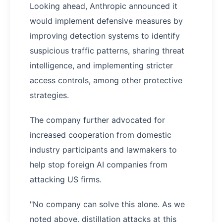
Looking ahead, Anthropic announced it
would implement defensive measures by
improving detection systems to identify
suspicious traffic patterns, sharing threat
intelligence, and implementing stricter
access controls, among other protective
strategies.
The company further advocated for
increased cooperation from domestic
industry participants and lawmakers to
help stop foreign AI companies from
attacking US firms.
"No company can solve this alone. As we
noted above, distillation attacks at this