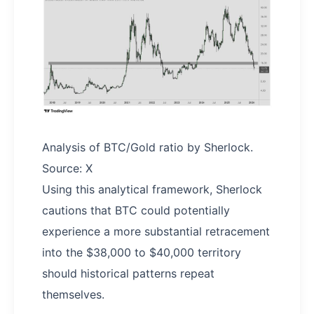
Analysis of BTC/Gold ratio by Sherlock.
Source: X
Using this analytical framework, Sherlock
cautions that BTC could potentially
experience a more substantial retracement
into the $38,000 to $40,000 territory
should historical patterns repeat
themselves.