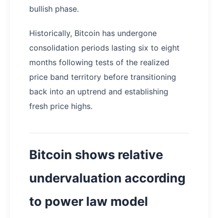
bullish phase.
Historically, Bitcoin has undergone
consolidation periods lasting six to eight
months following tests of the realized
price band territory before transitioning
back into an uptrend and establishing
fresh price highs.
Bitcoin shows relative
undervaluation according
to power law model