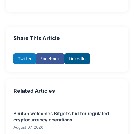
Share This Article
Twitter
Facebook
LinkedIn
Related Articles
Bhutan welcomes Bitget's bid for regulated
cryptocurrency operations
August 07, 2026