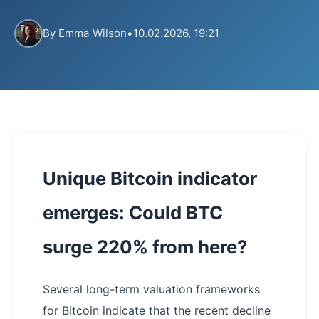
By
Emma Wilson
•
10.02.2026, 19:21
Unique Bitcoin indicator
emerges: Could BTC
surge 220% from here?
Several long-term valuation frameworks
for Bitcoin indicate that the recent decline