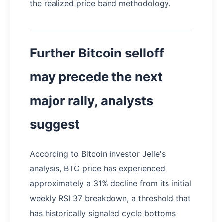
the realized price band methodology.
Further Bitcoin selloff
may precede the next
major rally, analysts
suggest
According to Bitcoin investor Jelle's
analysis, BTC price has experienced
approximately a 31% decline from its initial
weekly RSI 37 breakdown, a threshold that
has historically signaled cycle bottoms