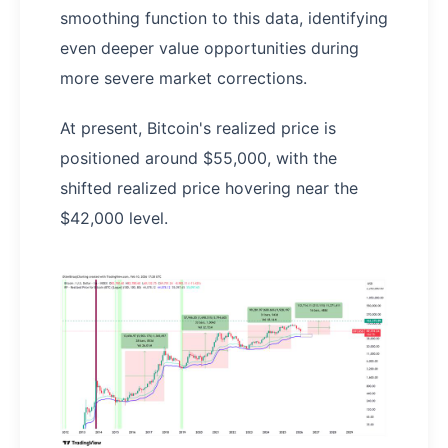
smoothing function to this data, identifying
even deeper value opportunities during
more severe market corrections.
At present, Bitcoin's realized price is
positioned around $55,000, with the
shifted realized price hovering near the
$42,000 level.