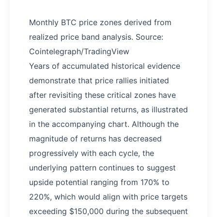
Monthly BTC price zones derived from
realized price band analysis. Source:
Cointelegraph/TradingView
Years of accumulated historical evidence
demonstrate that price rallies initiated
after revisiting these critical zones have
generated substantial returns, as illustrated
in the accompanying chart. Although the
magnitude of returns has decreased
progressively with each cycle, the
underlying pattern continues to suggest
upside potential ranging from 170% to
220%, which would align with price targets
exceeding $150,000 during the subsequent