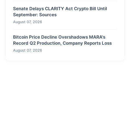
Senate Delays CLARITY Act Crypto Bill Until
September: Sources
August 07, 2026
Bitcoin Price Decline Overshadows MARA's
Record Q2 Production, Company Reports Loss
August 07, 2026