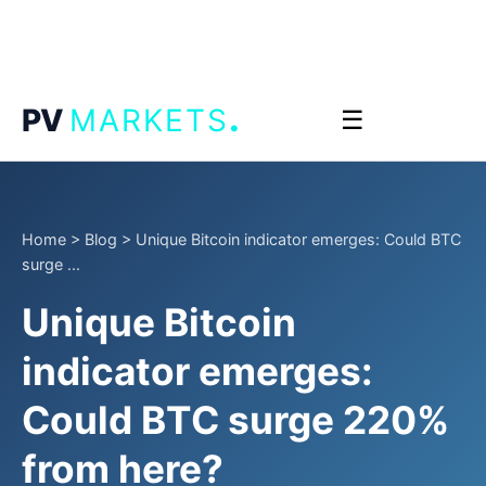
.
PV
MARKETS
☰
Home
>
Blog
>
Unique Bitcoin indicator emerges: Could BTC
surge ...
Unique Bitcoin
indicator emerges:
Could BTC surge 220%
from here?