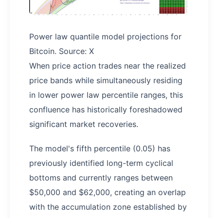
Power law quantile model projections for
Bitcoin. Source: X
When price action trades near the realized
price bands while simultaneously residing
in lower power law percentile ranges, this
confluence has historically foreshadowed
significant market recoveries.
The model's fifth percentile (0.05) has
previously identified long-term cyclical
bottoms and currently ranges between
$50,000 and $62,000, creating an overlap
with the accumulation zone established by