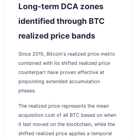
Long-term DCA zones
identified through BTC
realized price bands
Since 2015, Bitcoin's realized price metric
combined with its shifted realized price
counterpart have proven effective at
pinpointing extended accumulation
phases.
The realized price represents the mean
acquisition cost of all BTC based on when
it last moved on the blockchain, while the
shifted realized price applies a temporal