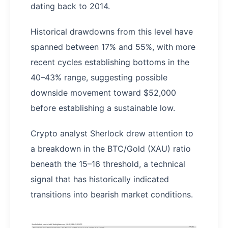
dating back to 2014.
Historical drawdowns from this level have
spanned between 17% and 55%, with more
recent cycles establishing bottoms in the
40–43% range, suggesting possible
downside movement toward $52,000
before establishing a sustainable low.
Crypto analyst Sherlock drew attention to
a breakdown in the BTC/Gold (XAU) ratio
beneath the 15–16 threshold, a technical
signal that has historically indicated
transitions into bearish market conditions.