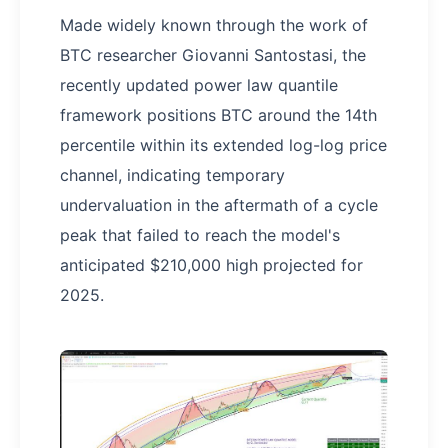
Made widely known through the work of
BTC researcher Giovanni Santostasi, the
recently updated power law quantile
framework positions BTC around the 14th
percentile within its extended log-log price
channel, indicating temporary
undervaluation in the aftermath of a cycle
peak that failed to reach the model's
anticipated $210,000 high projected for
2025.