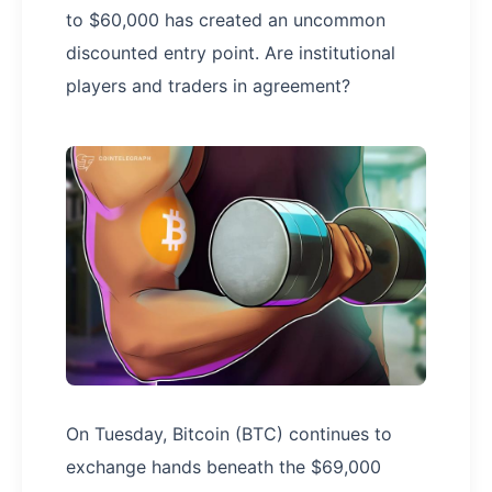
to $60,000 has created an uncommon
discounted entry point. Are institutional
players and traders in agreement?
On Tuesday, Bitcoin (BTC) continues to
exchange hands beneath the $69,000