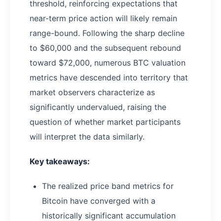
threshold, reinforcing expectations that
near-term price action will likely remain
range-bound. Following the sharp decline
to $60,000 and the subsequent rebound
toward $72,000, numerous BTC valuation
metrics have descended into territory that
market observers characterize as
significantly undervalued, raising the
question of whether market participants
will interpret the data similarly.
Key takeaways:
The realized price band metrics for
Bitcoin have converged with a
historically significant accumulation