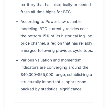
territory that has historically preceded
fresh all-time highs for BTC.
According to Power Law quantile
modeling, BTC currently resides near
the bottom 15% of its historical log-log
price channel, a region that has reliably
emerged following previous cycle tops.
Various valuation and momentum
indicators are converging around the
$40,000–$55,000 range, establishing a
structurally important support zone
backed by statistical significance.