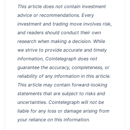
This article does not contain investment
advice or recommendations. Every
investment and trading move involves risk,
and readers should conduct their own
research when making a decision. While
we strive to provide accurate and timely
information, Cointelegraph does not
guarantee the accuracy, completeness, or
reliability of any information in this article.
This article may contain forward-looking
statements that are subject to risks and
uncertainties. Cointelegraph will not be
liable for any loss or damage arising from
your reliance on this information.