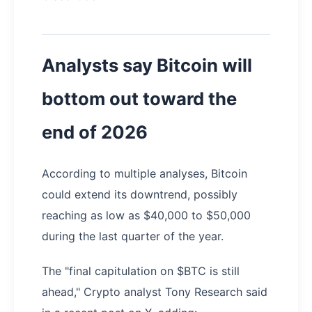
Analysts say Bitcoin will
bottom out toward the
end of 2026
According to multiple analyses, Bitcoin
could extend its downtrend, possibly
reaching as low as $40,000 to $50,000
during the last quarter of the year.
The "final capitulation on $BTC is still
ahead," Crypto analyst Tony Research said