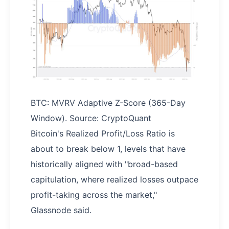
BTC: MVRV Adaptive Z-Score (365-Day
Window). Source: CryptoQuant
Bitcoin's Realized Profit/Loss Ratio is
about to break below 1, levels that have
historically aligned with "broad-based
capitulation, where realized losses outpace
profit-taking across the market,"
Glassnode said.