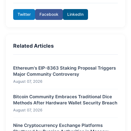
Twitter
Facebook
LinkedIn
Related Articles
Ethereum's EIP-8363 Staking Proposal Triggers
Major Community Controversy
August 07, 2026
Bitcoin Community Embraces Traditional Dice
Methods After Hardware Wallet Security Breach
August 07, 2026
Nine Cryptocurrency Exchange Platforms