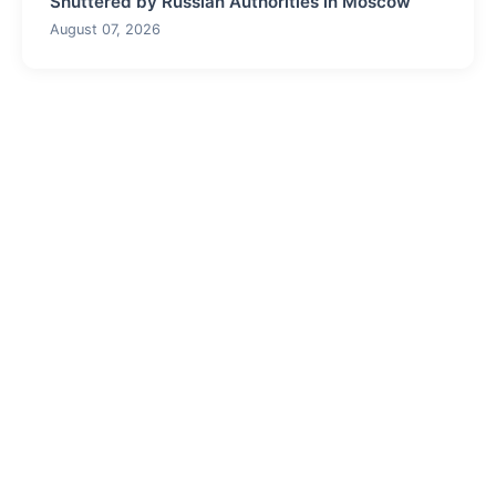
Shuttered by Russian Authorities in Moscow
August 07, 2026