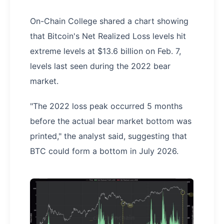
On-Chain College shared a chart showing
that Bitcoin's Net Realized Loss levels hit
extreme levels at $13.6 billion on Feb. 7,
levels last seen during the 2022 bear
market.
"The 2022 loss peak occurred 5 months
before the actual bear market bottom was
printed," the analyst said, suggesting that
BTC could form a bottom in July 2026.