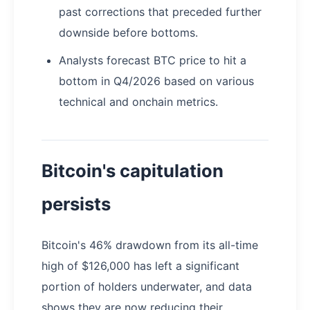
past corrections that preceded further
downside before bottoms.
Analysts forecast BTC price to hit a
bottom in Q4/2026 based on various
technical and onchain metrics.
Bitcoin's capitulation
persists
Bitcoin's 46% drawdown from its all-time
high of $126,000 has left a significant
portion of holders underwater, and data
shows they are now reducing their