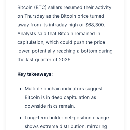
Bitcoin (BTC) sellers resumed their activity
on Thursday as the Bitcoin price turned
away from its intraday high of $68,300.
Analysts said that Bitcoin remained in
capitulation, which could push the price
lower, potentially reaching a bottom during
the last quarter of 2026.
Key takeaways:
Multiple onchain indicators suggest
Bitcoin is in deep capitulation as
downside risks remain.
Long-term holder net-position change
shows extreme distribution, mirroring