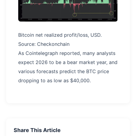
Bitcoin net realized profit/loss, USD.
Source: Checkonchain
As Cointelegraph reported, many analysts
expect 2026 to be a bear market year, and
various forecasts predict the BTC price
dropping to as low as $40,000.
Share This Article