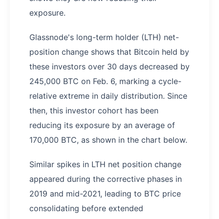
exposure.
Glassnode's long-term holder (LTH) net-
position change shows that Bitcoin held by
these investors over 30 days decreased by
245,000 BTC on Feb. 6, marking a cycle-
relative extreme in daily distribution. Since
then, this investor cohort has been
reducing its exposure by an average of
170,000 BTC, as shown in the chart below.
Similar spikes in LTH net position change
appeared during the corrective phases in
2019 and mid-2021, leading to BTC price
consolidating before extended