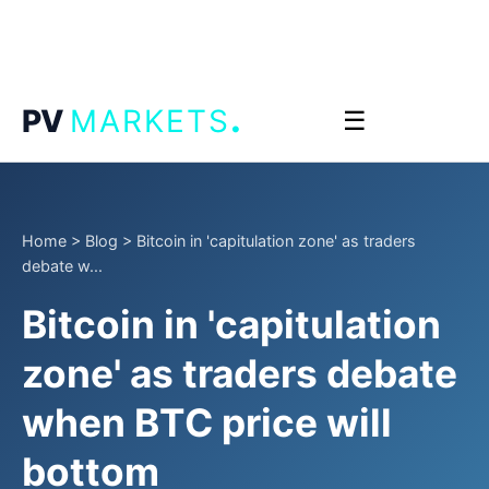
.
PV
MARKETS
☰
Home
>
Blog
>
Bitcoin in 'capitulation zone' as traders
debate w...
Bitcoin in 'capitulation
zone' as traders debate
when BTC price will
bottom