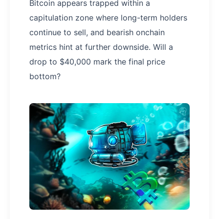
Bitcoin appears trapped within a
capitulation zone where long-term holders
continue to sell, and bearish onchain
metrics hint at further downside. Will a
drop to $40,000 mark the final price
bottom?