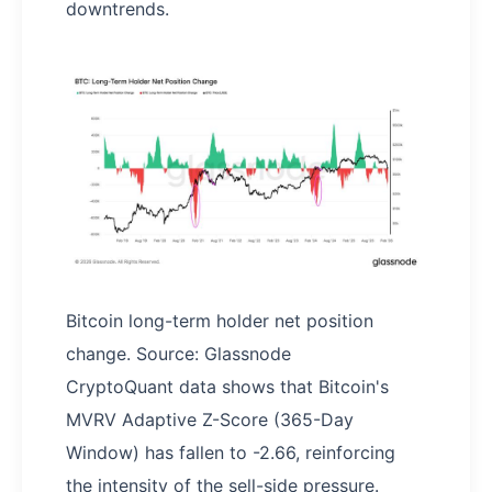
downtrends.
Bitcoin long-term holder net position
change. Source: Glassnode
CryptoQuant data shows that Bitcoin's
MVRV Adaptive Z-Score (365-Day
Window) has fallen to -2.66, reinforcing
the intensity of the sell-side pressure.