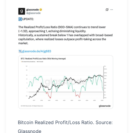
Bitcoin Realized Profit/Loss Ratio. Source:
Glassnode