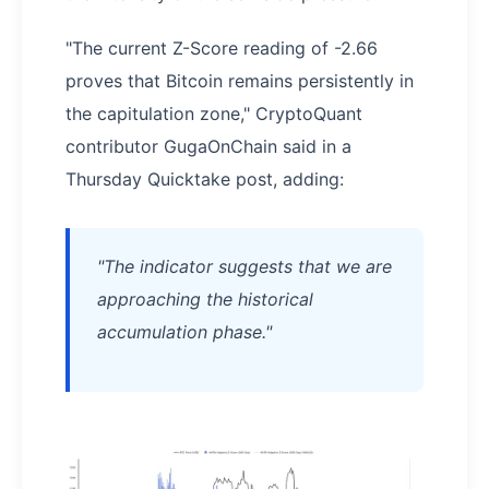
"The current Z-Score reading of -2.66
proves that Bitcoin remains persistently in
the capitulation zone," CryptoQuant
contributor GugaOnChain said in a
Thursday Quicktake post, adding:
"The indicator suggests that we are
approaching the historical
accumulation phase."