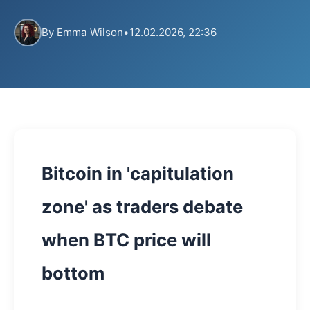
By
Emma Wilson
•
12.02.2026, 22:36
Bitcoin in 'capitulation
zone' as traders debate
when BTC price will
bottom