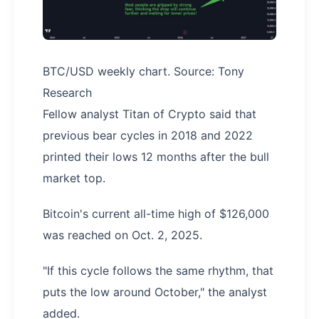
BTC/USD weekly chart. Source: Tony
Research
Fellow analyst Titan of Crypto said that
previous bear cycles in 2018 and 2022
printed their lows 12 months after the bull
market top.
Bitcoin's current all-time high of $126,000
was reached on Oct. 2, 2025.
"If this cycle follows the same rhythm, that
puts the low around October," the analyst
added.