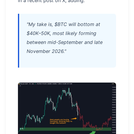
in a recent post on X, adding:
"My take is, $BTC will bottom at
$40K–50K, most likely forming
between mid-September and late
November 2026."