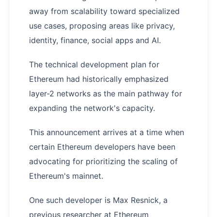
away from scalability toward specialized
use cases, proposing areas like privacy,
identity, finance, social apps and AI.
The technical development plan for
Ethereum had historically emphasized
layer-2 networks as the main pathway for
expanding the network's capacity.
This announcement arrives at a time when
certain Ethereum developers have been
advocating for prioritizing the scaling of
Ethereum's mainnet.
One such developer is Max Resnick, a
previous researcher at Ethereum