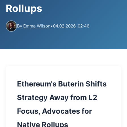
Rollups
By
Emma Wilson
•
04.02.2026, 02:46
Ethereum's Buterin Shifts
Strategy Away from L2
Focus, Advocates for
Native Rollups