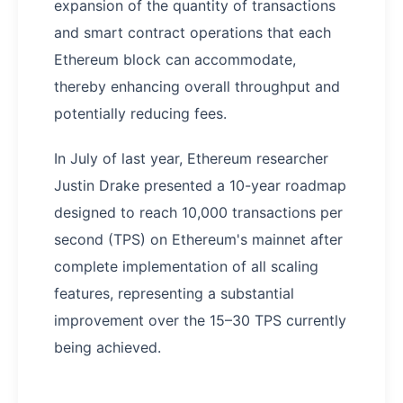
expansion of the quantity of transactions
and smart contract operations that each
Ethereum block can accommodate,
thereby enhancing overall throughput and
potentially reducing fees.
In July of last year, Ethereum researcher
Justin Drake presented a 10-year roadmap
designed to reach 10,000 transactions per
second (TPS) on Ethereum's mainnet after
complete implementation of all scaling
features, representing a substantial
improvement over the 15–30 TPS currently
being achieved.