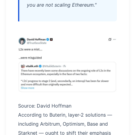
you are not scaling Ethereum."
Source: David Hoffman
According to Buterin, layer-2 solutions —
including Arbitrum, Optimism, Base and
Starknet — ought to shift their emphasis