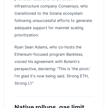
infrastructure company Consensys, who
transitioned to the Solana ecosystem
following unsuccessful efforts to generate
adequate support for mainnet scaling
prioritization.
Ryan Sean Adams, who co-hosts the
Ethereum-focused program Bankless,
voiced his agreement with Buterin's
perspective, declaring: "This is 'the pivot.'
I'm glad it's now being said. Strong ETH,
Strong L1."
Native rollups, gas limit