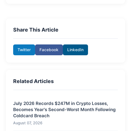
Share This Article
Twitter
Facebook
LinkedIn
Related Articles
July 2026 Records $247M in Crypto Losses,
Becomes Year's Second-Worst Month Following
Coldcard Breach
August 07, 2026