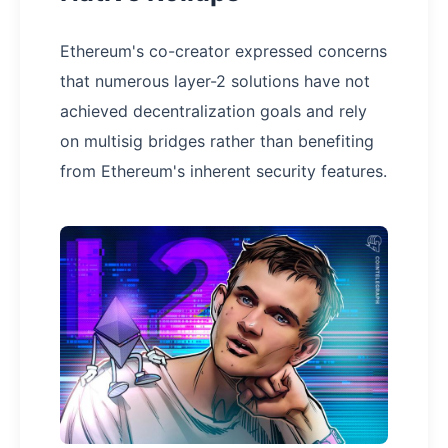
Ethereum's co-creator expressed concerns
that numerous layer-2 solutions have not
achieved decentralization goals and rely
on multisig bridges rather than benefiting
from Ethereum's inherent security features.