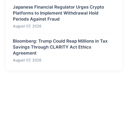
Japanese Financial Regulator Urges Crypto
Platforms to Implement Withdrawal Hold
Periods Against Fraud
August 07, 2026
Bloomberg: Trump Could Reap Millions in Tax
Savings Through CLARITY Act Ethics
Agreement
August 07, 2026