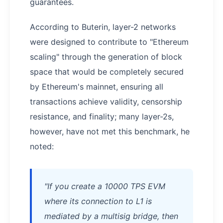
guarantees.
According to Buterin, layer-2 networks
were designed to contribute to "Ethereum
scaling" through the generation of block
space that would be completely secured
by Ethereum's mainnet, ensuring all
transactions achieve validity, censorship
resistance, and finality; many layer-2s,
however, have not met this benchmark, he
noted:
"If you create a 10000 TPS EVM
where its connection to L1 is
mediated by a multisig bridge, then