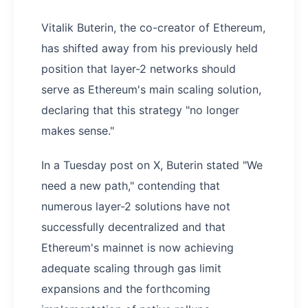
Vitalik Buterin, the co-creator of Ethereum,
has shifted away from his previously held
position that layer-2 networks should
serve as Ethereum's main scaling solution,
declaring that this strategy "no longer
makes sense."
In a Tuesday post on X, Buterin stated "We
need a new path," contending that
numerous layer-2 solutions have not
successfully decentralized and that
Ethereum's mainnet is now achieving
adequate scaling through gas limit
expansions and the forthcoming