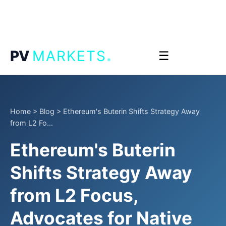
.
PV
MARKETS
☰
Home
>
Blog
>
Ethereum's Buterin Shifts Strategy Away
from L2 Fo...
Ethereum's Buterin
Shifts Strategy Away
from L2 Focus,
Advocates for Native