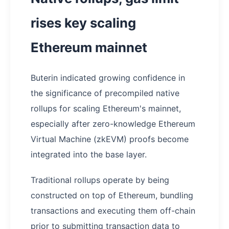
rises key scaling
Ethereum mainnet
Buterin indicated growing confidence in
the significance of precompiled native
rollups for scaling Ethereum's mainnet,
especially after zero-knowledge Ethereum
Virtual Machine (zkEVM) proofs become
integrated into the base layer.
Traditional rollups operate by being
constructed on top of Ethereum, bundling
transactions and executing them off-chain
prior to submitting transaction data to