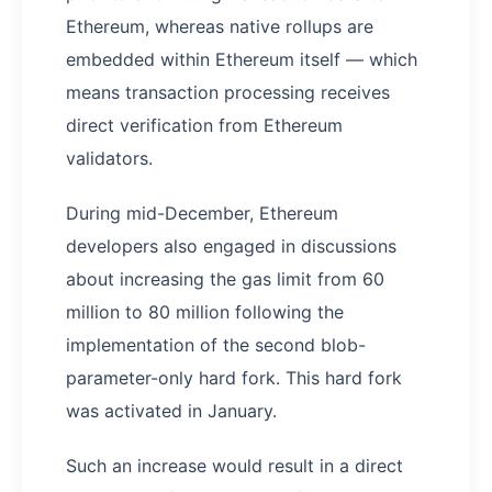
Ethereum, whereas native rollups are
embedded within Ethereum itself — which
means transaction processing receives
direct verification from Ethereum
validators.
During mid-December, Ethereum
developers also engaged in discussions
about increasing the gas limit from 60
million to 80 million following the
implementation of the second blob-
parameter-only hard fork. This hard fork
was activated in January.
Such an increase would result in a direct