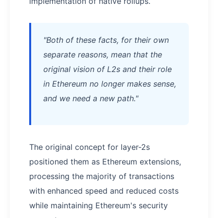
implementation of native rollups.
"Both of these facts, for their own
separate reasons, mean that the
original vision of L2s and their role
in Ethereum no longer makes sense,
and we need a new path."
The original concept for layer-2s
positioned them as Ethereum extensions,
processing the majority of transactions
with enhanced speed and reduced costs
while maintaining Ethereum's security