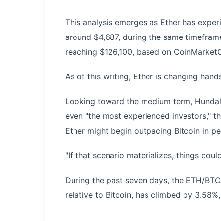
This analysis emerges as Ether has exper
around $4,687, during the same timeframe
reaching $126,100, based on CoinMarket
As of this writing, Ether is changing hand
Looking toward the medium term, Hundal pr
even "the most experienced investors," th
Ether might begin outpacing Bitcoin in p
"If that scenario materializes, things cou
During the past seven days, the ETH/BTC 
relative to Bitcoin, has climbed by 3.58