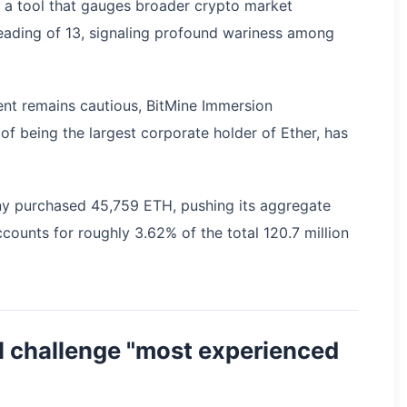
, a tool that gauges broader crypto market
reading of 13, signaling profound wariness among
ment remains cautious, BitMine Immersion
of being the largest corporate holder of Ether, has
any purchased 45,759 ETH, pushing its aggregate
counts for roughly 3.62% of the total 120.7 million
l challenge "most experienced