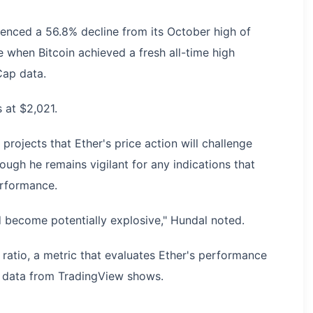
ienced a 56.8% decline from its October high of
 when Bitcoin achieved a fresh all-time high
Cap data.
s at $2,021.
ojects that Ether's price action will challenge
ough he remains vigilant for any indications that
erformance.
ld become potentially explosive," Hundal noted.
ratio, a metric that evaluates Ether's performance
%, data from TradingView shows.