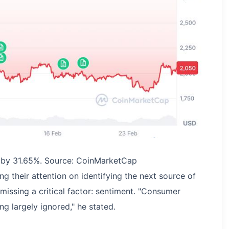
d by 31.65%. Source: CoinMarketCap
g their attention on identifying the next source of
 missing a critical factor: sentiment. "Consumer
ng largely ignored," he stated.