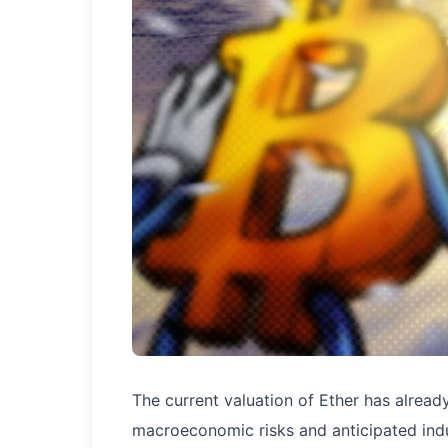
The current valuation of Ether has alread
macroeconomic risks and anticipated ind