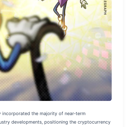
y incorporated the majority of near-term
ustry developments, positioning the cryptocurrency