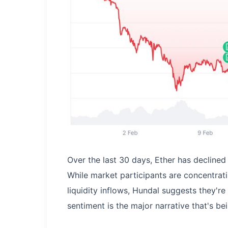
Over the last 30 days, Ether has decline
While market participants are concentratin
liquidity inflows, Hundal suggests they're
sentiment is the major narrative that's bei