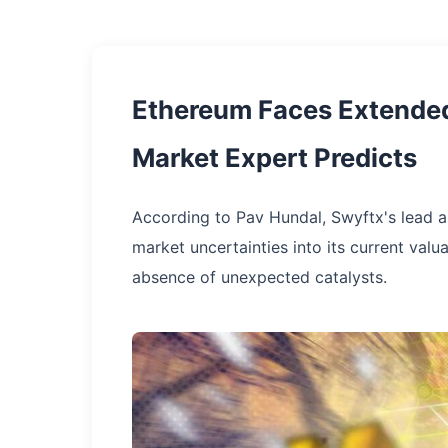
Ethereum Faces Extended
Market Expert Predicts
According to Pav Hundal, Swyftx's lead 
market uncertainties into its current valu
absence of unexpected catalysts.