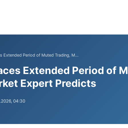
 Extended Period of Muted Trading, M...
aces Extended Period of 
rket Expert Predicts
.2026, 04:30