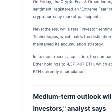
On Friday, the Crypto Fear & Greed Index
sentiment, registered an "Extreme Fear" 
cryptocurrency market participants.
Nevertheless, while retail investor senti
Technologies, which holds the distinction 
maintained its accumulation strategy.
In its most recent acquisition, the comp
Ether holdings to 4,371,497 ETH, which ac
ETH currently in circulation.
Medium-term outlook wil
investors," analyst says