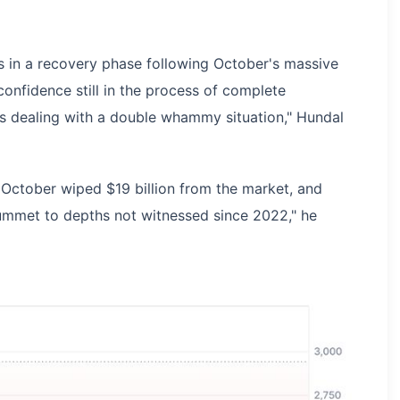
 in a recovery phase following October's massive
 confidence still in the process of complete
 is dealing with a double whammy situation," Hundal
 October wiped $19 billion from the market, and
mmet to depths not witnessed since 2022," he