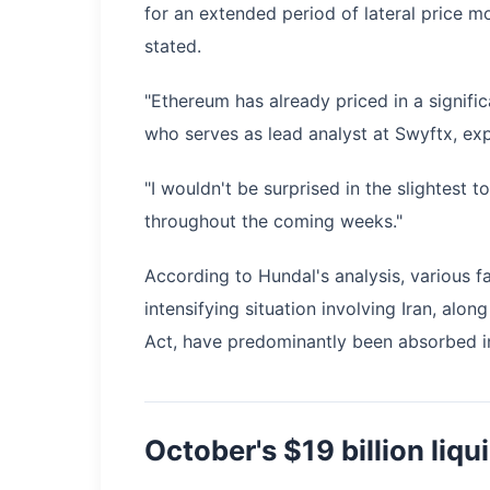
for an extended period of lateral price 
stated.
"Ethereum has already priced in a signifi
who serves as lead analyst at Swyftx, exp
"I wouldn't be surprised in the slightest 
throughout the coming weeks."
According to Hundal's analysis, various fa
intensifying situation involving Iran, a
Act, have predominantly been absorbed in
October's $19 billion liq