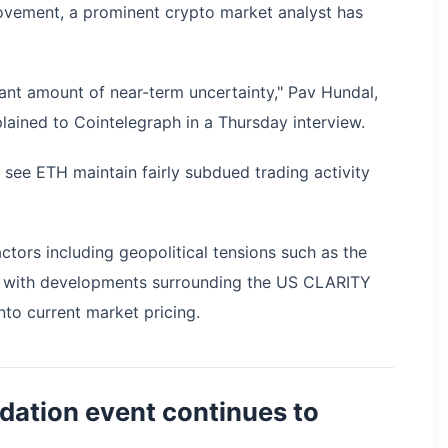
movement, a prominent crypto market analyst has
cant amount of near-term uncertainty," Pav Hundal,
lained to Cointelegraph in a Thursday interview.
to see ETH maintain fairly subdued trading activity
ctors including geopolitical tensions such as the
long with developments surrounding the US CLARITY
to current market pricing.
uidation event continues to