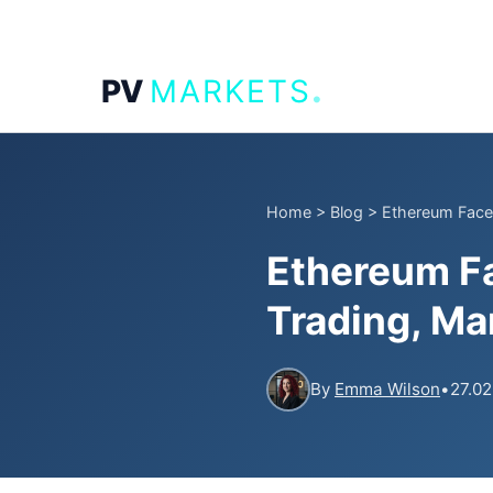
.
PV
MARKETS
Home
>
Blog
>
Ethereum Faces
Ethereum F
Trading, Ma
By
Emma Wilson
•
27.02