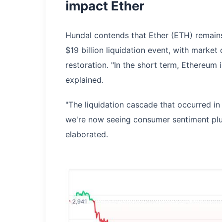
impact Ether
Hundal contends that Ether (ETH) remains
$19 billion liquidation event, with market
restoration. "In the short term, Ethereum
explained.
"The liquidation cascade that occurred in
we're now seeing consumer sentiment plu
elaborated.