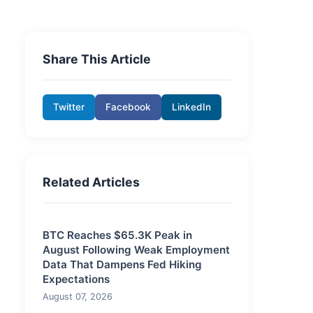
Share This Article
Twitter
Facebook
LinkedIn
Related Articles
BTC Reaches $65.3K Peak in
August Following Weak Employment
Data That Dampens Fed Hiking
Expectations
August 07, 2026