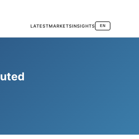
LATEST
MARKETS
INSIGHTS
EN
Muted