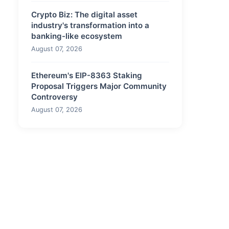
Crypto Biz: The digital asset
industry's transformation into a
banking-like ecosystem
August 07, 2026
Ethereum's EIP-8363 Staking
Proposal Triggers Major Community
Controversy
August 07, 2026