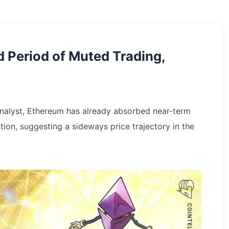
 Period of Muted Trading,
analyst, Ethereum has already absorbed near-term
ation, suggesting a sideways price trajectory in the