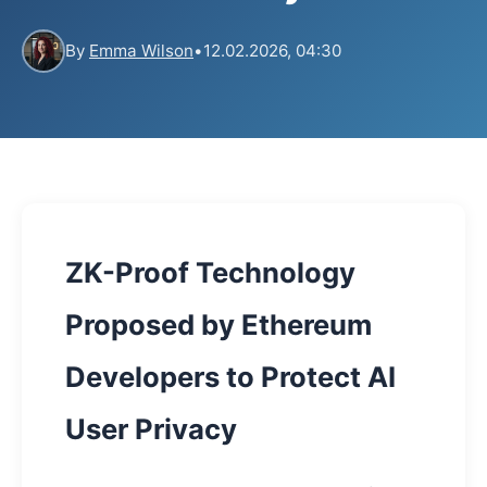
By
Emma Wilson
•
12.02.2026, 04:30
ZK-Proof Technology
Proposed by Ethereum
Developers to Protect AI
User Privacy