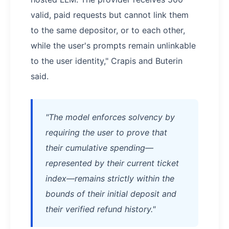
valid, paid requests but cannot link them
to the same depositor, or to each other,
while the user's prompts remain unlinkable
to the user identity," Crapis and Buterin
said.
"The model enforces solvency by
requiring the user to prove that
their cumulative spending—
represented by their current ticket
index—remains strictly within the
bounds of their initial deposit and
their verified refund history."