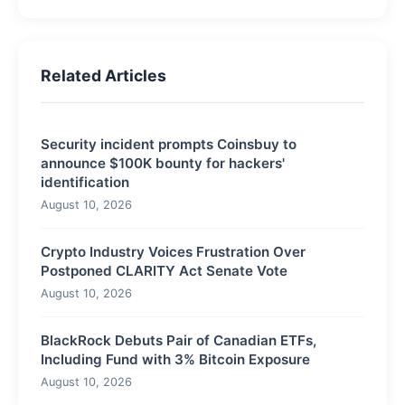
Related Articles
Security incident prompts Coinsbuy to
announce $100K bounty for hackers'
identification
August 10, 2026
Crypto Industry Voices Frustration Over
Postponed CLARITY Act Senate Vote
August 10, 2026
BlackRock Debuts Pair of Canadian ETFs,
Including Fund with 3% Bitcoin Exposure
August 10, 2026