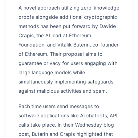
A novel approach utilizing zero-knowledge
proofs alongside additional cryptographic
methods has been put forward by Davide
Crapis, the AI lead at Ethereum
Foundation, and Vitalik Buterin, co-founder
of Ethereum. Their proposal aims to
guarantee privacy for users engaging with
large language models while
simultaneously implementing safeguards
against malicious activities and spam.
Each time users send messages to
software applications like AI chatbots, API
calls take place. In their Wednesday blog
post, Buterin and Crapis highlighted that