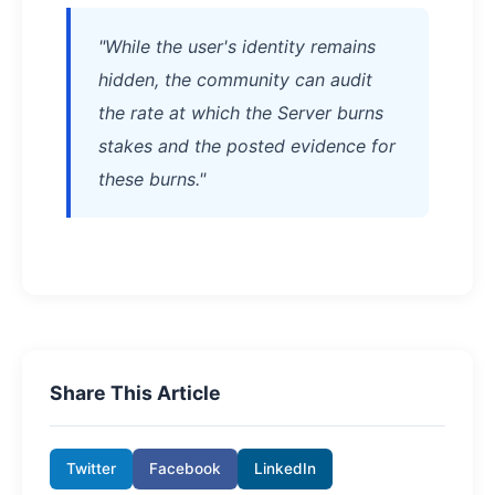
"While the user's identity remains
hidden, the community can audit
the rate at which the Server burns
stakes and the posted evidence for
these burns."
Share This Article
Twitter
Facebook
LinkedIn