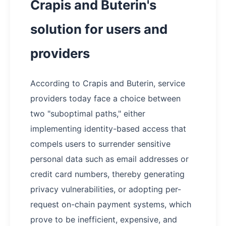
Crapis and Buterin's
solution for users and
providers
According to Crapis and Buterin, service
providers today face a choice between
two "suboptimal paths," either
implementing identity-based access that
compels users to surrender sensitive
personal data such as email addresses or
credit card numbers, thereby generating
privacy vulnerabilities, or adopting per-
request on-chain payment systems, which
prove to be inefficient, expensive, and