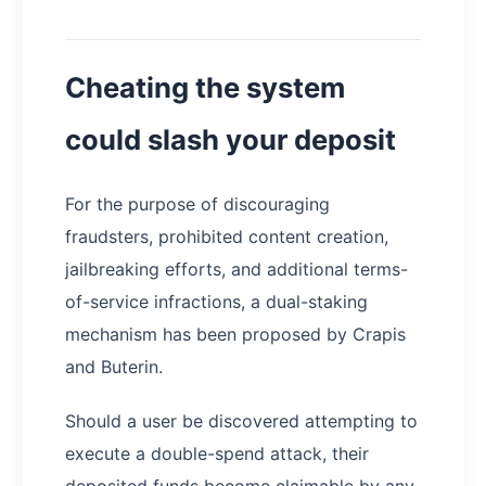
Cheating the system
could slash your deposit
For the purpose of discouraging
fraudsters, prohibited content creation,
jailbreaking efforts, and additional terms-
of-service infractions, a dual-staking
mechanism has been proposed by Crapis
and Buterin.
Should a user be discovered attempting to
execute a double-spend attack, their