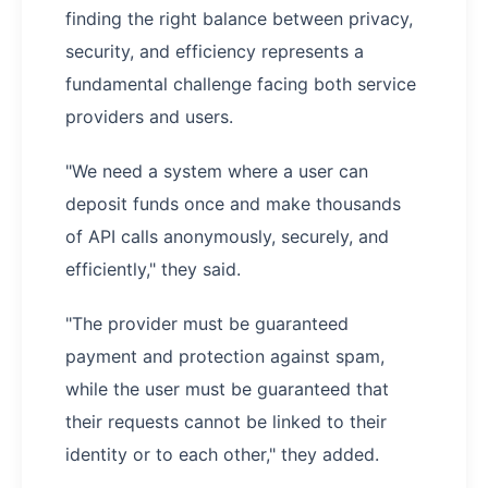
finding the right balance between privacy,
security, and efficiency represents a
fundamental challenge facing both service
providers and users.
"We need a system where a user can
deposit funds once and make thousands
of API calls anonymously, securely, and
efficiently," they said.
"The provider must be guaranteed
payment and protection against spam,
while the user must be guaranteed that
their requests cannot be linked to their
identity or to each other," they added.