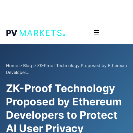
.
PV
MARKETS
☰
Home
>
Blog
>
ZK-Proof Technology Proposed by Ethereum
Developer...
ZK-Proof Technology
Proposed by Ethereum
Developers to Protect
AI User Privacy