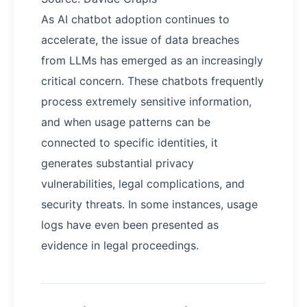
As AI chatbot adoption continues to
accelerate, the issue of data breaches
from LLMs has emerged as an increasingly
critical concern. These chatbots frequently
process extremely sensitive information,
and when usage patterns can be
connected to specific identities, it
generates substantial privacy
vulnerabilities, legal complications, and
security threats. In some instances, usage
logs have even been presented as
evidence in legal proceedings.