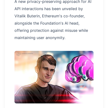
A new privacy-preserving approach for AI
API interactions has been unveiled by
Vitalik Buterin, Ethereum's co-founder,
alongside the Foundation's AI head,
offering protection against misuse while
maintaining user anonymity.