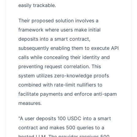
easily trackable.
Their proposed solution involves a
framework where users make initial
deposits into a smart contract,
subsequently enabling them to execute API
calls while concealing their identity and
preventing request correlation. This
system utilizes zero-knowledge proofs
combined with rate-limit nullifiers to
facilitate payments and enforce anti-spam
measures.
"A user deposits 100 USDC into a smart
contract and makes 500 queries to a
hosted LLM. The provider receives 500