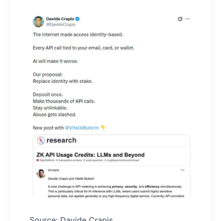
Source: Davide Crapis