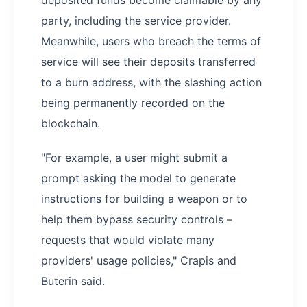
deposited funds become claimable by any
party, including the service provider.
Meanwhile, users who breach the terms of
service will see their deposits transferred
to a burn address, with the slashing action
being permanently recorded on the
blockchain.
"For example, a user might submit a
prompt asking the model to generate
instructions for building a weapon or to
help them bypass security controls –
requests that would violate many
providers' usage policies," Crapis and
Buterin said.