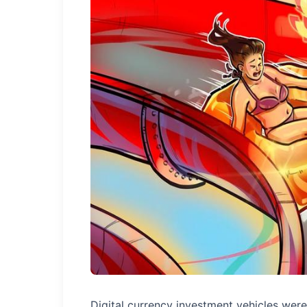
Digital currency investment vehicles were