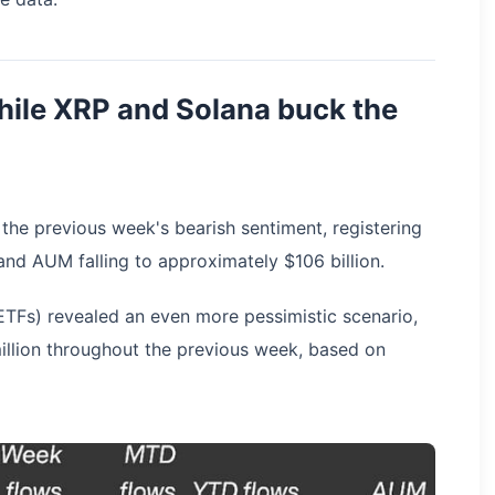
while XRP and Solana buck the
 the previous week's bearish sentiment, registering
and AUM falling to approximately $106 billion.
TFs) revealed an even more pessimistic scenario,
illion throughout the previous week, based on