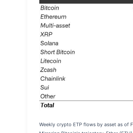
Weekly crypto ETP flows by asset as of Fr