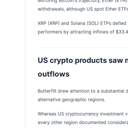
Mirroring Bitcoin's trajectory, Ether (ET
withdrawals, although US spot Ether ETFs
XRP (XRP) and Solana (SOL) ETPs defied th
performers by attracting inflows of $33.4 
US crypto products saw m
outflows
Butterfill drew attention to a substantia
alternative geographic regions.
Whereas US cryptocurrency investment ve
every other region documented considera