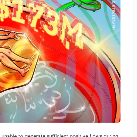
 unable to generate sufficient positive flows during