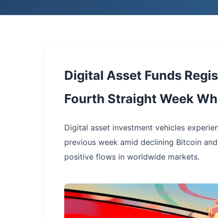
Digital Asset Funds Regi
Fourth Straight Week Whi
Digital asset investment vehicles experie
previous week amid declining Bitcoin an
positive flows in worldwide markets.