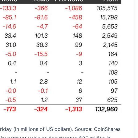
iday (in millions of US dollars). Source: CoinShares