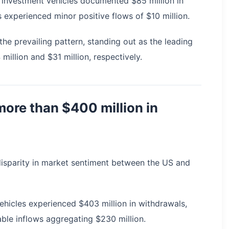
H) investment vehicles documented $85 million in
 experienced minor positive flows of $10 million.
e prevailing pattern, standing out as the leading
million and $31 million, respectively.
ore than $400 million in
l disparity in market sentiment between the US and
hicles experienced $403 million in withdrawals,
ble inflows aggregating $230 million.