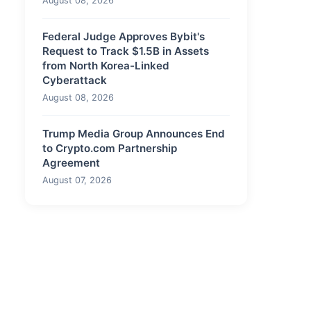
August 08, 2026
Federal Judge Approves Bybit's
Request to Track $1.5B in Assets
from North Korea-Linked
Cyberattack
August 08, 2026
Trump Media Group Announces End
to Crypto.com Partnership
Agreement
August 07, 2026