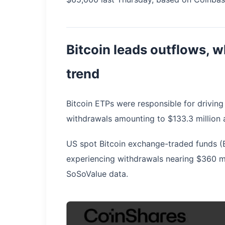
Bitcoin leads outflows, 
trend
Bitcoin ETPs were responsible for driving
withdrawals amounting to $133.3 million 
US spot Bitcoin exchange-traded funds (E
experiencing withdrawals nearing $360 m
SoSoValue data.