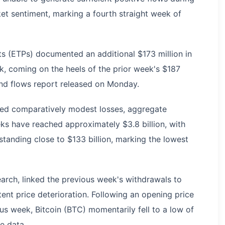
et sentiment, marking a fourth straight week of
 (ETPs) documented an additional $173 million in
, coming on the heels of the prior week's $187
und flows report released on Monday.
ed comparatively modest losses, aggregate
ks have reached approximately $3.8 billion, with
anding close to $133 billion, marking the lowest
earch, linked the previous week's withdrawals to
nt price deterioration. Following an opening price
us week, Bitcoin (BTC) momentarily fell to a low of
e data.