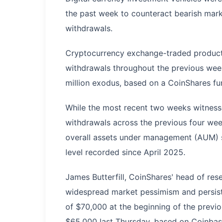
the past week to counteract bearish mark
withdrawals.
Cryptocurrency exchange-traded products
withdrawals throughout the previous week
million exodus, based on a CoinShares f
While the most recent two weeks witness
withdrawals across the previous four wee
overall assets under management (AUM) st
level recorded since April 2025.
James Butterfill, CoinShares' head of res
widespread market pessimism and persiste
of $70,000 at the beginning of the previo
$65,000 last Thursday, based on Coinbas