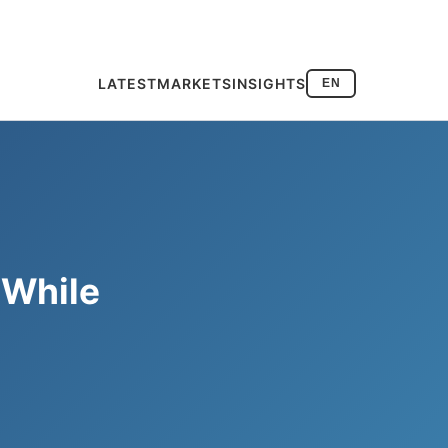
LATEST
MARKETS
INSIGHTS
EN
 While