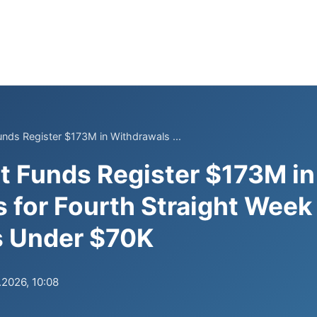
Funds Register $173M in Withdrawals ...
et Funds Register $173M in
 for Fourth Straight Week
ls Under $70K
.2026, 10:08