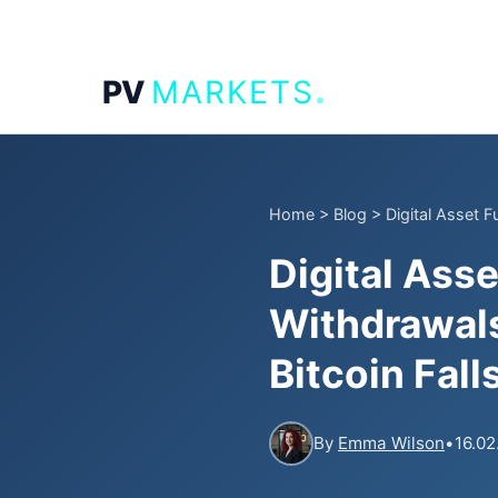
.
PV
MARKETS
Home
>
Blog
>
Digital Asset 
Digital Ass
Withdrawals
Bitcoin Fal
By
Emma Wilson
•
16.02