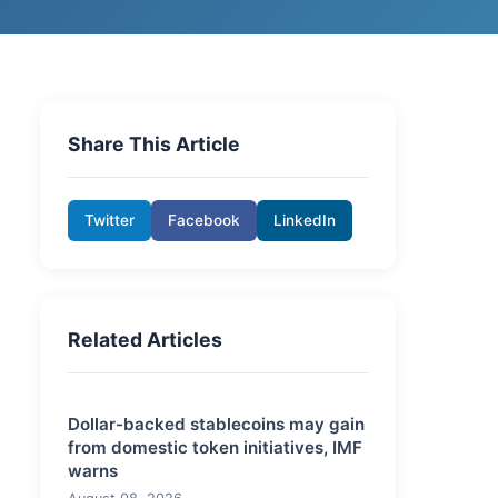
Share This Article
Twitter
Facebook
LinkedIn
Related Articles
Dollar-backed stablecoins may gain
from domestic token initiatives, IMF
warns