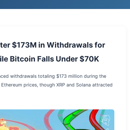
ster $173M in Withdrawals for
le Bitcoin Falls Under $70K
nced withdrawals totaling $173 million during the
d Ethereum prices, though XRP and Solana attracted