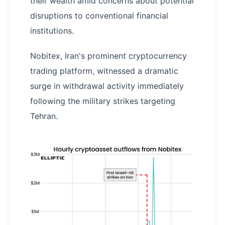
their wealth amid concerns about potential
disruptions to conventional financial
institutions.
Nobitex, Iran's prominent cryptocurrency
trading platform, witnessed a dramatic
surge in withdrawal activity immediately
following the military strikes targeting
Tehran.