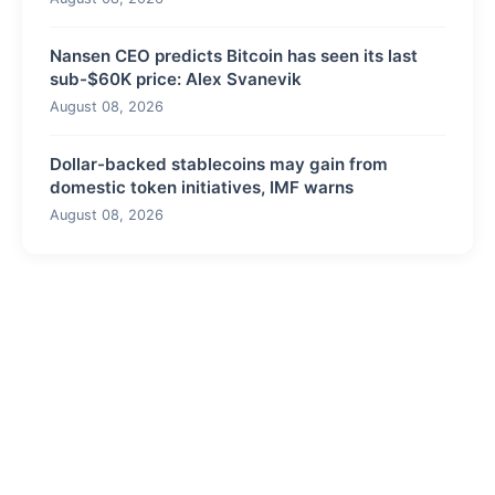
Nansen CEO predicts Bitcoin has seen its last
sub-$60K price: Alex Svanevik
August 08, 2026
Dollar-backed stablecoins may gain from
domestic token initiatives, IMF warns
August 08, 2026