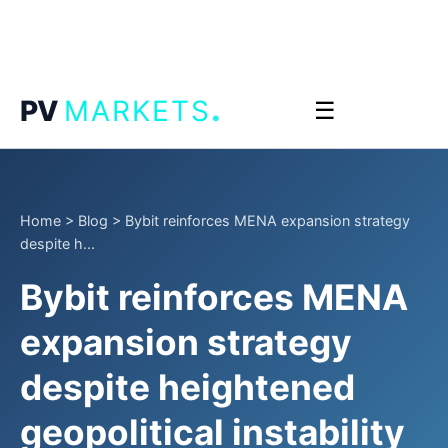
.
PV
MARKETS
☰
Home
>
Blog
>
Bybit reinforces MENA expansion strategy
despite h...
Bybit reinforces MENA
expansion strategy
despite heightened
geopolitical instability