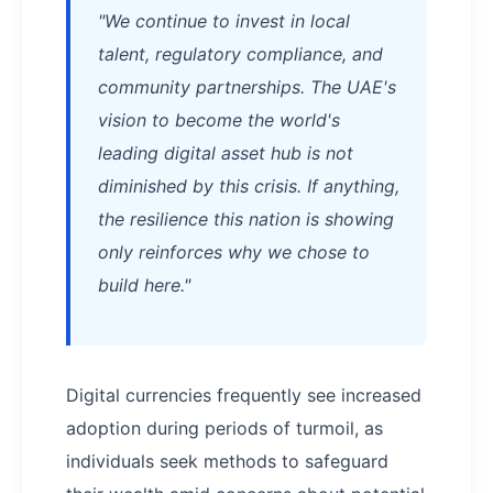
"We continue to invest in local
talent, regulatory compliance, and
community partnerships. The UAE's
vision to become the world's
leading digital asset hub is not
diminished by this crisis. If anything,
the resilience this nation is showing
only reinforces why we chose to
build here."
Digital currencies frequently see increased
adoption during periods of turmoil, as
individuals seek methods to safeguard