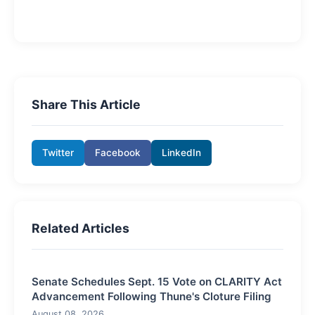
Share This Article
Twitter
Facebook
LinkedIn
Related Articles
Senate Schedules Sept. 15 Vote on CLARITY Act
Advancement Following Thune's Cloture Filing
August 08, 2026