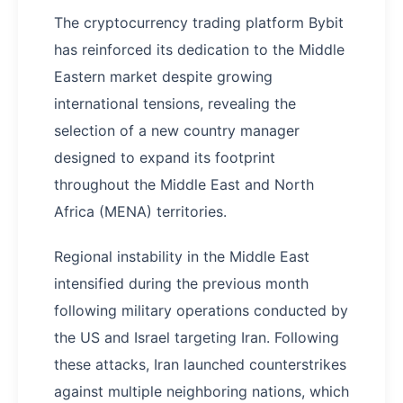
The cryptocurrency trading platform Bybit
has reinforced its dedication to the Middle
Eastern market despite growing
international tensions, revealing the
selection of a new country manager
designed to expand its footprint
throughout the Middle East and North
Africa (MENA) territories.
Regional instability in the Middle East
intensified during the previous month
following military operations conducted by
the US and Israel targeting Iran. Following
these attacks, Iran launched counterstrikes
against multiple neighboring nations, which