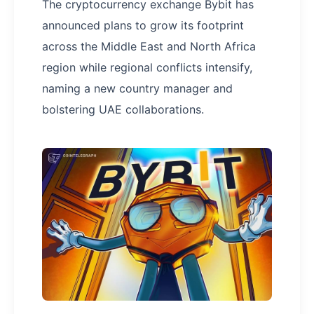
The cryptocurrency exchange Bybit has
announced plans to grow its footprint
across the Middle East and North Africa
region while regional conflicts intensify,
naming a new country manager and
bolstering UAE collaborations.