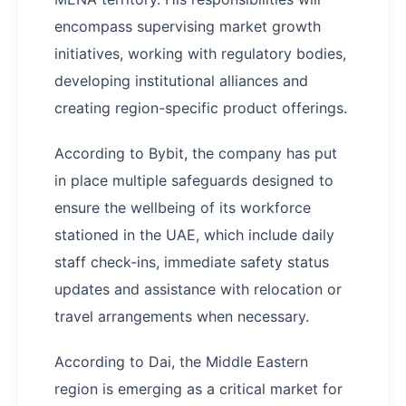
encompass supervising market growth
initiatives, working with regulatory bodies,
developing institutional alliances and
creating region-specific product offerings.
According to Bybit, the company has put
in place multiple safeguards designed to
ensure the wellbeing of its workforce
stationed in the UAE, which include daily
staff check-ins, immediate safety status
updates and assistance with relocation or
travel arrangements when necessary.
According to Dai, the Middle Eastern
region is emerging as a critical market for