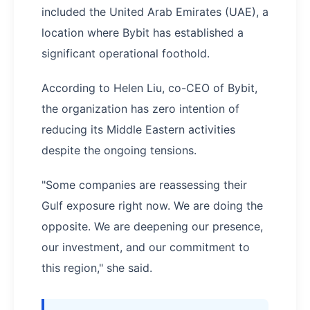
included the United Arab Emirates (UAE), a
location where Bybit has established a
significant operational foothold.
According to Helen Liu, co-CEO of Bybit,
the organization has zero intention of
reducing its Middle Eastern activities
despite the ongoing tensions.
"Some companies are reassessing their
Gulf exposure right now. We are doing the
opposite. We are deepening our presence,
our investment, and our commitment to
this region," she said.