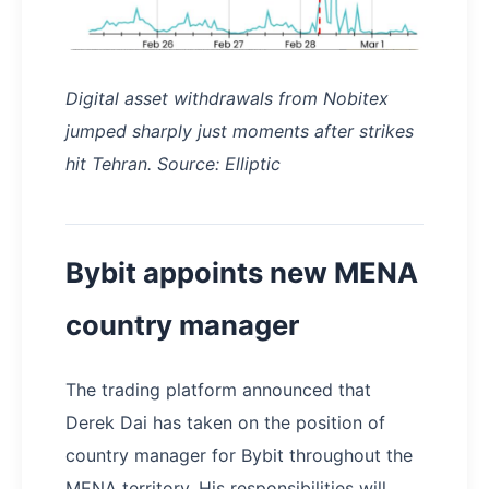
Digital asset withdrawals from Nobitex
jumped sharply just moments after strikes
hit Tehran. Source: Elliptic
Bybit appoints new MENA
country manager
The trading platform announced that
Derek Dai has taken on the position of
country manager for Bybit throughout the
MENA territory. His responsibilities will