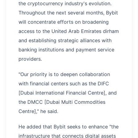
the cryptocurrency industry's evolution.
Throughout the next several months, Bybit
will concentrate efforts on broadening
access to the United Arab Emirates dirham
and establishing strategic alliances with
banking institutions and payment service
providers.
"Our priority is to deepen collaboration
with financial centers such as the DIFC
[Dubai International Financial Centre], and
the DMCC [Dubai Multi Commodities
Centre]," he said.
He added that Bybit seeks to enhance "the
infrastructure that connects digital assets