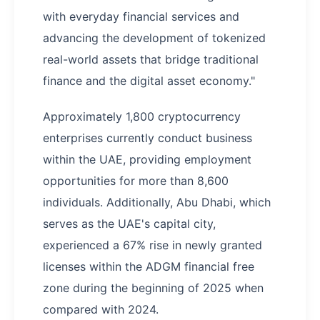
with everyday financial services and
advancing the development of tokenized
real-world assets that bridge traditional
finance and the digital asset economy."
Approximately 1,800 cryptocurrency
enterprises currently conduct business
within the UAE, providing employment
opportunities for more than 8,600
individuals. Additionally, Abu Dhabi, which
serves as the UAE's capital city,
experienced a 67% rise in newly granted
licenses within the ADGM financial free
zone during the beginning of 2025 when
compared with 2024.