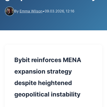
By
Emma Wilson
•
09.03.2026, 12:16
Bybit reinforces MENA
expansion strategy
despite heightened
geopolitical instability