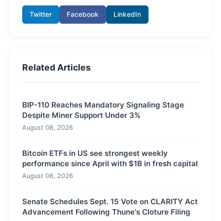
Twitter
Facebook
LinkedIn
Related Articles
BIP-110 Reaches Mandatory Signaling Stage
Despite Miner Support Under 3%
August 08, 2026
Bitcoin ETFs in US see strongest weekly
performance since April with $1B in fresh capital
August 08, 2026
Senate Schedules Sept. 15 Vote on CLARITY Act
Advancement Following Thune's Cloture Filing