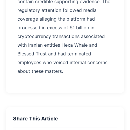
contain credible supporting evidence. The
regulatory attention followed media
coverage alleging the platform had
processed in excess of $1 billion in
cryptocurrency transactions associated
with Iranian entities Hexa Whale and
Blessed Trust and had terminated
employees who voiced internal concerns
about these matters.
Share This Article