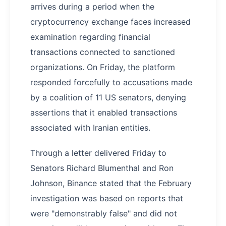
arrives during a period when the
cryptocurrency exchange faces increased
examination regarding financial
transactions connected to sanctioned
organizations. On Friday, the platform
responded forcefully to accusations made
by a coalition of 11 US senators, denying
assertions that it enabled transactions
associated with Iranian entities.
Through a letter delivered Friday to
Senators Richard Blumenthal and Ron
Johnson, Binance stated that the February
investigation was based on reports that
were "demonstrably false" and did not