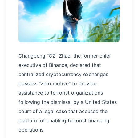
Changpeng "CZ" Zhao, the former chief
executive of Binance, declared that
centralized cryptocurrency exchanges
possess "zero motive" to provide
assistance to terrorist organizations
following the dismissal by a United States
court of a legal case that accused the
platform of enabling terrorist financing
operations.