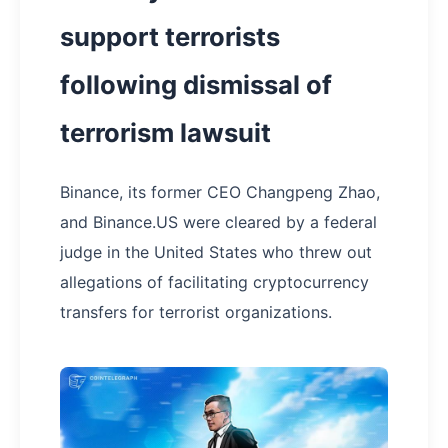
support terrorists
following dismissal of
terrorism lawsuit
Binance, its former CEO Changpeng Zhao,
and Binance.US were cleared by a federal
judge in the United States who threw out
allegations of facilitating cryptocurrency
transfers for terrorist organizations.