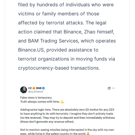
filed by hundreds of individuals who were
victims or family members of those
affected by terrorist attacks. The legal
action claimed that Binance, Zhao himself,
and BAM Trading Services, which operates
Binance.US, provided assistance to
terrorist organizations in moving funds via
cryptocurrency-based transactions.