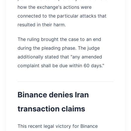
how the exchange's actions were
connected to the particular attacks that
resulted in their harm.
The ruling brought the case to an end
during the pleading phase. The judge
additionally stated that "any amended
complaint shall be due within 60 days."
Binance denies Iran
transaction claims
This recent legal victory for Binance