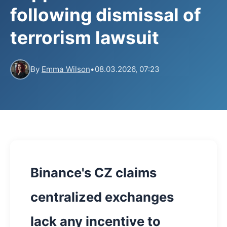
following dismissal of
terrorism lawsuit
By
Emma Wilson
•
08.03.2026, 07:23
Binance's CZ claims
centralized exchanges
lack any incentive to