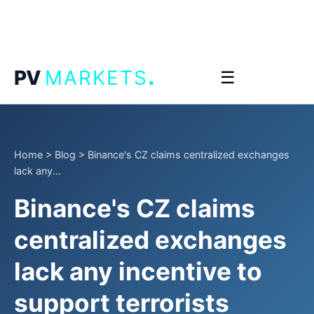
.
PV
MARKETS
☰
Home
>
Blog
>
Binance's CZ claims centralized exchanges
lack any...
Binance's CZ claims
centralized exchanges
lack any incentive to
support terrorists