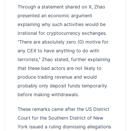
Through a statement shared on X, Zhao
presented an economic argument
explaining why such activities would be
irrational for cryptocurrency exchanges.
"There are absolutely zero (0) motive for
any CEX to have anything to do with
terrorists," Zhao stated, further explaining
that these bad actors are not likely to
produce trading revenue and would
probably only deposit funds temporarily
before making withdrawals.
These remarks came after the US District
Court for the Southern District of New
York issued a ruling dismissing allegations