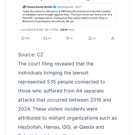
Source: CZ
The court filing revealed that the
individuals bringing the lawsuit
represented 535 people connected to
those who suffered from 64 separate
attacks that occurred between 2016 and
2024. These violent incidents were
attributed to militant organizations such as
Hezbollah, Hamas, ISIS, al-Qaeda and