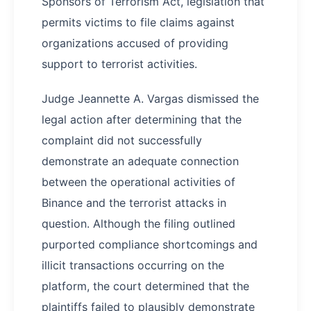
Sponsors of Terrorism Act, legislation that
permits victims to file claims against
organizations accused of providing
support to terrorist activities.
Judge Jeannette A. Vargas dismissed the
legal action after determining that the
complaint did not successfully
demonstrate an adequate connection
between the operational activities of
Binance and the terrorist attacks in
question. Although the filing outlined
purported compliance shortcomings and
illicit transactions occurring on the
platform, the court determined that the
plaintiffs failed to plausibly demonstrate