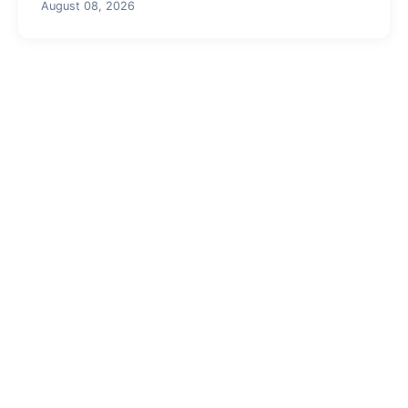
August 08, 2026