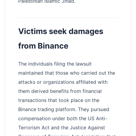
Palestinian Islamic Jihad.
Victims seek damages
from Binance
The individuals filing the lawsuit
maintained that those who carried out the
attacks or organizations affiliated with
them derived benefits from financial
transactions that took place on the
Binance trading platform. They pursued
compensation under both the US Anti-
Terrorism Act and the Justice Against