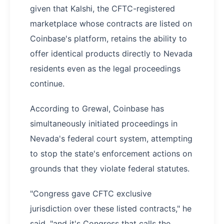
given that Kalshi, the CFTC-registered
marketplace whose contracts are listed on
Coinbase's platform, retains the ability to
offer identical products directly to Nevada
residents even as the legal proceedings
continue.
According to Grewal, Coinbase has
simultaneously initiated proceedings in
Nevada's federal court system, attempting
to stop the state's enforcement actions on
grounds that they violate federal statutes.
"Congress gave CFTC exclusive
jurisdiction over these listed contracts," he
said, "and it's Congress that calls the