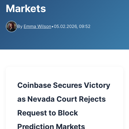
Markets
By
Emma Wilson
•
05.02.2026, 09:52
Coinbase Secures Victory
as Nevada Court Rejects
Request to Block
Prediction Markets