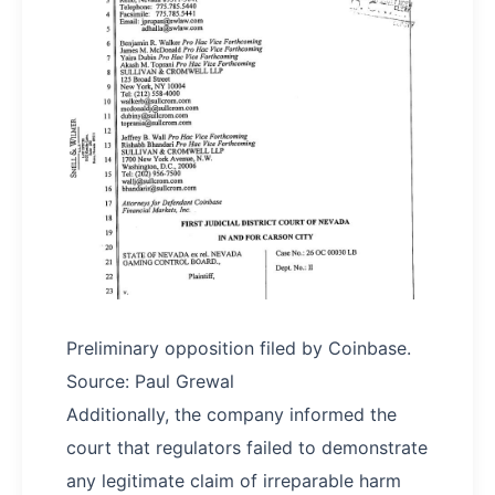
Preliminary opposition filed by Coinbase.
Source: Paul Grewal
Additionally, the company informed the
court that regulators failed to demonstrate
any legitimate claim of irreparable harm