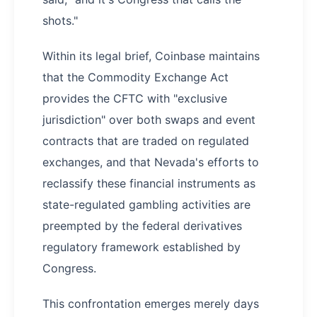
shots."
Within its legal brief, Coinbase maintains
that the Commodity Exchange Act
provides the CFTC with "exclusive
jurisdiction" over both swaps and event
contracts that are traded on regulated
exchanges, and that Nevada's efforts to
reclassify these financial instruments as
state-regulated gambling activities are
preempted by the federal derivatives
regulatory framework established by
Congress.
This confrontation emerges merely days