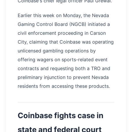
Coinbase's chief legal officer Paul Grewal.
Earlier this week on Monday, the Nevada
Gaming Control Board (NGCB) initiated a
civil enforcement proceeding in Carson
City, claiming that Coinbase was operating
unlicensed gambling operations by
offering wagers on sports-related event
contracts and requesting both a TRO and
preliminary injunction to prevent Nevada
residents from accessing these products.
Coinbase fights case in
state and federal court