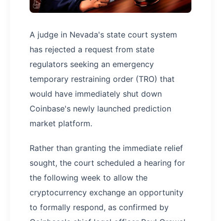
A judge in Nevada's state court system
has rejected a request from state
regulators seeking an emergency
temporary restraining order (TRO) that
would have immediately shut down
Coinbase's newly launched prediction
market platform.
Rather than granting the immediate relief
sought, the court scheduled a hearing for
the following week to allow the
cryptocurrency exchange an opportunity
to formally respond, as confirmed by