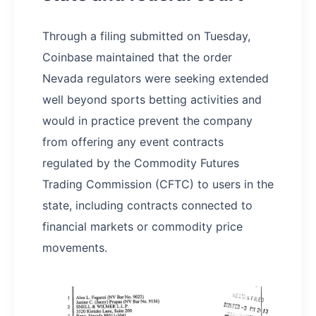
Through a filing submitted on Tuesday,
Coinbase maintained that the order
Nevada regulators were seeking extended
well beyond sports betting activities and
would in practice prevent the company
from offering any event contracts
regulated by the Commodity Futures
Trading Commission (CFTC) to users in the
state, including contracts connected to
financial markets or commodity price
movements.