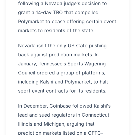
following a Nevada judge's decision to
grant a 14-day TRO that compelled
Polymarket to cease offering certain event
markets to residents of the state.
Nevada isn't the only US state pushing
back against prediction markets. In
January, Tennessee's Sports Wagering
Council ordered a group of platforms,
including Kalshi and Polymarket, to halt
sport event contracts for its residents.
In December, Coinbase followed Kalshi's
lead and sued regulators in Connecticut,
Illinois and Michigan, arguing that
prediction markets listed on a CFTC-