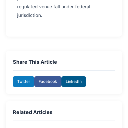
regulated venue fall under federal
jurisdiction.
Share This Article
Twitter
Facebook
LinkedIn
Related Articles