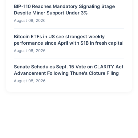
BIP-110 Reaches Mandatory Signaling Stage
Despite Miner Support Under 3%
August 08, 2026
Bitcoin ETFs in US see strongest weekly
performance since April with $1B in fresh capital
August 08, 2026
Senate Schedules Sept. 15 Vote on CLARITY Act
Advancement Following Thune's Cloture Filing
August 08, 2026