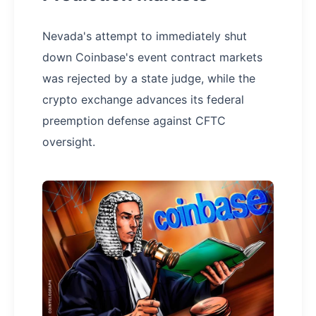
Nevada's attempt to immediately shut
down Coinbase's event contract markets
was rejected by a state judge, while the
crypto exchange advances its federal
preemption defense against CFTC
oversight.