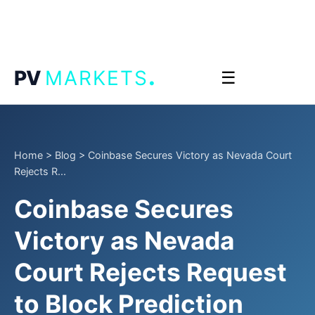
.
PV
MARKETS
☰
Home
>
Blog
>
Coinbase Secures Victory as Nevada Court
Rejects R...
Coinbase Secures
Victory as Nevada
Court Rejects Request
to Block Prediction