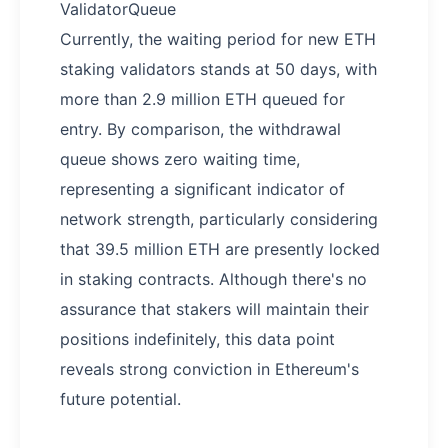
ValidatorQueue
Currently, the waiting period for new ETH
staking validators stands at 50 days, with
more than 2.9 million ETH queued for
entry. By comparison, the withdrawal
queue shows zero waiting time,
representing a significant indicator of
network strength, particularly considering
that 39.5 million ETH are presently locked
in staking contracts. Although there's no
assurance that stakers will maintain their
positions indefinitely, this data point
reveals strong conviction in Ethereum's
future potential.