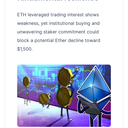
ETH leveraged trading interest shows
weakness, yet institutional buying and
unwavering staker commitment could
block a potential Ether decline toward
$1,500.