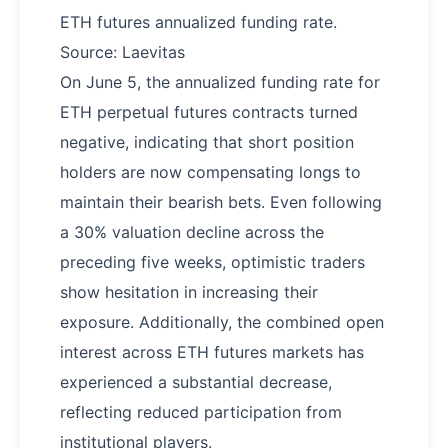
ETH futures annualized funding rate.
Source: Laevitas
On June 5, the annualized funding rate for
ETH perpetual futures contracts turned
negative, indicating that short position
holders are now compensating longs to
maintain their bearish bets. Even following
a 30% valuation decline across the
preceding five weeks, optimistic traders
show hesitation in increasing their
exposure. Additionally, the combined open
interest across ETH futures markets has
experienced a substantial decrease,
reflecting reduced participation from
institutional players.