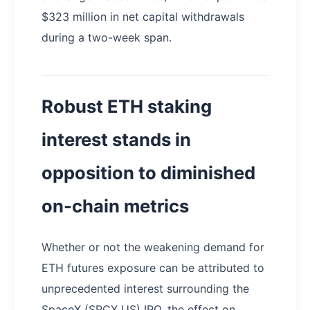
$323 million in net capital withdrawals
during a two-week span.
Robust ETH staking
interest stands in
opposition to diminished
on-chain metrics
Whether or not the weakening demand for
ETH futures exposure can be attributed to
unprecedented interest surrounding the
SpaceX (SPCX US) IPO, the effect on