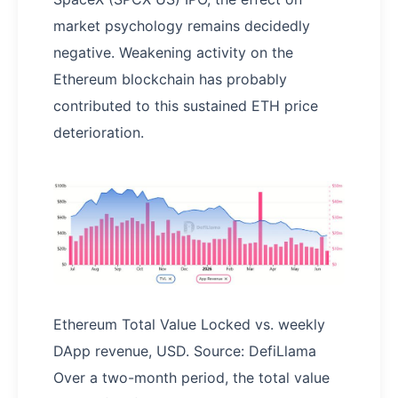
market psychology remains decidedly
negative. Weakening activity on the
Ethereum blockchain has probably
contributed to this sustained ETH price
deterioration.
Ethereum Total Value Locked vs. weekly
DApp revenue, USD. Source: DefiLlama
Over a two-month period, the total value