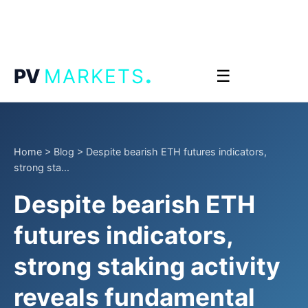
.
PV
MARKETS
☰
Home
>
Blog
>
Despite bearish ETH futures indicators,
strong sta...
Despite bearish ETH
futures indicators,
strong staking activity
reveals fundamental