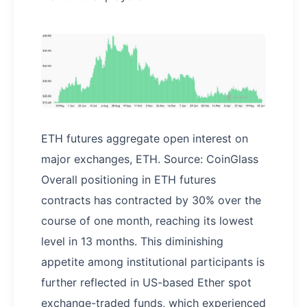
ETH futures aggregate open interest on
major exchanges, ETH. Source: CoinGlass
Overall positioning in ETH futures
contracts has contracted by 30% over the
course of one month, reaching its lowest
level in 13 months. This diminishing
appetite among institutional participants is
further reflected in US-based Ether spot
exchange-traded funds, which experienced