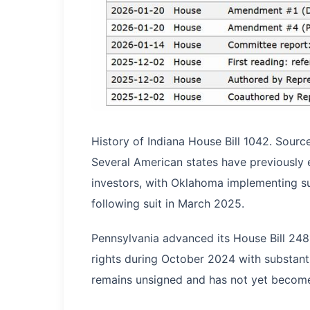
History of Indiana House Bill 1042. Sourc
Several American states have previously 
investors, with Oklahoma implementing 
following suit in March 2025.
Pennsylvania advanced its House Bill 248
rights during October 2024 with substant
remains unsigned and has not yet become