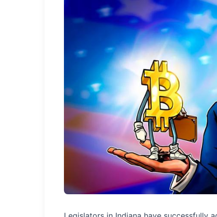
Legislators in Indiana have successfully 