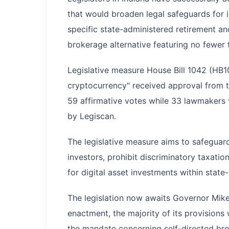
that would broaden legal safeguards for i
specific state-administered retirement a
brokerage alternative featuring no fewer
Legislative measure House Bill 1042 (HB1
cryptocurrency" received approval from t
59 affirmative votes while 33 lawmakers 
by Legiscan.
The legislative measure aims to safeguard
investors, prohibit discriminatory taxatio
for digital asset investments within stat
The legislation now awaits Governor Mike
enactment, the majority of its provision
the mandate concerning self-directed bro