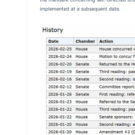
implemented at a subsequent date.