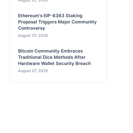
August 07, 2026
Ethereum's EIP-8363 Staking
Proposal Triggers Major Community
Controversy
August 07, 2026
Bitcoin Community Embraces
Traditional Dice Methods After
Hardware Wallet Security Breach
August 07, 2026