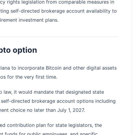
ncy rights legislation from comparable measures in
ting self-directed brokerage account availability to
tirement investment plans.
pto option
diana to incorporate Bitcoin and other digital assets
os for the very first time.
o law, it would mandate that designated state
self-directed brokerage account options including
nt choice no later than July 1, 2027.
 contribution plan for state legislators, the
t funds for public employees, and specific