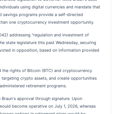
ndividuals using digital currencies and mandate that
nd savings programs provide a self-directed
 than one cryptocurrency investment opportunity.
042) addressing "regulation and investment of
he state legislature this past Wednesday, securing
voted in opposition, based on information provided
 the rights of Bitcoin (BTC) and cryptocurrency
n targeting crypto assets, and create opportunities
e-administered retirement programs.
 Braun's approval through signature. Upon
s would become operative on July 1, 2026, whereas
kerage options in retirement plans would be