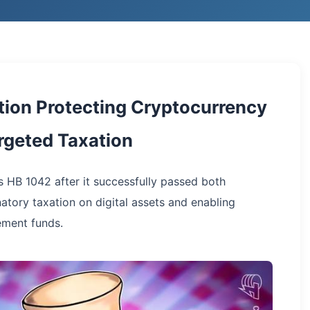
tion Protecting Cryptocurrency
argeted Taxation
s HB 1042 after it successfully passed both
natory taxation on digital assets and enabling
ement funds.