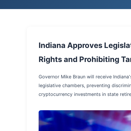
Indiana Approves Legisla
Rights and Prohibiting T
Governor Mike Braun will receive Indiana'
legislative chambers, preventing discrimi
cryptocurrency investments in state retir