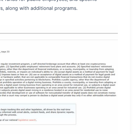
rs, along with additional programs.