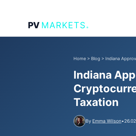
.
PV
MARKETS
Home
>
Blog
>
Indiana Approve
Indiana App
Cryptocurre
Taxation
By
Emma Wilson
•
26.02