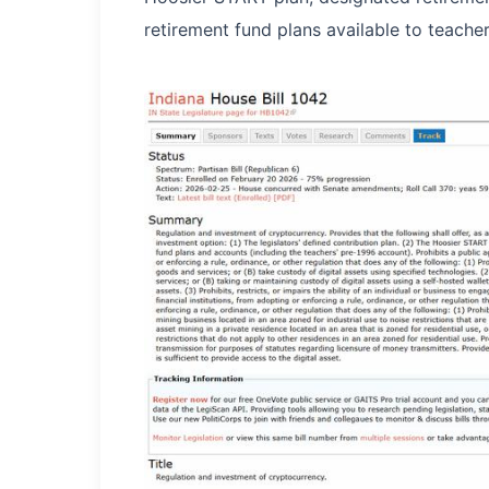
retirement fund plans available to teache