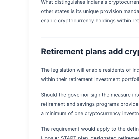
What distinguishes Indiana's cryptocurre
other states is its unique provision manda
enable cryptocurrency holdings within re
Retirement plans add cry
The legislation will enable residents of In
within their retirement investment portfoli
Should the governor sign the measure int
retirement and savings programs provide 
a minimum of one cryptocurrency investme
The requirement would apply to the defined
Hoosier START plan, designated retiremen