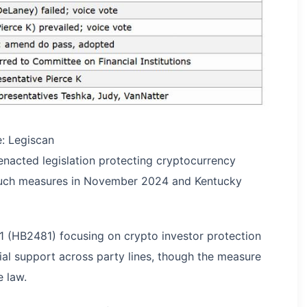
e: Legiscan
enacted legislation protecting cryptocurrency
such measures in November 2024 and Kentucky
1 (HB2481) focusing on crypto investor protection
ial support across party lines, though the measure
 law.