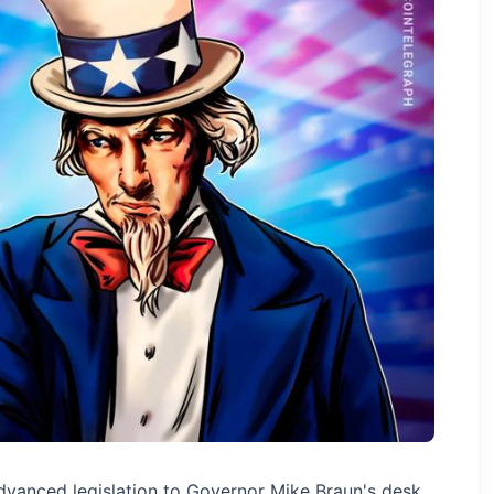
advanced legislation to Governor Mike Braun's desk