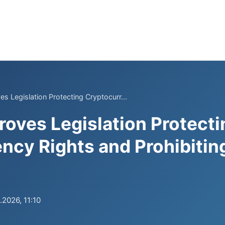
s Legislation Protecting Cryptocurr...
roves Legislation Protecti
ncy Rights and Prohibitin
.2026, 11:10