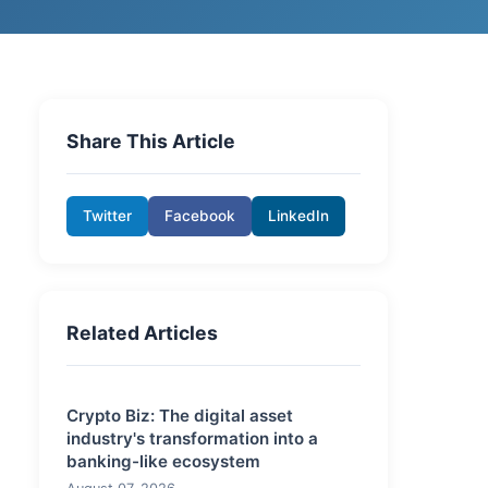
Share This Article
Twitter
Facebook
LinkedIn
Related Articles
Crypto Biz: The digital asset
industry's transformation into a
banking-like ecosystem