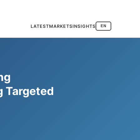
LATEST
MARKETS
INSIGHTS
EN
ng
g Targeted