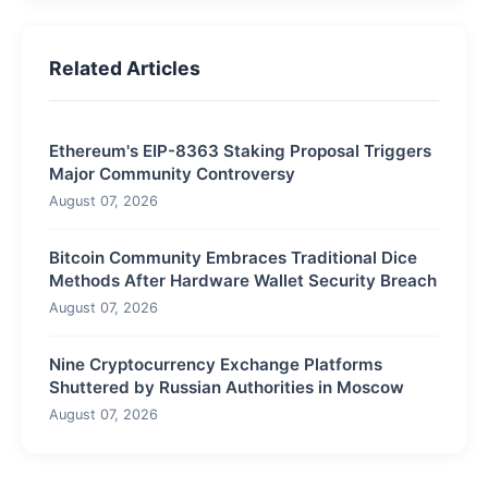
Related Articles
Ethereum's EIP-8363 Staking Proposal Triggers
Major Community Controversy
August 07, 2026
Bitcoin Community Embraces Traditional Dice
Methods After Hardware Wallet Security Breach
August 07, 2026
Nine Cryptocurrency Exchange Platforms
Shuttered by Russian Authorities in Moscow
August 07, 2026