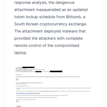
response analysis, the dangerous
attachment masqueraded as an updated
token lockup schedule from Bithumb, a
South Korean cryptocurrency exchange.
The attachment deployed malware that
provided the attackers with complete
remote control of the compromised
laptop.