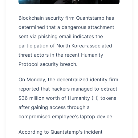
Blockchain security firm Quantstamp has
determined that a dangerous attachment
sent via phishing email indicates the
participation of North Korea-associated
threat actors in the recent Humanity
Protocol security breach.
On Monday, the decentralized identity firm
reported that hackers managed to extract
$36 million worth of Humanity (H) tokens
after gaining access through a
compromised employee's laptop device.
According to Quantstamp's incident