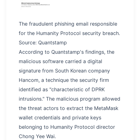
The fraudulent phishing email responsible
for the Humanity Protocol security breach.
Source: Quantstamp
According to Quantstamp's findings, the
malicious software carried a digital
signature from South Korean company
Hancom, a technique the security firm
identified as "characteristic of DPRK
intrusions." The malicious program allowed
the threat actors to extract the MetaMask
wallet credentials and private keys
belonging to Humanity Protocol director
Chong Yee Wai.