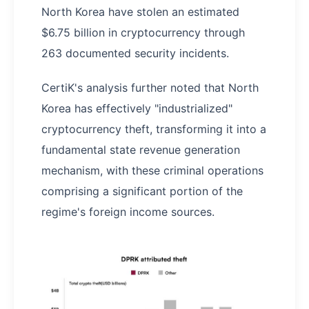
North Korea have stolen an estimated
$6.75 billion in cryptocurrency through
263 documented security incidents.
CertiK's analysis further noted that North
Korea has effectively "industrialized"
cryptocurrency theft, transforming it into a
fundamental state revenue generation
mechanism, with these criminal operations
comprising a significant portion of the
regime's foreign income sources.