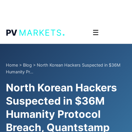
.
PV
MARKETS
☰
Home
>
Blog
>
North Korean Hackers Suspected in $36M
Humanity Pr...
North Korean Hackers
Suspected in $36M
Humanity Protocol
Breach, Quantstamp