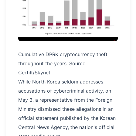
Cumulative DPRK cryptocurrency theft
throughout the years. Source:
CertiK/Skynet
While North Korea seldom addresses
accusations of cybercriminal activity, on
May 3, a representative from the Foreign
Ministry dismissed these allegations in an
official statement published by the Korean
Central News Agency, the nation's official