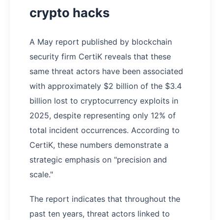
crypto hacks
A May report published by blockchain
security firm CertiK reveals that these
same threat actors have been associated
with approximately $2 billion of the $3.4
billion lost to cryptocurrency exploits in
2025, despite representing only 12% of
total incident occurrences. According to
CertiK, these numbers demonstrate a
strategic emphasis on "precision and
scale."
The report indicates that throughout the
past ten years, threat actors linked to