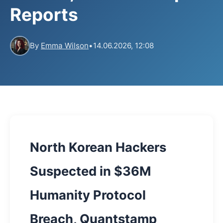
Reports
By
Emma Wilson
•
14.06.2026, 12:08
North Korean Hackers
Suspected in $36M
Humanity Protocol
Breach, Quantstamp