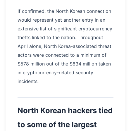
If confirmed, the North Korean connection
would represent yet another entry in an
extensive list of significant cryptocurrency
thefts linked to the nation. Throughout
April alone, North Korea-associated threat
actors were connected to a minimum of
$578 million out of the $634 million taken
in cryptocurrency-related security
incidents.
North Korean hackers tied
to some of the largest