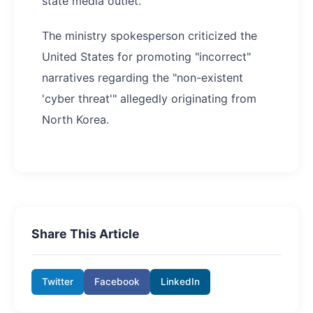
state media outlet.
The ministry spokesperson criticized the
United States for promoting "incorrect"
narratives regarding the "non-existent
'cyber threat'" allegedly originating from
North Korea.
Share This Article
Twitter
Facebook
LinkedIn