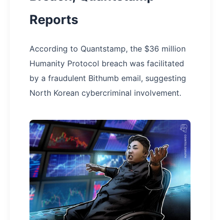
Reports
According to Quantstamp, the $36 million
Humanity Protocol breach was facilitated
by a fraudulent Bithumb email, suggesting
North Korean cybercriminal involvement.