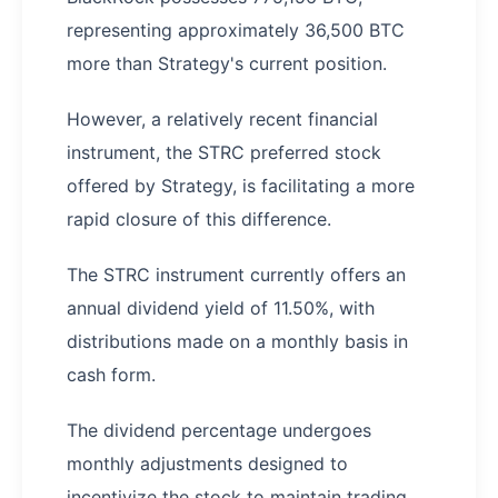
representing approximately 36,500 BTC
more than Strategy's current position.
However, a relatively recent financial
instrument, the STRC preferred stock
offered by Strategy, is facilitating a more
rapid closure of this difference.
The STRC instrument currently offers an
annual dividend yield of 11.50%, with
distributions made on a monthly basis in
cash form.
The dividend percentage undergoes
monthly adjustments designed to
incentivize the stock to maintain trading