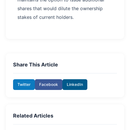
shares that would dilute the ownership
stakes of current holders.
Share This Article
Twitter
Facebook
LinkedIn
Related Articles