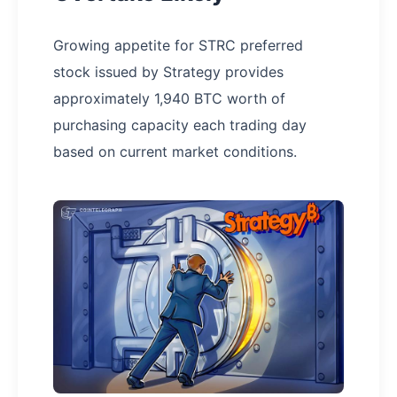
Growing appetite for STRC preferred
stock issued by Strategy provides
approximately 1,940 BTC worth of
purchasing capacity each trading day
based on current market conditions.