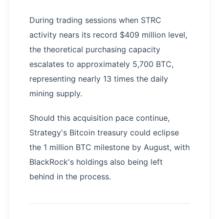
During trading sessions when STRC
activity nears its record $409 million level,
the theoretical purchasing capacity
escalates to approximately 5,700 BTC,
representing nearly 13 times the daily
mining supply.
Should this acquisition pace continue,
Strategy's Bitcoin treasury could eclipse
the 1 million BTC milestone by August, with
BlackRock's holdings also being left
behind in the process.