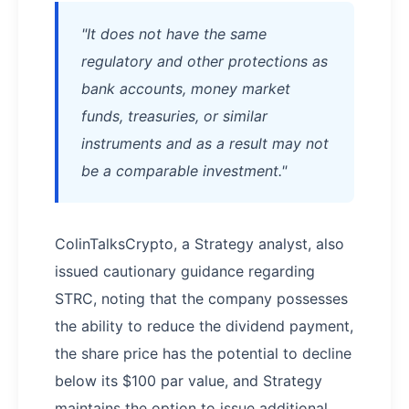
"It does not have the same
regulatory and other protections as
bank accounts, money market
funds, treasuries, or similar
instruments and as a result may not
be a comparable investment."
ColinTalksCrypto, a Strategy analyst, also
issued cautionary guidance regarding
STRC, noting that the company possesses
the ability to reduce the dividend payment,
the share price has the potential to decline
below its $100 par value, and Strategy
maintains the option to issue additional