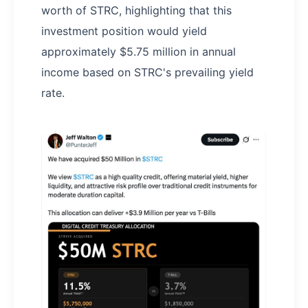
worth of STRC, highlighting that this
investment position would yield
approximately $5.75 million in annual
income based on STRC's prevailing yield
rate.