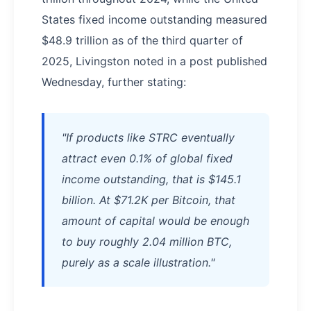
States fixed income outstanding measured
$48.9 trillion as of the third quarter of
2025, Livingston noted in a post published
Wednesday, further stating:
"If products like STRC eventually
attract even 0.1% of global fixed
income outstanding, that is $145.1
billion. At $71.2K per Bitcoin, that
amount of capital would be enough
to buy roughly 2.04 million BTC,
purely as a scale illustration."