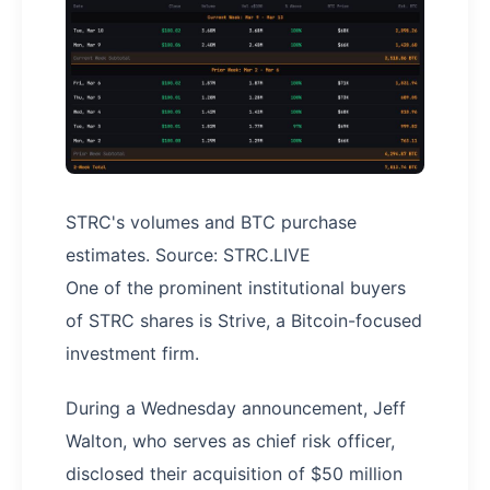
STRC's volumes and BTC purchase
estimates. Source: STRC.LIVE
One of the prominent institutional buyers
of STRC shares is Strive, a Bitcoin-focused
investment firm.
During a Wednesday announcement, Jeff
Walton, who serves as chief risk officer,
disclosed their acquisition of $50 million