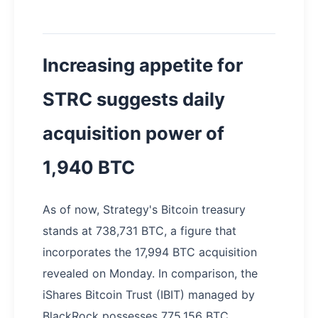
Increasing appetite for
STRC suggests daily
acquisition power of
1,940 BTC
As of now, Strategy's Bitcoin treasury
stands at 738,731 BTC, a figure that
incorporates the 17,994 BTC acquisition
revealed on Monday. In comparison, the
iShares Bitcoin Trust (IBIT) managed by
BlackRock possesses 775,156 BTC,