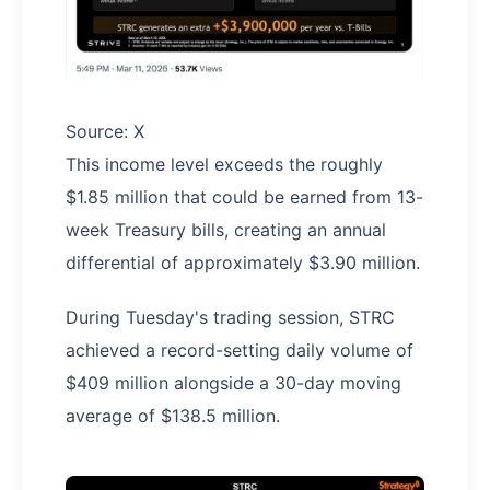
Source: X
This income level exceeds the roughly
$1.85 million that could be earned from 13-
week Treasury bills, creating an annual
differential of approximately $3.90 million.
During Tuesday's trading session, STRC
achieved a record-setting daily volume of
$409 million alongside a 30-day moving
average of $138.5 million.