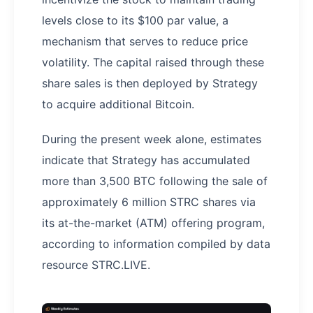
levels close to its $100 par value, a
mechanism that serves to reduce price
volatility. The capital raised through these
share sales is then deployed by Strategy
to acquire additional Bitcoin.
During the present week alone, estimates
indicate that Strategy has accumulated
more than 3,500 BTC following the sale of
approximately 6 million STRC shares via
its at-the-market (ATM) offering program,
according to information compiled by data
resource STRC.LIVE.