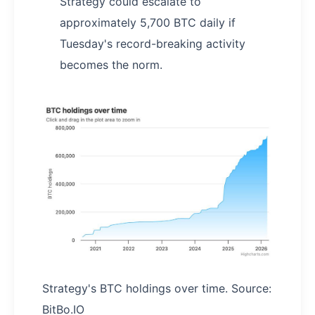
Strategy could escalate to
approximately 5,700 BTC daily if
Tuesday's record-breaking activity
becomes the norm.
Strategy's BTC holdings over time. Source:
BitBo.IO