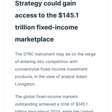
Strategy could gain
access to the $145.1
trillion fixed-income
marketplace
The STRC instrument may be on the verge
of entering into competition with
conventional fixed-income investment
products, in the view of analyst Adam
Livingston.
The global fixed-income markets
outstanding achieved a total of $145.1
trillion throughout 2024, while the United