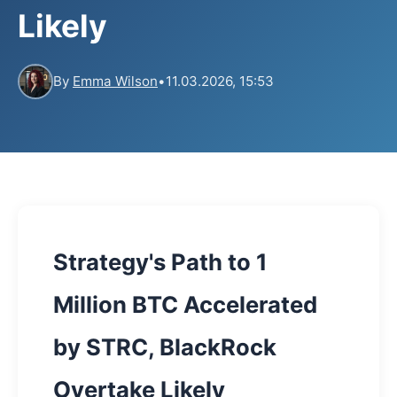
Likely
By
Emma Wilson
•
11.03.2026, 15:53
Strategy's Path to 1
Million BTC Accelerated
by STRC, BlackRock
Overtake Likely