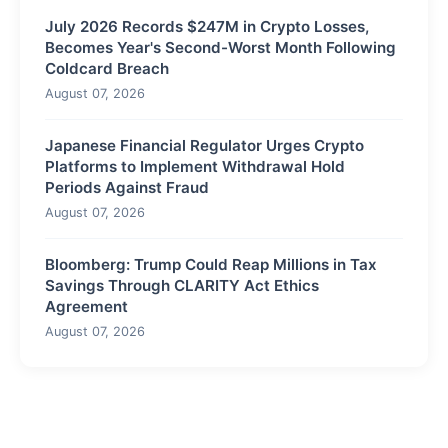
July 2026 Records $247M in Crypto Losses,
Becomes Year's Second-Worst Month Following
Coldcard Breach
August 07, 2026
Japanese Financial Regulator Urges Crypto
Platforms to Implement Withdrawal Hold
Periods Against Fraud
August 07, 2026
Bloomberg: Trump Could Reap Millions in Tax
Savings Through CLARITY Act Ethics
Agreement
August 07, 2026