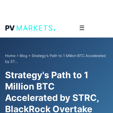
.
PV
MARKETS
☰
Home
>
Blog
>
Strategy's Path to 1 Million BTC Accelerated
by ST...
Strategy's Path to 1
Million BTC
Accelerated by STRC,
BlackRock Overtake