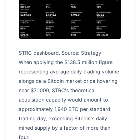
STRC dashboard. Source: Strategy
When applying the $138.5 million figure
representing average daily trading volume
alongside a Bitcoin market price hovering
near $71,000, STRC's theoretical
acquisition capacity would amount to
approximately 1,940 BTC per standard
trading day, exceeding Bitcoin's daily
mined supply by a factor of more than
four.