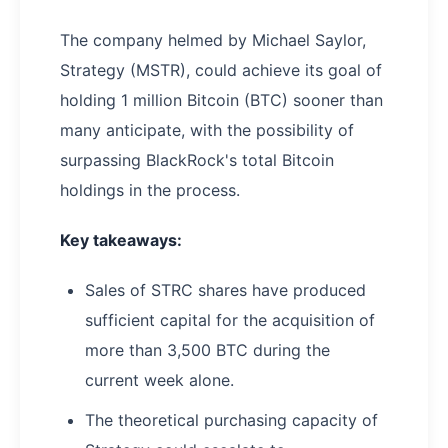
The company helmed by Michael Saylor,
Strategy (MSTR), could achieve its goal of
holding 1 million Bitcoin (BTC) sooner than
many anticipate, with the possibility of
surpassing BlackRock's total Bitcoin
holdings in the process.
Key takeaways:
Sales of STRC shares have produced
sufficient capital for the acquisition of
more than 3,500 BTC during the
current week alone.
The theoretical purchasing capacity of