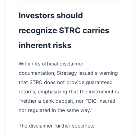
Investors should
recognize STRC carries
inherent risks
Within its official disclaimer
documentation, Strategy issued a warning
that STRC does not provide guaranteed
returns, emphasizing that the instrument is
"neither a bank deposit, nor FDIC insured,
nor regulated in the same way."
The disclaimer further specifies: