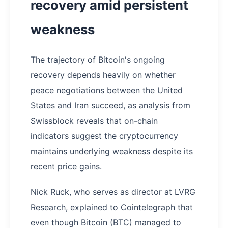
recovery amid persistent
weakness
The trajectory of Bitcoin's ongoing
recovery depends heavily on whether
peace negotiations between the United
States and Iran succeed, as analysis from
Swissblock reveals that on-chain
indicators suggest the cryptocurrency
maintains underlying weakness despite its
recent price gains.
Nick Ruck, who serves as director at LVRG
Research, explained to Cointelegraph that
even though Bitcoin (BTC) managed to