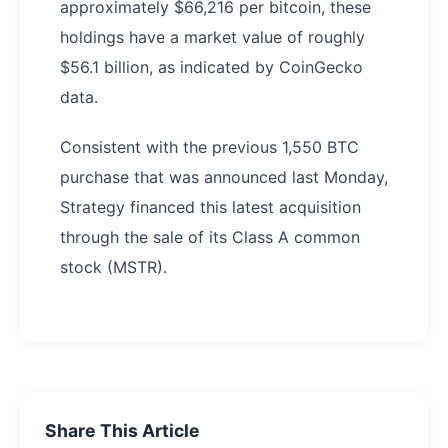
approximately $66,216 per bitcoin, these
holdings have a market value of roughly
$56.1 billion, as indicated by CoinGecko
data.
Consistent with the previous 1,550 BTC
purchase that was announced last Monday,
Strategy financed this latest acquisition
through the sale of its Class A common
stock (MSTR).
Share This Article