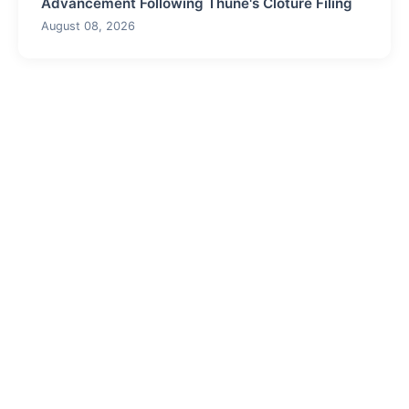
Advancement Following Thune's Cloture Filing
August 08, 2026