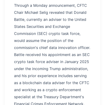
Through a Monday announcement, CFTC
Chair Michael Selig revealed that Donald
Battle, currently an adviser to the United
States Securities and Exchange
Commission (SEC) crypto task force,
would assume the position of the
commission's chief data innovation officer.
Battle received his appointment as an SEC
crypto task force adviser in January 2025
under the incoming Trump administration,
and his prior experience includes serving
as a blockchain data adviser for the CFTC
and working as a crypto enforcement
specialist at the Treasury Department's
Financial Crimes Enforcement Network.