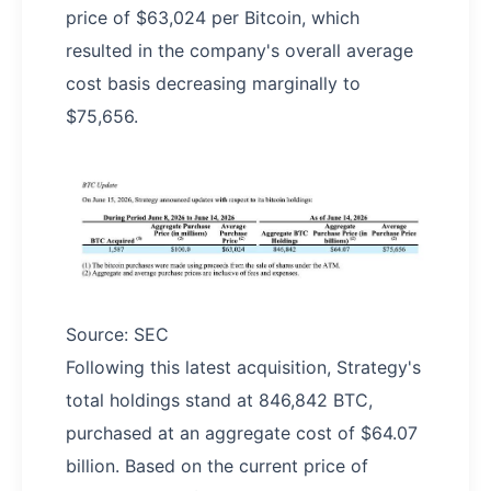
price of $63,024 per Bitcoin, which
resulted in the company's overall average
cost basis decreasing marginally to
$75,656.
Source: SEC
Following this latest acquisition, Strategy's
total holdings stand at 846,842 BTC,
purchased at an aggregate cost of $64.07
billion. Based on the current price of