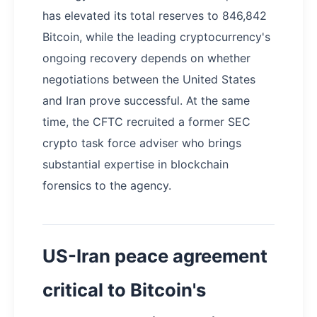
has elevated its total reserves to 846,842
Bitcoin, while the leading cryptocurrency's
ongoing recovery depends on whether
negotiations between the United States
and Iran prove successful. At the same
time, the CFTC recruited a former SEC
crypto task force adviser who brings
substantial expertise in blockchain
forensics to the agency.
US-Iran peace agreement
critical to Bitcoin's