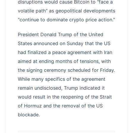
disruptions would cause Bitcoin to "face a
volatile path" as geopolitical developments
"continue to dominate crypto price action."
President Donald Trump of the United
States announced on Sunday that the US
had finalized a peace agreement with Iran
aimed at ending months of tensions, with
the signing ceremony scheduled for Friday.
While many specifics of the agreement
remain undisclosed, Trump indicated it
would result in the reopening of the Strait
of Hormuz and the removal of the US
blockade.