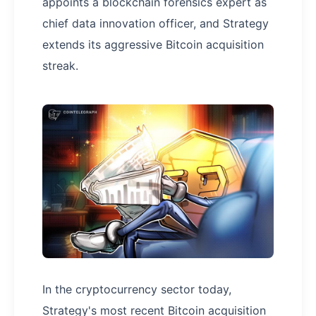
appoints a blockchain forensics expert as
chief data innovation officer, and Strategy
extends its aggressive Bitcoin acquisition
streak.
In the cryptocurrency sector today,
Strategy's most recent Bitcoin acquisition