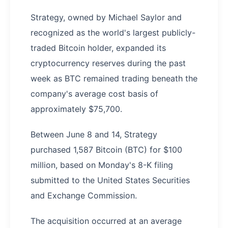
Strategy, owned by Michael Saylor and
recognized as the world's largest publicly-
traded Bitcoin holder, expanded its
cryptocurrency reserves during the past
week as BTC remained trading beneath the
company's average cost basis of
approximately $75,700.
Between June 8 and 14, Strategy
purchased 1,587 Bitcoin (BTC) for $100
million, based on Monday's 8-K filing
submitted to the United States Securities
and Exchange Commission.
The acquisition occurred at an average