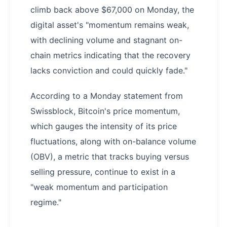
climb back above $67,000 on Monday, the
digital asset's "momentum remains weak,
with declining volume and stagnant on-
chain metrics indicating that the recovery
lacks conviction and could quickly fade."
According to a Monday statement from
Swissblock, Bitcoin's price momentum,
which gauges the intensity of its price
fluctuations, along with on-balance volume
(OBV), a metric that tracks buying versus
selling pressure, continue to exist in a
"weak momentum and participation
regime."