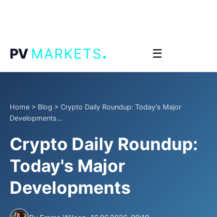
.
PV
MARKETS
☰
Home
>
Blog
>
Crypto Daily Roundup: Today's Major
Developments...
Crypto Daily Roundup:
Today's Major
Developments