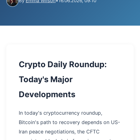
By
Emma Wilson
•
16.06.2026, 09:10
Crypto Daily Roundup:
Today's Major
Developments
In today's cryptocurrency roundup,
Bitcoin's path to recovery depends on US-
Iran peace negotiations, the CFTC