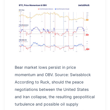
Bear market lows persist in price
momentum and OBV. Source: Swissblock
According to Ruck, should the peace
negotiations between the United States
and Iran collapse, the resulting geopolitical
turbulence and possible oil supply