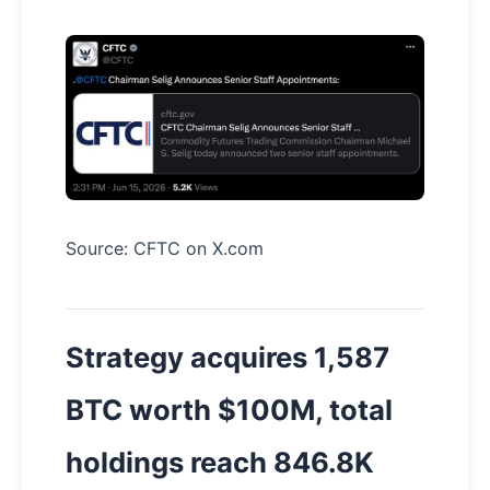
Source: CFTC on X.com
Strategy acquires 1,587
BTC worth $100M, total
holdings reach 846.8K