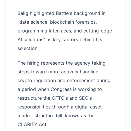
Selig highlighted Battle's background in
"data science, blockchain forensics,
programming interfaces, and cutting-edge
AI solutions" as key factors behind his
selection.
The hiring represents the agency taking
steps toward more actively handling
crypto regulation and enforcement during
a period when Congress is working to
restructure the CFTC's and SEC's
responsibilities through a digital asset
market structure bill, known as the
CLARITY Act.