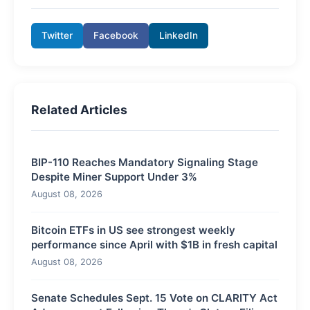
Twitter
Facebook
LinkedIn
Related Articles
BIP-110 Reaches Mandatory Signaling Stage
Despite Miner Support Under 3%
August 08, 2026
Bitcoin ETFs in US see strongest weekly
performance since April with $1B in fresh capital
August 08, 2026
Senate Schedules Sept. 15 Vote on CLARITY Act