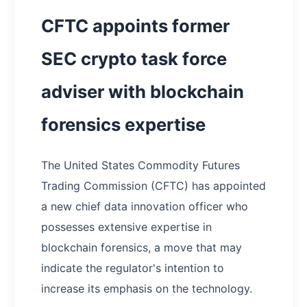
CFTC appoints former
SEC crypto task force
adviser with blockchain
forensics expertise
The United States Commodity Futures
Trading Commission (CFTC) has appointed
a new chief data innovation officer who
possesses extensive expertise in
blockchain forensics, a move that may
indicate the regulator's intention to
increase its emphasis on the technology.