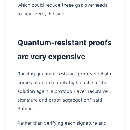
which could reduce these gas overheads
to near-zero," he said.
Quantum-resistant proofs
are very expensive
Running quantum-resistant proofs onchain
comes at an extremely high cost, so "the
solution again is protocol-layer recursive
signature and proof aggregation," said
Buterin.
Rather than verifying each signature and