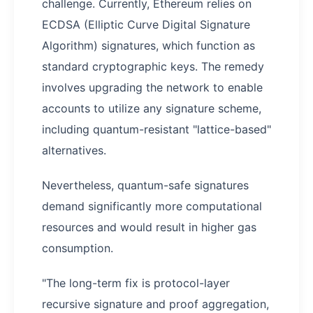
challenge. Currently, Ethereum relies on
ECDSA (Elliptic Curve Digital Signature
Algorithm) signatures, which function as
standard cryptographic keys. The remedy
involves upgrading the network to enable
accounts to utilize any signature scheme,
including quantum-resistant "lattice-based"
alternatives.
Nevertheless, quantum-safe signatures
demand significantly more computational
resources and would result in higher gas
consumption.
"The long-term fix is protocol-layer
recursive signature and proof aggregation,