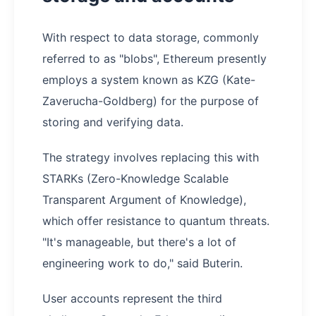
With respect to data storage, commonly
referred to as "blobs", Ethereum presently
employs a system known as KZG (Kate-
Zaverucha-Goldberg) for the purpose of
storing and verifying data.
The strategy involves replacing this with
STARKs (Zero-Knowledge Scalable
Transparent Argument of Knowledge),
which offer resistance to quantum threats.
"It's manageable, but there's a lot of
engineering work to do," said Buterin.
User accounts represent the third