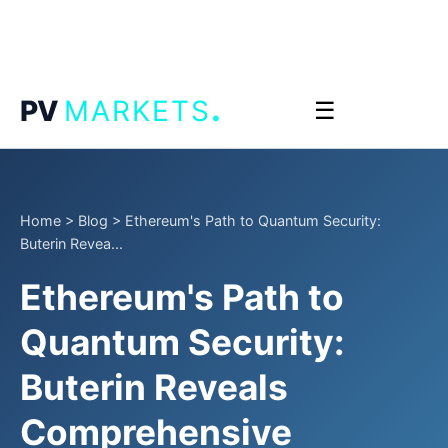
.
PV
MARKETS
☰
Home
>
Blog
>
Ethereum's Path to Quantum Security:
Buterin Revea...
Ethereum's Path to
Quantum Security:
Buterin Reveals
Comprehensive