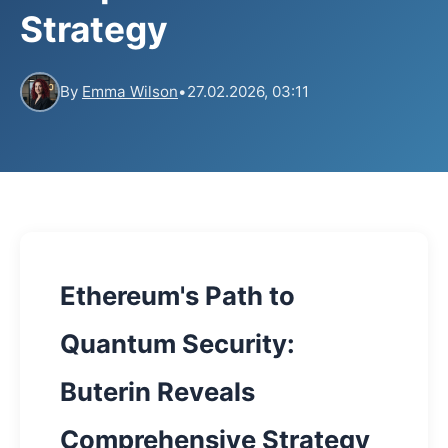
Strategy
By
Emma Wilson
•
27.02.2026, 03:11
Ethereum's Path to
Quantum Security:
Buterin Reveals
Comprehensive Strategy