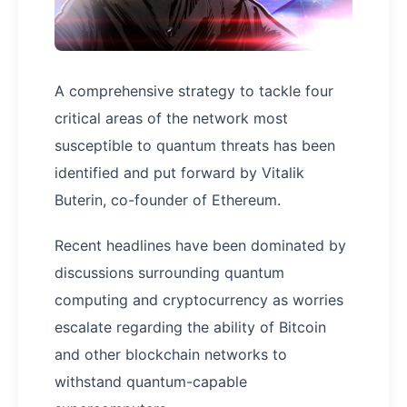
A comprehensive strategy to tackle four
critical areas of the network most
susceptible to quantum threats has been
identified and put forward by Vitalik
Buterin, co-founder of Ethereum.
Recent headlines have been dominated by
discussions surrounding quantum
computing and cryptocurrency as worries
escalate regarding the ability of Bitcoin
and other blockchain networks to
withstand quantum-capable