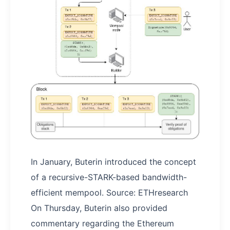
In January, Buterin introduced the concept
of a recursive-STARK-based bandwidth-
efficient mempool. Source: ETHresearch
On Thursday, Buterin also provided
commentary regarding the Ethereum