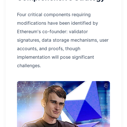
Four critical components requiring
modifications have been identified by
Ethereum's co-founder: validator
signatures, data storage mechanisms, user
accounts, and proofs, though
implementation will pose significant
challenges.