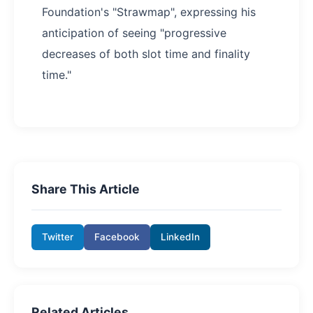
Foundation's "Strawmap", expressing his
anticipation of seeing "progressive
decreases of both slot time and finality
time."
Share This Article
Twitter
Facebook
LinkedIn
Related Articles