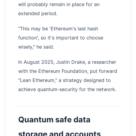
will probably remain in place for an
extended period.
"This may be 'Ethereum's last hash
function', so it's important to choose
wisely," he said.
In August 2025, Justin Drake, a researcher
with the Ethereum Foundation, put forward
"Lean Ethereum," a strategy designed to
achieve quantum-security for the network.
Quantum safe data
storage and accounts