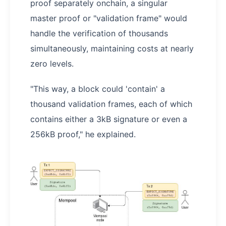
proof separately onchain, a singular
master proof or "validation frame" would
handle the verification of thousands
simultaneously, maintaining costs at nearly
zero levels.
"This way, a block could 'contain' a
thousand validation frames, each of which
contains either a 3kB signature or even a
256kB proof," he explained.