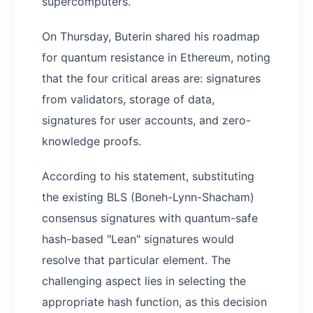
supercomputers.
On Thursday, Buterin shared his roadmap
for quantum resistance in Ethereum, noting
that the four critical areas are: signatures
from validators, storage of data,
signatures for user accounts, and zero-
knowledge proofs.
According to his statement, substituting
the existing BLS (Boneh-Lynn-Shacham)
consensus signatures with quantum-safe
hash-based "Lean" signatures would
resolve that particular element. The
challenging aspect lies in selecting the
appropriate hash function, as this decision