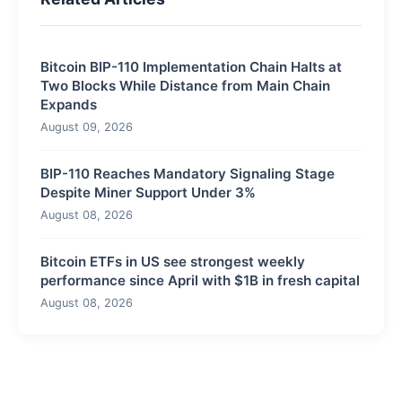
Bitcoin BIP-110 Implementation Chain Halts at
Two Blocks While Distance from Main Chain
Expands
August 09, 2026
BIP-110 Reaches Mandatory Signaling Stage
Despite Miner Support Under 3%
August 08, 2026
Bitcoin ETFs in US see strongest weekly
performance since April with $1B in fresh capital
August 08, 2026