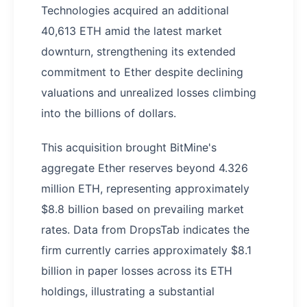
Technologies acquired an additional
40,613 ETH amid the latest market
downturn, strengthening its extended
commitment to Ether despite declining
valuations and unrealized losses climbing
into the billions of dollars.
This acquisition brought BitMine's
aggregate Ether reserves beyond 4.326
million ETH, representing approximately
$8.8 billion based on prevailing market
rates. Data from DropsTab indicates the
firm currently carries approximately $8.1
billion in paper losses across its ETH
holdings, illustrating a substantial