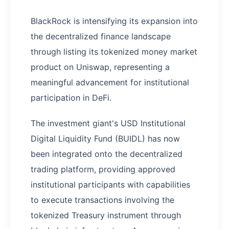
BlackRock is intensifying its expansion into
the decentralized finance landscape
through listing its tokenized money market
product on Uniswap, representing a
meaningful advancement for institutional
participation in DeFi.
The investment giant's USD Institutional
Digital Liquidity Fund (BUIDL) has now
been integrated onto the decentralized
trading platform, providing approved
institutional participants with capabilities
to execute transactions involving the
tokenized Treasury instrument through