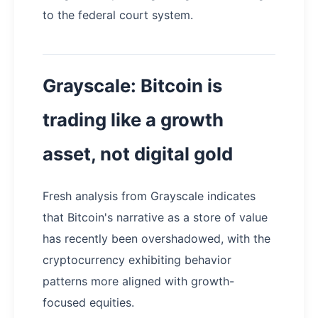
to the federal court system.
Grayscale: Bitcoin is
trading like a growth
asset, not digital gold
Fresh analysis from Grayscale indicates
that Bitcoin's narrative as a store of value
has recently been overshadowed, with the
cryptocurrency exhibiting behavior
patterns more aligned with growth-
focused equities.