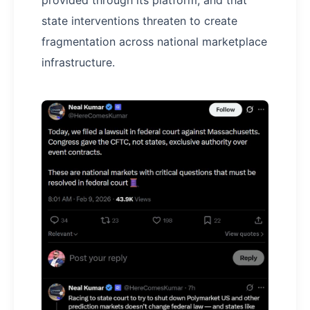
provided through its platform, and that
state interventions threaten to create
fragmentation across national marketplace
infrastructure.