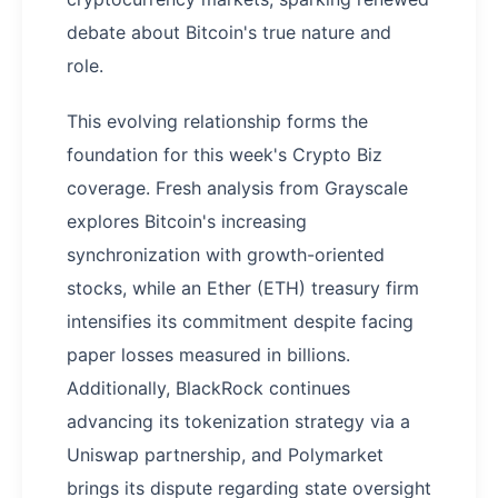
debate about Bitcoin's true nature and
role.
This evolving relationship forms the
foundation for this week's Crypto Biz
coverage. Fresh analysis from Grayscale
explores Bitcoin's increasing
synchronization with growth-oriented
stocks, while an Ether (ETH) treasury firm
intensifies its commitment despite facing
paper losses measured in billions.
Additionally, BlackRock continues
advancing its tokenization strategy via a
Uniswap partnership, and Polymarket
brings its dispute regarding state oversight