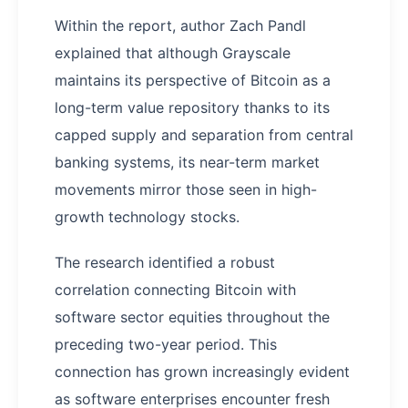
Within the report, author Zach Pandl
explained that although Grayscale
maintains its perspective of Bitcoin as a
long-term value repository thanks to its
capped supply and separation from central
banking systems, its near-term market
movements mirror those seen in high-
growth technology stocks.
The research identified a robust
correlation connecting Bitcoin with
software sector equities throughout the
preceding two-year period. This
connection has grown increasingly evident
as software enterprises encounter fresh