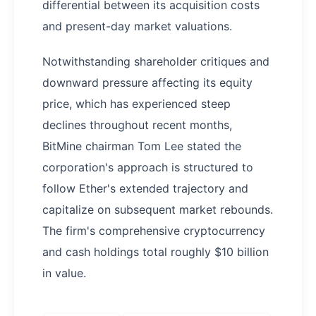
differential between its acquisition costs
and present-day market valuations.
Notwithstanding shareholder critiques and
downward pressure affecting its equity
price, which has experienced steep
declines throughout recent months,
BitMine chairman Tom Lee stated the
corporation's approach is structured to
follow Ether's extended trajectory and
capitalize on subsequent market rebounds.
The firm's comprehensive cryptocurrency
and cash holdings total roughly $10 billion
in value.