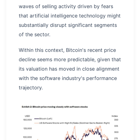
waves of selling activity driven by fears
that artificial intelligence technology might
substantially disrupt significant segments
of the sector.
Within this context, Bitcoin's recent price
decline seems more predictable, given that
its valuation has moved in close alignment
with the software industry's performance
trajectory.