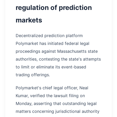
regulation of prediction
markets
Decentralized prediction platform
Polymarket has initiated federal legal
proceedings against Massachusetts state
authorities, contesting the state's attempts
to limit or eliminate its event-based
trading offerings.
Polymarket's chief legal officer, Neal
Kumar, verified the lawsuit filing on
Monday, asserting that outstanding legal
matters concerning jurisdictional authority