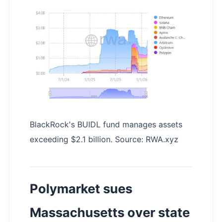
BlackRock's BUIDL fund manages assets
exceeding $2.1 billion. Source: RWA.xyz
Polymarket sues
Massachusetts over state