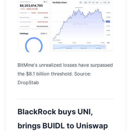
BitMine's unrealized losses have surpassed
the $8.1 billion threshold. Source:
DropStab
BlackRock buys UNI,
brings BUIDL to Uniswap