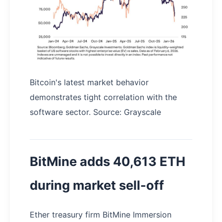
Bitcoin's latest market behavior
demonstrates tight correlation with the
software sector. Source: Grayscale
BitMine adds 40,613 ETH
during market sell-off
Ether treasury firm BitMine Immersion