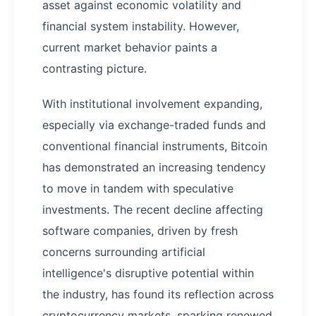
asset against economic volatility and
financial system instability. However,
current market behavior paints a
contrasting picture.
With institutional involvement expanding,
especially via exchange-traded funds and
conventional financial instruments, Bitcoin
has demonstrated an increasing tendency
to move in tandem with speculative
investments. The recent decline affecting
software companies, driven by fresh
concerns surrounding artificial
intelligence's disruptive potential within
the industry, has found its reflection across
cryptocurrency markets, sparking renewed