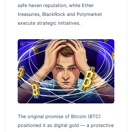
safe haven reputation, while Ether
treasuries, BlackRock and Polymarket
execute strategic initiatives.
The original promise of Bitcoin (BTC)
positioned it as digital gold — a protective