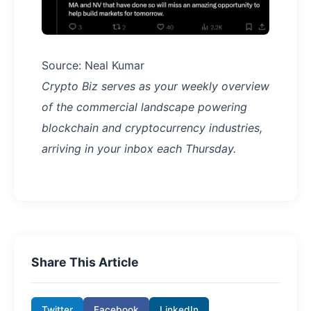
Source: Neal Kumar
Crypto Biz serves as your weekly overview
of the commercial landscape powering
blockchain and cryptocurrency industries,
arriving in your inbox each Thursday.
Share This Article
Twitter
Facebook
LinkedIn