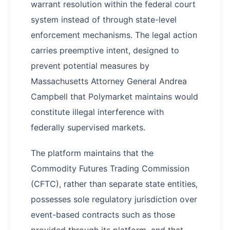
warrant resolution within the federal court
system instead of through state-level
enforcement mechanisms. The legal action
carries preemptive intent, designed to
prevent potential measures by
Massachusetts Attorney General Andrea
Campbell that Polymarket maintains would
constitute illegal interference with
federally supervised markets.
The platform maintains that the
Commodity Futures Trading Commission
(CFTC), rather than separate state entities,
possesses sole regulatory jurisdiction over
event-based contracts such as those