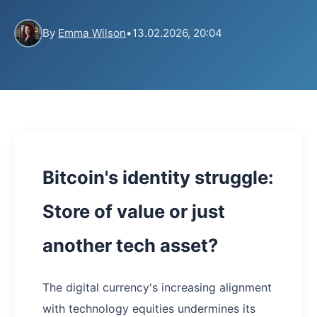
By
Emma Wilson
•
13.02.2026, 20:04
Bitcoin's identity struggle:
Store of value or just
another tech asset?
The digital currency's increasing alignment
with technology equities undermines its