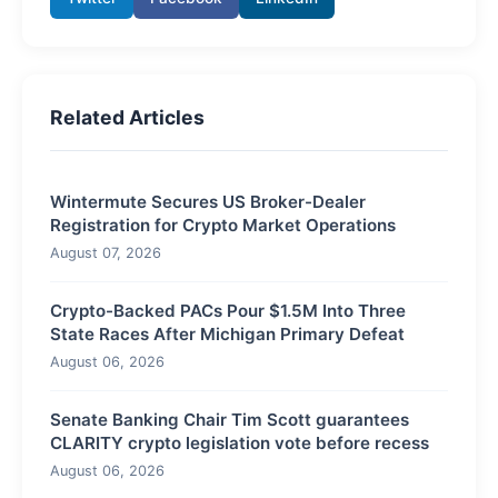
Related Articles
Wintermute Secures US Broker-Dealer
Registration for Crypto Market Operations
August 07, 2026
Crypto-Backed PACs Pour $1.5M Into Three
State Races After Michigan Primary Defeat
August 06, 2026
Senate Banking Chair Tim Scott guarantees
CLARITY crypto legislation vote before recess
August 06, 2026