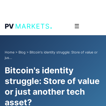
.
PV
MARKETS
☰
Home
>
Blog
>
Bitcoin's identity struggle: Store of value or
jus...
Bitcoin's identity
struggle: Store of value
or just another tech
asset?