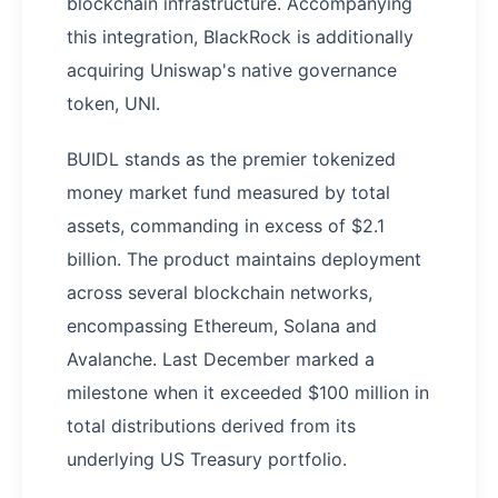
blockchain infrastructure. Accompanying
this integration, BlackRock is additionally
acquiring Uniswap's native governance
token, UNI.
BUIDL stands as the premier tokenized
money market fund measured by total
assets, commanding in excess of $2.1
billion. The product maintains deployment
across several blockchain networks,
encompassing Ethereum, Solana and
Avalanche. Last December marked a
milestone when it exceeded $100 million in
total distributions derived from its
underlying US Treasury portfolio.