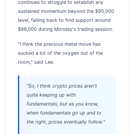
continues to struggle to establish any
sustained momentum beyond the $95,000
level, falling back to find support around
$86,000 during Monday's trading session.
"I think the precious metal move has
sucked a lot of the oxygen out of the
room," said Lee.
"So, I think crypto prices aren't
quite keeping up with
fundamentals, but as you know,
when fundamentals go up and to
the right, prices eventually follow."