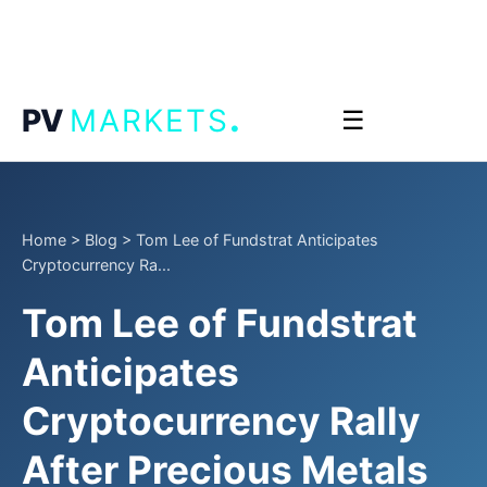
.
PV
MARKETS
☰
Home
>
Blog
>
Tom Lee of Fundstrat Anticipates
Cryptocurrency Ra...
Tom Lee of Fundstrat
Anticipates
Cryptocurrency Rally
After Precious Metals