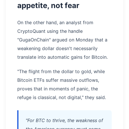
appetite, not fear
On the other hand, an analyst from
CryptoQuant using the handle
"GugaOnChain" argued on Monday that a
weakening dollar doesn't necessarily
translate into automatic gains for Bitcoin.
"The flight from the dollar to gold, while
Bitcoin ETFs suffer massive outflows,
proves that in moments of panic, the
refuge is classical, not digital," they said.
"For BTC to thrive, the weakness of
the American currency must come