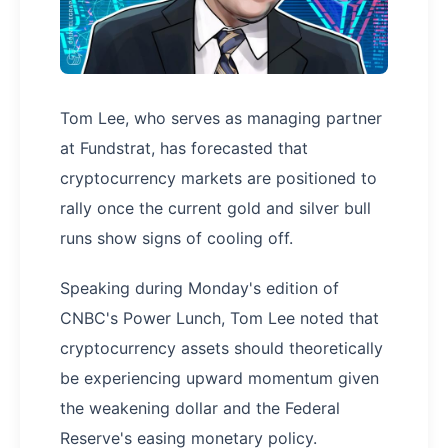
Tom Lee, who serves as managing partner
at Fundstrat, has forecasted that
cryptocurrency markets are positioned to
rally once the current gold and silver bull
runs show signs of cooling off.
Speaking during Monday's edition of
CNBC's Power Lunch, Tom Lee noted that
cryptocurrency assets should theoretically
be experiencing upward momentum given
the weakening dollar and the Federal
Reserve's easing monetary policy.