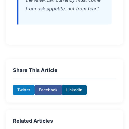
from risk appetite, not from fear."
Share This Article
Twitter
Facebook
LinkedIn
Related Articles