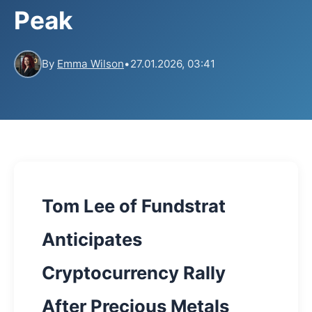
Peak
By
Emma Wilson
•
27.01.2026, 03:41
Tom Lee of Fundstrat
Anticipates
Cryptocurrency Rally
After Precious Metals