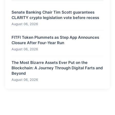
Senate Banking Chair Tim Scott guarantees
CLARITY crypto legislation vote before recess
August 06, 2026
FITFI Token Plummets as Step App Announces
Closure After Four-Year Run
August 06, 2026
The Most Bizarre Assets Ever Put on the
Blockchain: A Journey Through Digital Farts and
Beyond
August 06, 2026