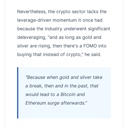
Nevertheless, the crypto sector lacks the
leverage-driven momentum it once had
because the industry underwent significant
deleveraging, "and as long as gold and
silver are rising, then there's a FOMO into
buying that instead of crypto," he said.
"Because when gold and silver take
a break, then and in the past, that
would lead to a Bitcoin and
Ethereum surge afterwards."