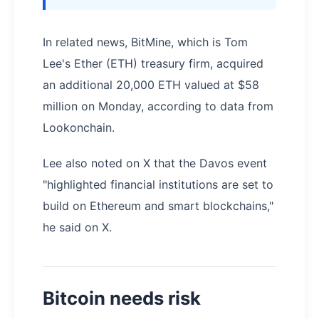
In related news, BitMine, which is Tom
Lee's Ether (ETH) treasury firm, acquired
an additional 20,000 ETH valued at $58
million on Monday, according to data from
Lookonchain.
Lee also noted on X that the Davos event
"highlighted financial institutions are set to
build on Ethereum and smart blockchains,"
he said on X.
Bitcoin needs risk