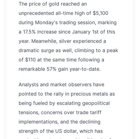
The price of gold reached an
unprecedented all-time high of $5,100
during Monday's trading session, marking
a 17.5% increase since January 1st of this
year. Meanwhile, silver experienced a
dramatic surge as well, climbing to a peak
of $110 at the same time following a
remarkable 57% gain year-to-date.
Analysts and market observers have
pointed to the rally in precious metals as
being fueled by escalating geopolitical
tensions, concerns over trade tariff
implementations, and the declining
strength of the US dollar, which has