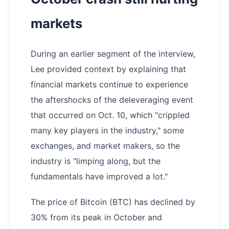
markets
During an earlier segment of the interview,
Lee provided context by explaining that
financial markets continue to experience
the aftershocks of the deleveraging event
that occurred on Oct. 10, which "crippled
many key players in the industry," some
exchanges, and market makers, so the
industry is "limping along, but the
fundamentals have improved a lot."
The price of Bitcoin (BTC) has declined by
30% from its peak in October and