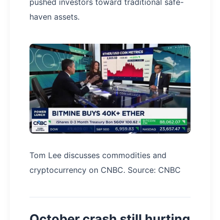
pushed investors toward traditional safe-
haven assets.
Tom Lee discusses commodities and
cryptocurrency on CNBC. Source: CNBC
October crash still hurting