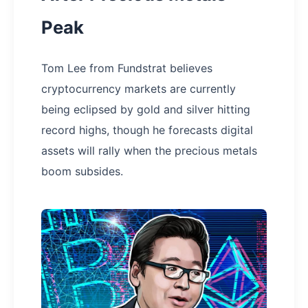
Peak
Tom Lee from Fundstrat believes
cryptocurrency markets are currently
being eclipsed by gold and silver hitting
record highs, though he forecasts digital
assets will rally when the precious metals
boom subsides.