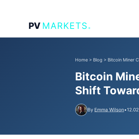
.
PV
MARKETS
Home
>
Blog
>
Bitcoin Miner 
Bitcoin Min
Shift Toward
By
Emma Wilson
•
12.02