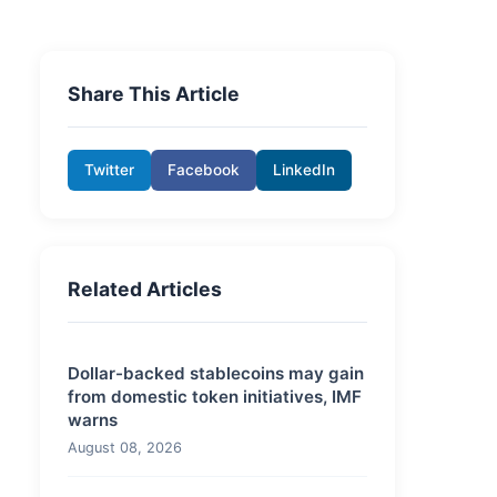
Share This Article
Twitter
Facebook
LinkedIn
Related Articles
Dollar-backed stablecoins may gain
from domestic token initiatives, IMF
warns
August 08, 2026