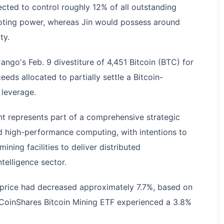
cted to control roughly 12% of all outstanding
voting power, whereas Jin would possess around
ty.
ango's Feb. 9 divestiture of 4,451 Bitcoin (BTC) for
eds allocated to partially settle a Bitcoin-
 leverage.
t represents part of a comprehensive strategic
and high-performance computing, with intentions to
ning facilities to deliver distributed
ntelligence sector.
e price had decreased approximately 7.7%, based on
 CoinShares Bitcoin Mining ETF experienced a 3.8%