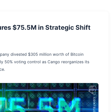
res $75.5M in Strategic Shift
mpany divested $305 million worth of Bitcoin
rly 50% voting control as Cango reorganizes its
ce.