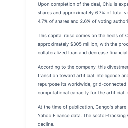
Upon completion of the deal, Chiu is expe
shares and approximately 6.7% of total 
4.7% of shares and 2.6% of voting authori
This capital raise comes on the heels of C
approximately $305 million, with the proce
collateralized loan and decrease financial
According to the company, this divestmen
transition toward artificial intelligence 
repurpose its worldwide, grid-connected mi
computational capacity for the artificial i
At the time of publication, Cango's shar
Yahoo Finance data. The sector-tracking
decline.