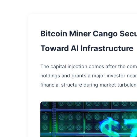
Bitcoin Miner Cango Secu
Toward AI Infrastructure
The capital injection comes after the co
holdings and grants a major investor nea
financial structure during market turbulen