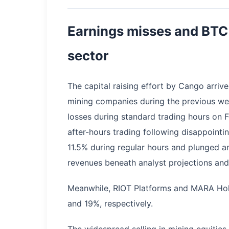
Earnings misses and BTC 
sector
The capital raising effort by Cango arrives
mining companies during the previous w
losses during standard trading hours on F
after-hours trading following disappointi
11.5% during regular hours and plunged a
revenues beneath analyst projections and 
Meanwhile, RIOT Platforms and MARA Hol
and 19%, respectively.