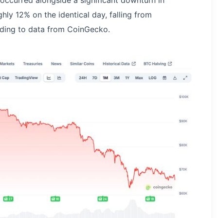
 occurred alongside a significant downturn in
hly 12% on the identical day, falling from
ding to data from CoinGecko.