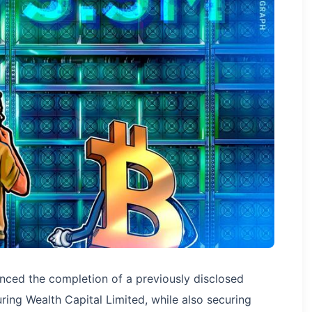
ced the completion of a previously disclosed
ring Wealth Capital Limited, while also securing