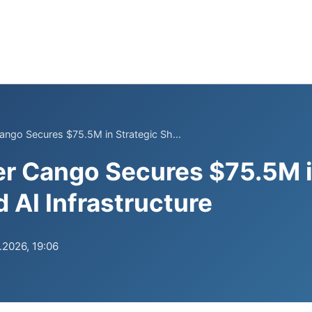
Cango Secures $75.5M in Strategic Sh...
er Cango Secures $75.5M i
 AI Infrastructure
.2026, 19:06