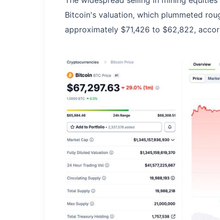
The widespread selling in mining equities
Bitcoin's valuation, which plummeted roug
approximately $71,426 to $62,822, accor