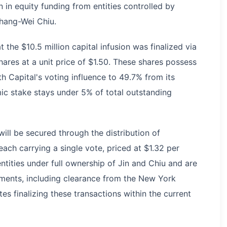
 in equity funding from entities controlled by
hang-Wei Chiu.
he $10.5 million capital infusion was finalized via
shares at a unit price of $1.50. These shares possess
h Capital's voting influence to 49.7% from its
ic stake stays under 5% of total outstanding
ill be secured through the distribution of
each carrying a single vote, priced at $1.32 per
ntities under full ownership of Jin and Chiu and are
ments, including clearance from the New York
es finalizing these transactions within the current