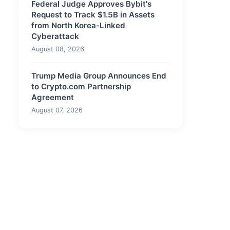
Federal Judge Approves Bybit's
Request to Track $1.5B in Assets
from North Korea-Linked
Cyberattack
August 08, 2026
Trump Media Group Announces End
to Crypto.com Partnership
Agreement
August 07, 2026