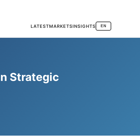
LATEST
MARKETS
INSIGHTS
EN
n Strategic