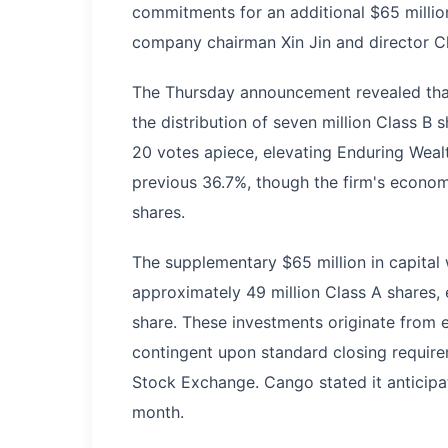
commitments for an additional $65 million
company chairman Xin Jin and director C
The Thursday announcement revealed that t
the distribution of seven million Class B 
20 votes apiece, elevating Enduring Wealt
previous 36.7%, though the firm's econom
shares.
The supplementary $65 million in capital w
approximately 49 million Class A shares, 
share. These investments originate from e
contingent upon standard closing require
Stock Exchange. Cango stated it anticipat
month.