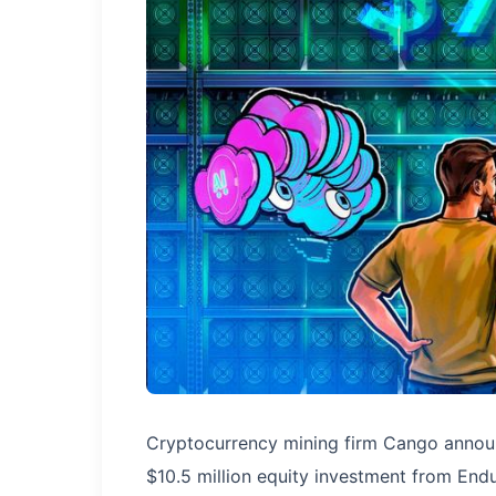
Cryptocurrency mining firm Cango announ
$10.5 million equity investment from Endu