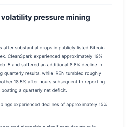
volatility pressure mining
 after substantial drops in publicly listed Bitcoin
eek. CleanSpark experienced approximately 19%
eb. 5 and suffered an additional 8.6% decline in
ng quarterly results, while IREN tumbled roughly
nother 18.5% after hours subsequent to reporting
posting a quarterly net deficit.
dings experienced declines of approximately 15%