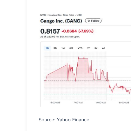
Source: Yahoo Finance