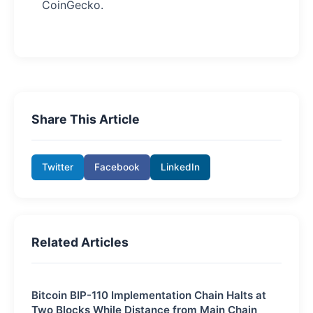
CoinGecko.
Share This Article
Twitter
Facebook
LinkedIn
Related Articles
Bitcoin BIP-110 Implementation Chain Halts at
Two Blocks While Distance from Main Chain