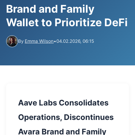
Brand and Family
Wallet to Prioritize DeFi
By
Emma Wilson
•
04.02.2026, 06:15
Aave Labs Consolidates
Operations, Discontinues
Avara Brand and Family