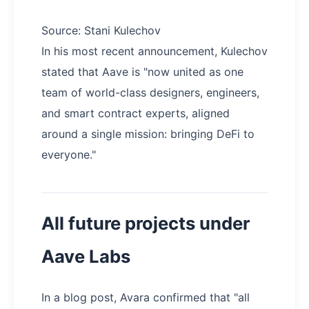
Source: Stani Kulechov
In his most recent announcement, Kulechov
stated that Aave is "now united as one
team of world-class designers, engineers,
and smart contract experts, aligned
around a single mission: bringing DeFi to
everyone."
All future projects under
Aave Labs
In a blog post, Avara confirmed that "all