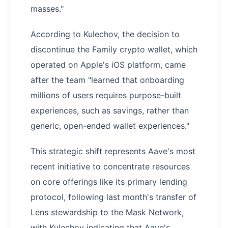
masses."
According to Kulechov, the decision to
discontinue the Family crypto wallet, which
operated on Apple's iOS platform, came
after the team "learned that onboarding
millions of users requires purpose-built
experiences, such as savings, rather than
generic, open-ended wallet experiences."
This strategic shift represents Aave's most
recent initiative to concentrate resources
on core offerings like its primary lending
protocol, following last month's transfer of
Lens stewardship to the Mask Network,
with Kulechov indicating that Aave's