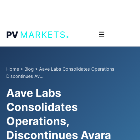
.
PV
MARKETS
☰
Home
>
Blog
>
Aave Labs Consolidates Operations,
Discontinues Av...
Aave Labs
Consolidates
Operations,
Discontinues Avara