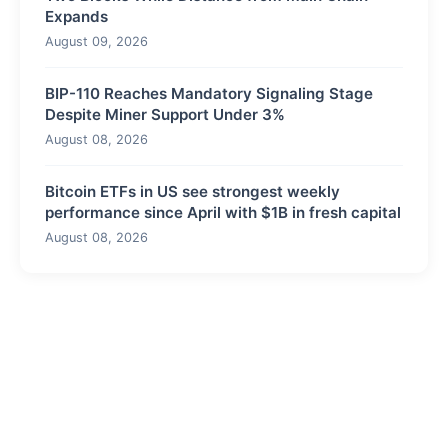
Expands
August 09, 2026
BIP-110 Reaches Mandatory Signaling Stage
Despite Miner Support Under 3%
August 08, 2026
Bitcoin ETFs in US see strongest weekly
performance since April with $1B in fresh capital
August 08, 2026