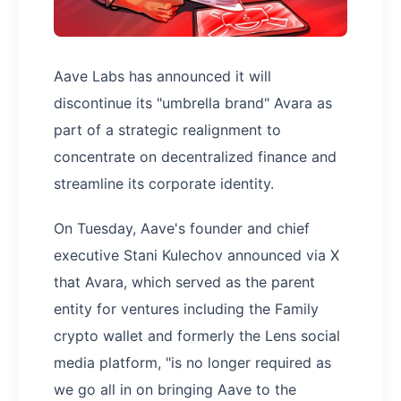
Aave Labs has announced it will
discontinue its "umbrella brand" Avara as
part of a strategic realignment to
concentrate on decentralized finance and
streamline its corporate identity.
On Tuesday, Aave's founder and chief
executive Stani Kulechov announced via X
that Avara, which served as the parent
entity for ventures including the Family
crypto wallet and formerly the Lens social
media platform, "is no longer required as
we go all in on bringing Aave to the