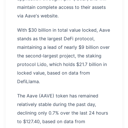
maintain complete access to their assets
via Aave's website.
With $30 billion in total value locked, Aave
stands as the largest DeFi protocol,
maintaining a lead of nearly $9 billion over
the second-largest project, the staking
protocol Lido, which holds $21.7 billion in
locked value, based on data from
DefiLlama.
The Aave (AAVE) token has remained
relatively stable during the past day,
declining only 0.7% over the last 24 hours
to $127.40, based on data from