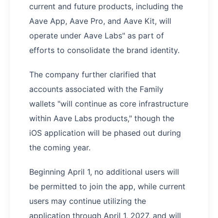
current and future products, including the
Aave App, Aave Pro, and Aave Kit, will
operate under Aave Labs" as part of
efforts to consolidate the brand identity.
The company further clarified that
accounts associated with the Family
wallets "will continue as core infrastructure
within Aave Labs products," though the
iOS application will be phased out during
the coming year.
Beginning April 1, no additional users will
be permitted to join the app, while current
users may continue utilizing the
application through April 1, 2027, and will