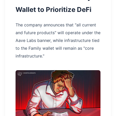
Wallet to Prioritize DeFi
The company announces that "all current
and future products" will operate under the
Aave Labs banner, while infrastructure tied
to the Family wallet will remain as "core
infrastructure."