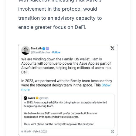
involvement in the protocol would
transition to an advisory capacity to
enable greater focus on DeFi.