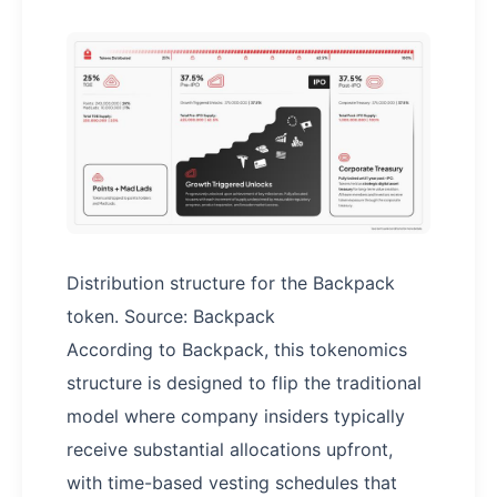
Distribution structure for the Backpack
token. Source: Backpack
According to Backpack, this tokenomics
structure is designed to flip the traditional
model where company insiders typically
receive substantial allocations upfront,
with time-based vesting schedules that