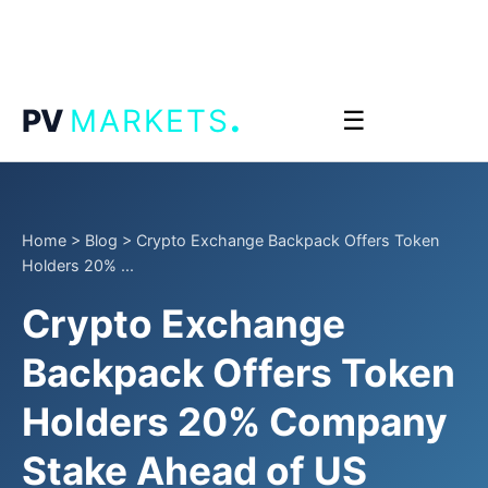
.
PV
MARKETS
☰
Home
>
Blog
>
Crypto Exchange Backpack Offers Token
Holders 20% ...
Crypto Exchange
Backpack Offers Token
Holders 20% Company
Stake Ahead of US