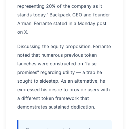
representing 20% of the company as it
stands today," Backpack CEO and founder
Armani Ferrante stated in a Monday post
on X.
Discussing the equity proposition, Ferrante
noted that numerous previous token
launches were constructed on "false
promises" regarding utility — a trap he
sought to sidestep. As an alternative, he
expressed his desire to provide users with
a different token framework that
demonstrates sustained dedication.