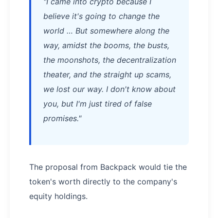
"I came into crypto because I
believe it's going to change the
world … But somewhere along the
way, amidst the booms, the busts,
the moonshots, the decentralization
theater, and the straight up scams,
we lost our way. I don't know about
you, but I'm just tired of false
promises."
The proposal from Backpack would tie the
token's worth directly to the company's
equity holdings.