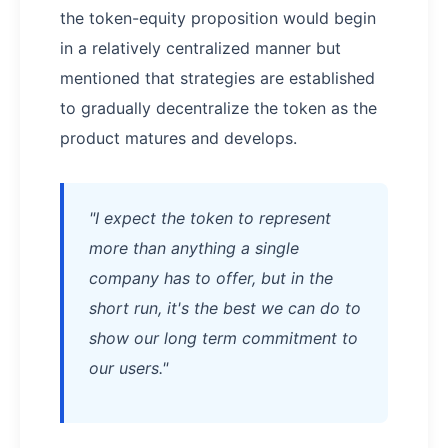
the token-equity proposition would begin
in a relatively centralized manner but
mentioned that strategies are established
to gradually decentralize the token as the
product matures and develops.
"I expect the token to represent
more than anything a single
company has to offer, but in the
short run, it's the best we can do to
show our long term commitment to
our users."