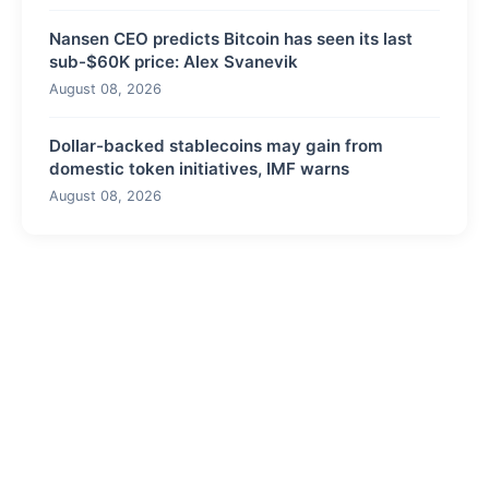
Nansen CEO predicts Bitcoin has seen its last
sub-$60K price: Alex Svanevik
August 08, 2026
Dollar-backed stablecoins may gain from
domestic token initiatives, IMF warns
August 08, 2026