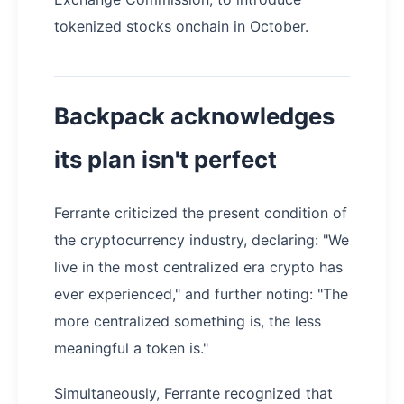
tokenized stocks onchain in October.
Backpack acknowledges
its plan isn't perfect
Ferrante criticized the present condition of
the cryptocurrency industry, declaring: "We
live in the most centralized era crypto has
ever experienced," and further noting: "The
more centralized something is, the less
meaningful a token is."
Simultaneously, Ferrante recognized that