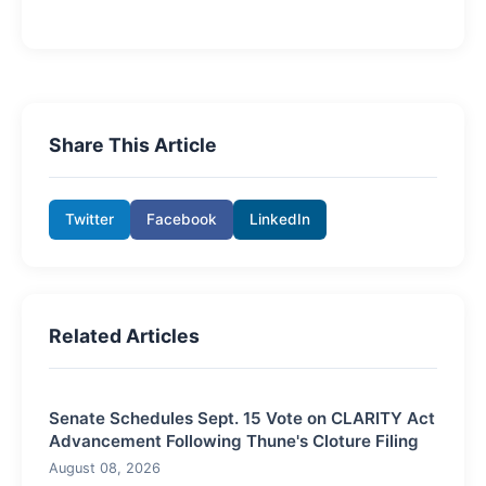
Share This Article
Twitter
Facebook
LinkedIn
Related Articles
Senate Schedules Sept. 15 Vote on CLARITY Act
Advancement Following Thune's Cloture Filing
August 08, 2026