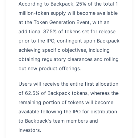
According to Backpack, 25% of the total 1
million-token supply will become available
at the Token Generation Event, with an
additional 37.5% of tokens set for release
prior to the IPO, contingent upon Backpack
achieving specific objectives, including
obtaining regulatory clearances and rolling
out new product offerings.
Users will receive the entire first allocation
of 62.5% of Backpack tokens, whereas the
remaining portion of tokens will become
available following the IPO for distribution
to Backpack's team members and
investors.