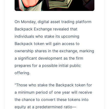
On Monday, digital asset trading platform
Backpack Exchange revealed that
individuals who stake its upcoming
Backpack token will gain access to
ownership shares in the exchange, marking
a significant development as the firm
prepares for a possible initial public
offering.
"Those who stake the Backpack token for
a minimum period of one year will receive
the chance to convert these tokens into
equity at a predetermined ratio—