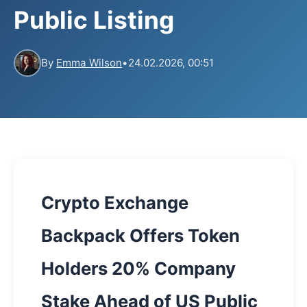
Public Listing
By
Emma Wilson
•
24.02.2026, 00:51
Crypto Exchange
Backpack Offers Token
Holders 20% Company
Stake Ahead of US Public