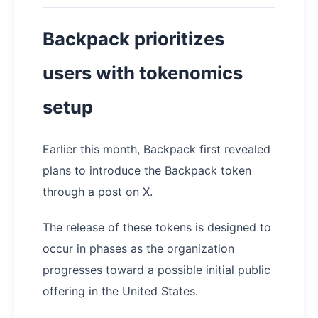
Backpack prioritizes
users with tokenomics
setup
Earlier this month, Backpack first revealed
plans to introduce the Backpack token
through a post on X.
The release of these tokens is designed to
occur in phases as the organization
progresses toward a possible initial public
offering in the United States.