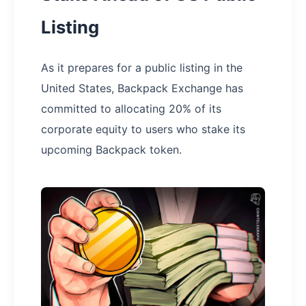
Listing
As it prepares for a public listing in the
United States, Backpack Exchange has
committed to allocating 20% of its
corporate equity to users who stake its
upcoming Backpack token.