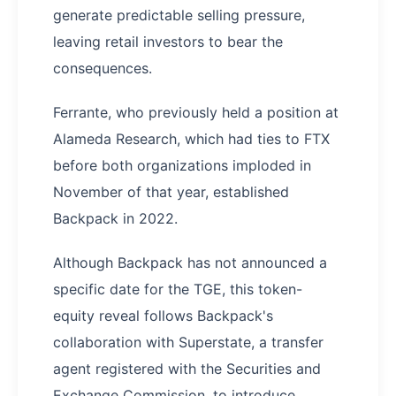
generate predictable selling pressure,
leaving retail investors to bear the
consequences.
Ferrante, who previously held a position at
Alameda Research, which had ties to FTX
before both organizations imploded in
November of that year, established
Backpack in 2022.
Although Backpack has not announced a
specific date for the TGE, this token-
equity reveal follows Backpack's
collaboration with Superstate, a transfer
agent registered with the Securities and
Exchange Commission, to introduce