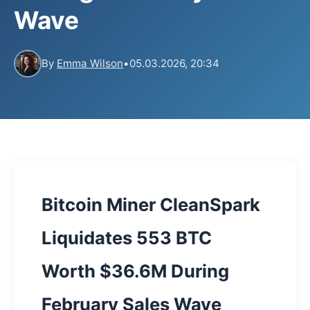
Wave
By
Emma Wilson
•
05.03.2026, 20:34
Bitcoin Miner CleanSpark
Liquidates 553 BTC
Worth $36.6M During
February Sales Wave