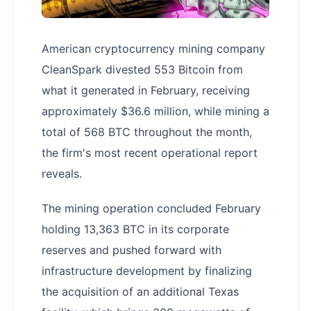
American cryptocurrency mining company
CleanSpark divested 553 Bitcoin from
what it generated in February, receiving
approximately $36.6 million, while mining a
total of 568 BTC throughout the month,
the firm's most recent operational report
reveals.
The mining operation concluded February
holding 13,363 BTC in its corporate
reserves and pushed forward with
infrastructure development by finalizing
the acquisition of an additional Texas