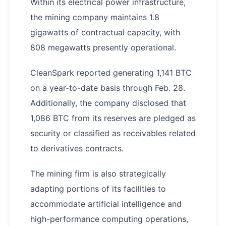
Within its electrical power infrastructure,
the mining company maintains 1.8
gigawatts of contractual capacity, with
808 megawatts presently operational.
CleanSpark reported generating 1,141 BTC
on a year-to-date basis through Feb. 28.
Additionally, the company disclosed that
1,086 BTC from its reserves are pledged as
security or classified as receivables related
to derivatives contracts.
The mining firm is also strategically
adapting portions of its facilities to
accommodate artificial intelligence and
high-performance computing operations,