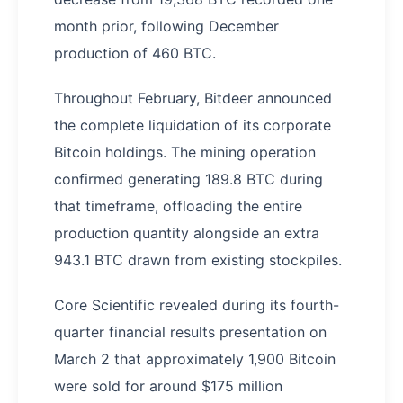
month prior, following December
production of 460 BTC.
Throughout February, Bitdeer announced
the complete liquidation of its corporate
Bitcoin holdings. The mining operation
confirmed generating 189.8 BTC during
that timeframe, offloading the entire
production quantity alongside an extra
943.1 BTC drawn from existing stockpiles.
Core Scientific revealed during its fourth-
quarter financial results presentation on
March 2 that approximately 1,900 Bitcoin
were sold for around $175 million