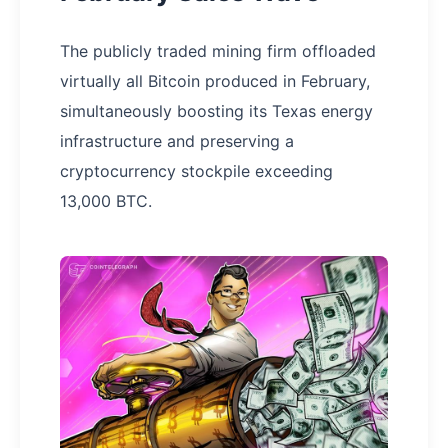
The publicly traded mining firm offloaded
virtually all Bitcoin produced in February,
simultaneously boosting its Texas energy
infrastructure and preserving a
cryptocurrency stockpile exceeding
13,000 BTC.