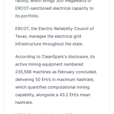
facility, which brings 300 megawatts of
ERCOT-sanctioned electrical capacity to
its portfolio.
ERCOT, the Electric Reliability Council of
Texas, manages the electrical grid
infrastructure throughout the state.
According to CleanSpark's disclosure, its
active mining equipment numbered
235,588 machines as February concluded,
delivering 50 EH/s in maximum hashrate,
which quantifies computational mining
capability, alongside a 43.2 EH/s mean
hashrate.