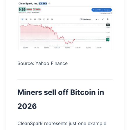
Source: Yahoo Finance
Miners sell off Bitcoin in
2026
CleanSpark represents just one example