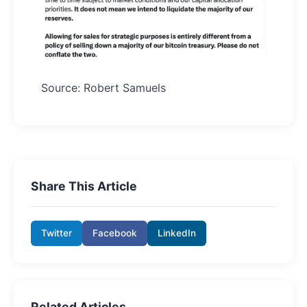
Source: Robert Samuels
Share This Article
Twitter
Facebook
LinkedIn
Related Articles