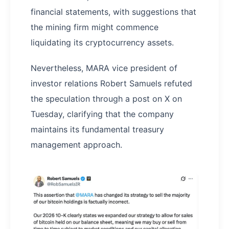
financial statements, with suggestions that
the mining firm might commence
liquidating its cryptocurrency assets.
Nevertheless, MARA vice president of
investor relations Robert Samuels refuted
the speculation through a post on X on
Tuesday, clarifying that the company
maintains its fundamental treasury
management approach.