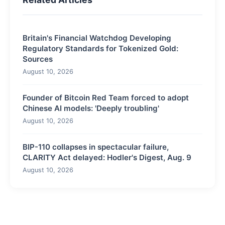
Britain's Financial Watchdog Developing
Regulatory Standards for Tokenized Gold:
Sources
August 10, 2026
Founder of Bitcoin Red Team forced to adopt
Chinese AI models: 'Deeply troubling'
August 10, 2026
BIP-110 collapses in spectacular failure,
CLARITY Act delayed: Hodler's Digest, Aug. 9
August 10, 2026