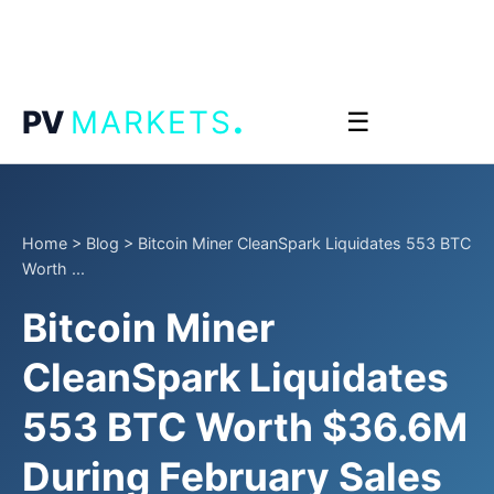
.
PV
MARKETS
☰
Home
>
Blog
>
Bitcoin Miner CleanSpark Liquidates 553 BTC
Worth ...
Bitcoin Miner
CleanSpark Liquidates
553 BTC Worth $36.6M
During February Sales