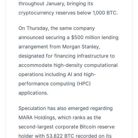
throughout January, bringing its
cryptocurrency reserves below 1,000 BTC.
On Thursday, the same company
announced securing a $500 million lending
arrangement from Morgan Stanley,
designated for financing infrastructure to
accommodate high-density computational
operations including AI and high-
performance computing (HPC)
applications.
Speculation has also emerged regarding
MARA Holdings, which ranks as the
second-largest corporate Bitcoin reserve
holder with 53,822 BTC recorded on its