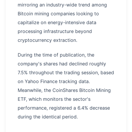
mirroring an industry-wide trend among
Bitcoin mining companies looking to
capitalize on energy-intensive data
processing infrastructure beyond
cryptocurrency extraction.
During the time of publication, the
company's shares had declined roughly
7.5% throughout the trading session, based
on Yahoo Finance tracking data.
Meanwhile, the CoinShares Bitcoin Mining
ETF, which monitors the sector's
performance, registered a 6.4% decrease
during the identical period.