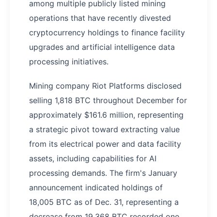
among multiple publicly listed mining
operations that have recently divested
cryptocurrency holdings to finance facility
upgrades and artificial intelligence data
processing initiatives.
Mining company Riot Platforms disclosed
selling 1,818 BTC throughout December for
approximately $161.6 million, representing
a strategic pivot toward extracting value
from its electrical power and data facility
assets, including capabilities for AI
processing demands. The firm's January
announcement indicated holdings of
18,005 BTC as of Dec. 31, representing a
decrease from 19,368 BTC recorded one