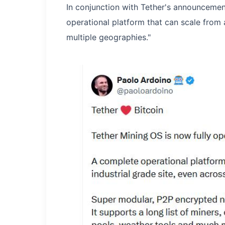
In conjunction with Tether's announceme
operational platform that can scale from 
multiple geographies."