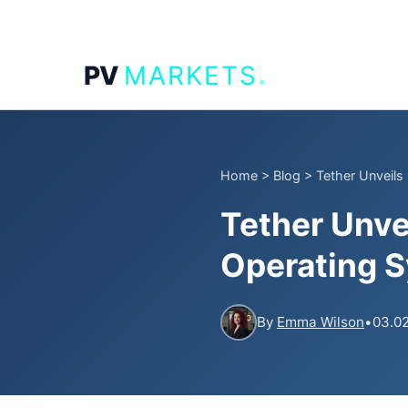
.
PV
MARKETS
Home
>
Blog
>
Tether Unveils
Tether Unve
Operating 
By
Emma Wilson
•
03.02