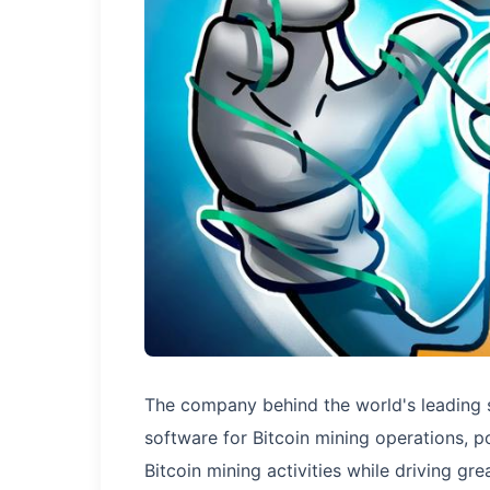
The company behind the world's leading s
software for Bitcoin mining operations, po
Bitcoin mining activities while driving gr