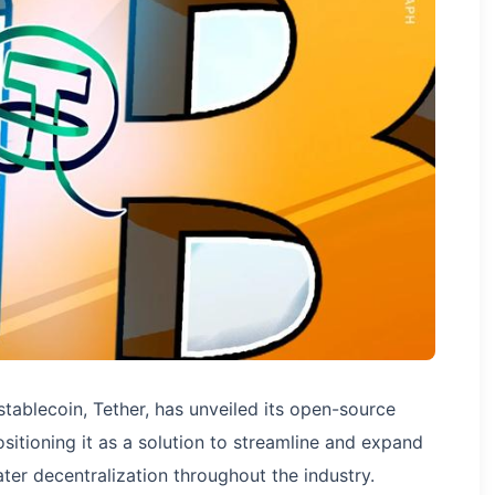
tablecoin, Tether, has unveiled its open-source
sitioning it as a solution to streamline and expand
eater decentralization throughout the industry.