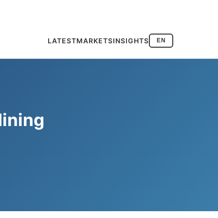
LATEST
MARKETS
INSIGHTS
EN
Mining