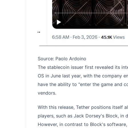
Source: Paolo Ardoino
The stablecoin issuer first revealed its i
OS in June last year, with the company em
have the ability to "enter the game and c
vendors.
With this release, Tether positions itself
players, such as Jack Dorsey's Block, in 
However, in contrast to Block's software, 