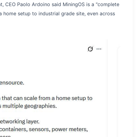
nt, CEO Paolo Ardoino said MiningOS is a "complete
a home setup to industrial grade site, even across