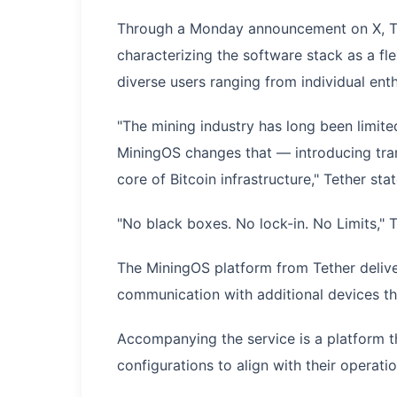
Through a Monday announcement on X, Te
characterizing the software stack as a f
diverse users ranging from individual enth
"The mining industry has long been limite
MiningOS changes that — introducing tran
core of Bitcoin infrastructure," Tether st
"No black boxes. No lock-in. No Limits," 
The MiningOS platform from Tether delive
communication with additional devices th
Accompanying the service is a platform t
configurations to align with their operat