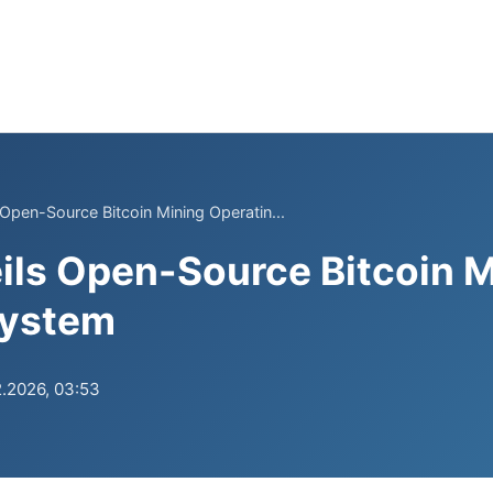
 Open-Source Bitcoin Mining Operatin...
ils Open-Source Bitcoin 
System
.2026, 03:53