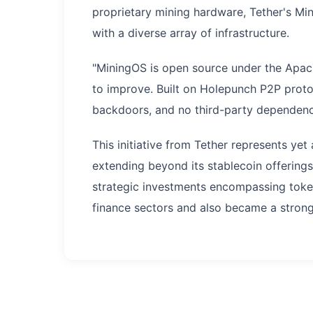
proprietary mining hardware, Tether's Min
with a diverse array of infrastructure.
"MiningOS is open source under the Apache
to improve. Built on Holepunch P2P proto
backdoors, and no third-party dependenci
This initiative from Tether represents ye
extending beyond its stablecoin offering
strategic investments encompassing tokeniz
finance sectors and also became a strong