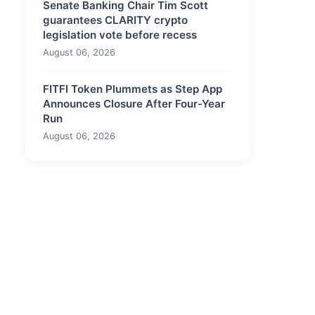
Senate Banking Chair Tim Scott
guarantees CLARITY crypto
legislation vote before recess
August 06, 2026
FITFI Token Plummets as Step App
Announces Closure After Four-Year
Run
August 06, 2026