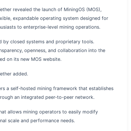
ther revealed the launch of MiningOS (MOS),
lexible, expandable operating system designed for
usiasts to enterprise-level mining operations.
d by closed systems and proprietary tools.
sparency, openness, and collaboration into the
ated on its new MOS website.
Tether added.
rs a self-hosted mining framework that establishes
rough an integrated peer-to-peer network.
hat allows mining operators to easily modify
ional scale and performance needs.