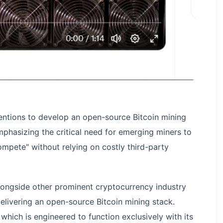
ntentions to develop an open-source Bitcoin mining
phasizing the critical need for emerging miners to
ompete" without relying on costly third-party
 alongside other prominent cryptocurrency industry
delivering an open-source Bitcoin mining stack.
which is engineered to function exclusively with its