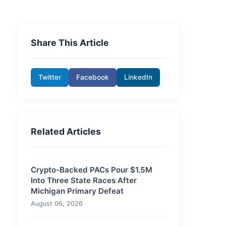
Share This Article
Twitter
Facebook
LinkedIn
Related Articles
Crypto-Backed PACs Pour $1.5M
Into Three State Races After
Michigan Primary Defeat
August 06, 2026