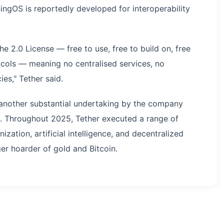
ingOS is reportedly developed for interoperability
 2.0 License — free to use, free to build on, free
cols — meaning no centralised services, no
es," Tether said.
t another substantial undertaking by the company
s. Throughout 2025, Tether executed a range of
ation, artificial intelligence, and decentralized
er hoarder of gold and Bitcoin.