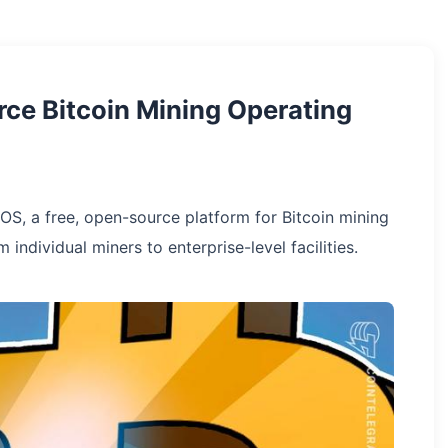
ce Bitcoin Mining Operating
OS, a free, open-source platform for Bitcoin mining
individual miners to enterprise-level facilities.