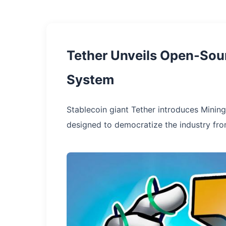
Tether Unveils Open-Sour
System
Stablecoin giant Tether introduces Mining
designed to democratize the industry from 