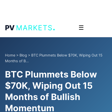
.
PV
MARKETS
☰
Home
>
Blog
>
BTC Plummets Below $70K, Wiping Out 15
Months of B...
BTC Plummets Below
$70K, Wiping Out 15
Months of Bullish
Momentum