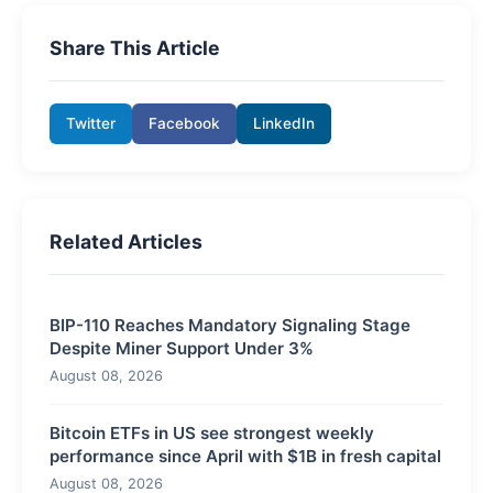
Share This Article
Twitter
Facebook
LinkedIn
Related Articles
BIP-110 Reaches Mandatory Signaling Stage
Despite Miner Support Under 3%
August 08, 2026
Bitcoin ETFs in US see strongest weekly
performance since April with $1B in fresh capital
August 08, 2026