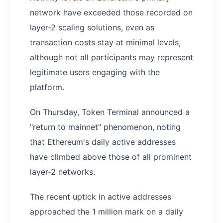
network have exceeded those recorded on
layer-2 scaling solutions, even as
transaction costs stay at minimal levels,
although not all participants may represent
legitimate users engaging with the
platform.
On Thursday, Token Terminal announced a
"return to mainnet" phenomenon, noting
that Ethereum's daily active addresses
have climbed above those of all prominent
layer-2 networks.
The recent uptick in active addresses
approached the 1 million mark on a daily