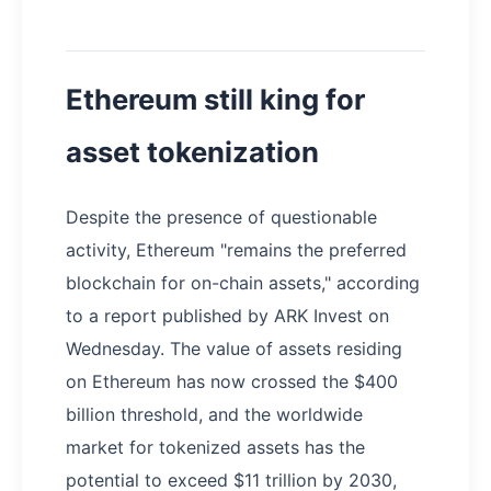
Ethereum still king for
asset tokenization
Despite the presence of questionable
activity, Ethereum "remains the preferred
blockchain for on-chain assets," according
to a report published by ARK Invest on
Wednesday. The value of assets residing
on Ethereum has now crossed the $400
billion threshold, and the worldwide
market for tokenized assets has the
potential to exceed $11 trillion by 2030,