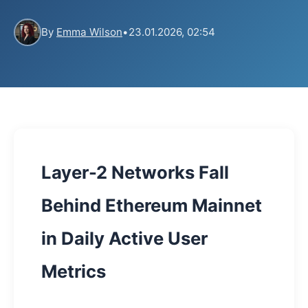
By
Emma Wilson
•
23.01.2026, 02:54
Layer-2 Networks Fall
Behind Ethereum Mainnet
in Daily Active User
Metrics