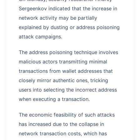
Sergeenkov indicated that the increase in
network activity may be partially
explained by dusting or address poisoning
attack campaigns.
The address poisoning technique involves
malicious actors transmitting minimal
transactions from wallet addresses that
closely mirror authentic ones, tricking
users into selecting the incorrect address
when executing a transaction.
The economic feasibility of such attacks
has increased due to the collapse in
network transaction costs, which has