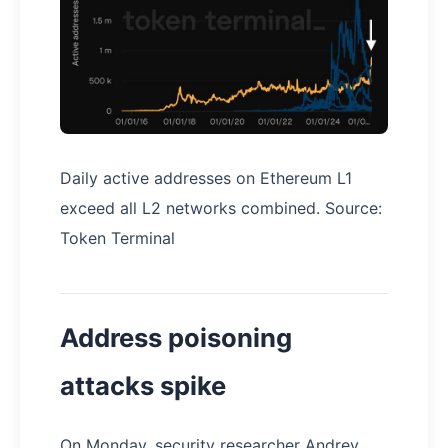
Daily active addresses on Ethereum L1
exceed all L2 networks combined. Source:
Token Terminal
Address poisoning
attacks spike
On Monday, security researcher Andrey