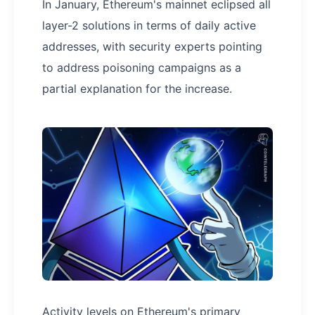
In January, Ethereum's mainnet eclipsed all
layer-2 solutions in terms of daily active
addresses, with security experts pointing
to address poisoning campaigns as a
partial explanation for the increase.
Activity levels on Ethereum's primary