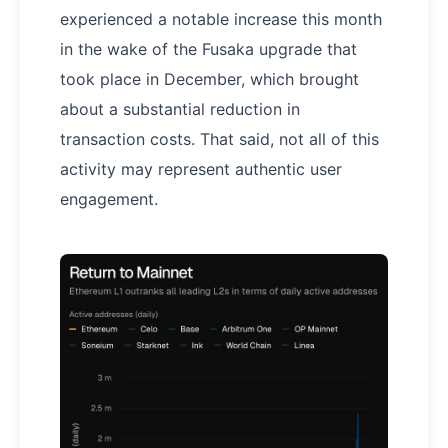
experienced a notable increase this month
in the wake of the Fusaka upgrade that
took place in December, which brought
about a substantial reduction in
transaction costs. That said, not all of this
activity may represent authentic user
engagement.