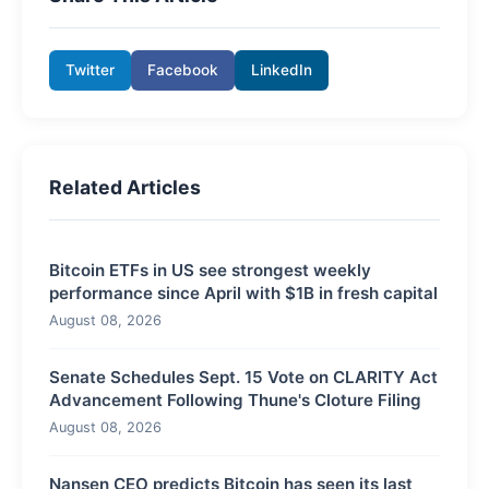
Twitter
Facebook
LinkedIn
Related Articles
Bitcoin ETFs in US see strongest weekly
performance since April with $1B in fresh capital
August 08, 2026
Senate Schedules Sept. 15 Vote on CLARITY Act
Advancement Following Thune's Cloture Filing
August 08, 2026
Nansen CEO predicts Bitcoin has seen its last