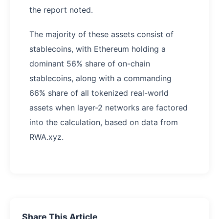
the report noted.
The majority of these assets consist of
stablecoins, with Ethereum holding a
dominant 56% share of on-chain
stablecoins, along with a commanding
66% share of all tokenized real-world
assets when layer-2 networks are factored
into the calculation, based on data from
RWA.xyz.
Share This Article