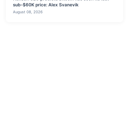
sub-$60K price: Alex Svanevik
August 08, 2026