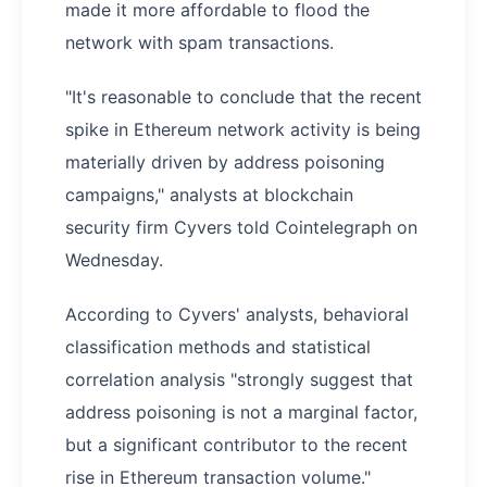
made it more affordable to flood the
network with spam transactions.
"It's reasonable to conclude that the recent
spike in Ethereum network activity is being
materially driven by address poisoning
campaigns," analysts at blockchain
security firm Cyvers told Cointelegraph on
Wednesday.
According to Cyvers' analysts, behavioral
classification methods and statistical
correlation analysis "strongly suggest that
address poisoning is not a marginal factor,
but a significant contributor to the recent
rise in Ethereum transaction volume."