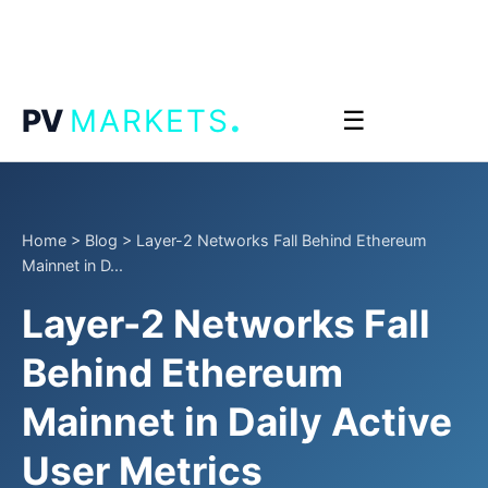
.
PV
MARKETS
☰
Home
>
Blog
>
Layer-2 Networks Fall Behind Ethereum
Mainnet in D...
Layer-2 Networks Fall
Behind Ethereum
Mainnet in Daily Active
User Metrics