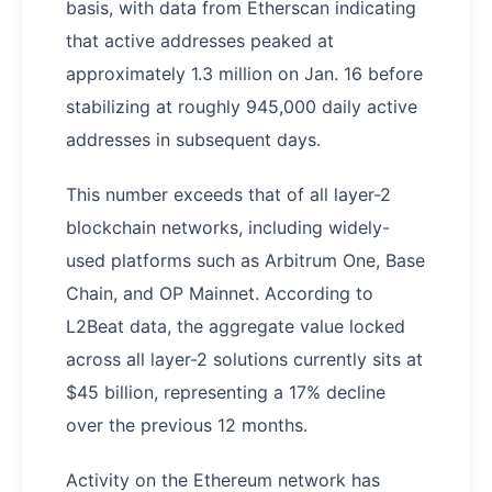
basis, with data from Etherscan indicating
that active addresses peaked at
approximately 1.3 million on Jan. 16 before
stabilizing at roughly 945,000 daily active
addresses in subsequent days.
This number exceeds that of all layer-2
blockchain networks, including widely-
used platforms such as Arbitrum One, Base
Chain, and OP Mainnet. According to
L2Beat data, the aggregate value locked
across all layer-2 solutions currently sits at
$45 billion, representing a 17% decline
over the previous 12 months.
Activity on the Ethereum network has