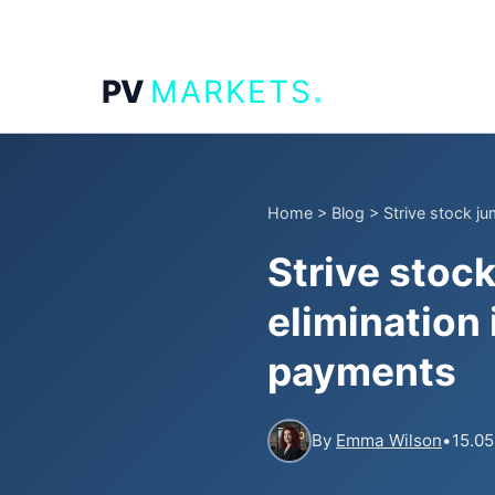
.
PV
MARKETS
Home
>
Blog
>
Strive stock ju
Strive stoc
elimination
payments
By
Emma Wilson
•
15.05