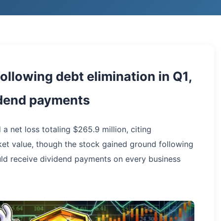
ollowing debt elimination in Q1,
idend payments
 a net loss totaling $265.9 million, citing
arket value, though the stock gained ground following
ld receive dividend payments on every business