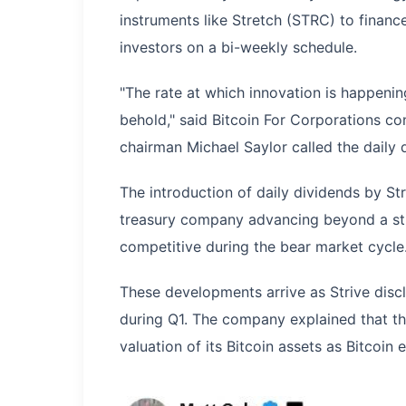
instruments like Stretch (STRC) to financ
investors on a bi-weekly schedule.
"The rate at which innovation is happening
behold," said Bitcoin For Corporations co
chairman Michael Saylor called the daily 
The introduction of daily dividends by Str
treasury company advancing beyond a st
competitive during the bear market cycle
These developments arrive as Strive discl
during Q1. The company explained that th
valuation of its Bitcoin assets as Bitcoi