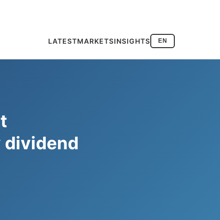
LATEST
MARKETS
INSIGHTS
EN
t
y dividend