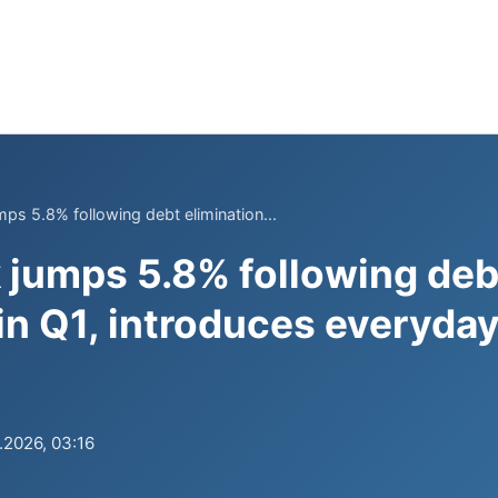
mps 5.8% following debt elimination...
k jumps 5.8% following deb
 in Q1, introduces everyda
.2026, 03:16