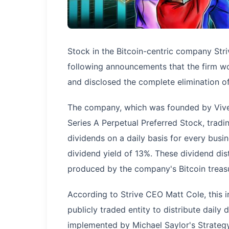
Stock in the Bitcoin-centric company Str
following announcements that the firm wo
and disclosed the complete elimination of 
The company, which was founded by Vive
Series A Perpetual Preferred Stock, tradi
dividends on a daily basis for every busi
dividend yield of 13%. These dividend dis
produced by the company's Bitcoin treas
According to Strive CEO Matt Cole, this in
publicly traded entity to distribute dail
implemented by Michael Saylor's Strategy