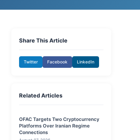
Share This Article
Twitter
Facebook
LinkedIn
Related Articles
OFAC Targets Two Cryptocurrency
Platforms Over Iranian Regime
Connections