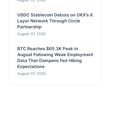
August 07, 2026
USDC Stablecoin Debuts on OKX's X
Layer Network Through Circle
Partnership
August 07, 2026
BTC Reaches $65.3K Peak in
August Following Weak Employment
Data That Dampens Fed Hiking
Expectations
August 07, 2026