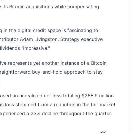
e its Bitcoin acquisitions while compensating
 in the digital credit space is fascinating to
ntributor Adam Livingston. Strategy executive
dividends "impressive."
ive represents yet another instance of a Bitcoin
raightforward buy-and-hold approach to stay
.
osed an unrealized net loss totaling $265.9 million
is loss stemmed from a reduction in the fair market
n experienced a 23% decline throughout the quarter.