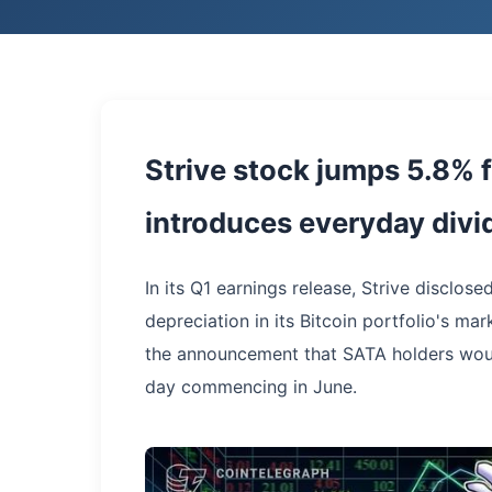
Strive stock jumps 5.8% f
introduces everyday div
In its Q1 earnings release, Strive disclosed
depreciation in its Bitcoin portfolio's m
the announcement that SATA holders wou
day commencing in June.