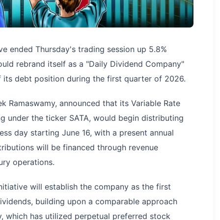
ive ended Thursday's trading session up 5.8%
uld rebrand itself as a "Daily Dividend Company"
its debt position during the first quarter of 2026.
k Ramaswamy, announced that its Variable Rate
ng under the ticker SATA, would begin distributing
ness day starting June 16, with a present annual
tributions will be financed through revenue
ury operations.
itiative will establish the company as the first
y dividends, building upon a comparable approach
, which has utilized perpetual preferred stock