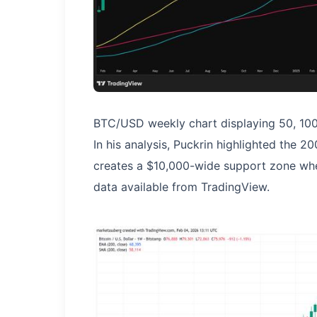
BTC/USD weekly chart displaying 50, 100
In his analysis, Puckrin highlighted the
creates a $10,000-wide support zone wh
data available from TradingView.