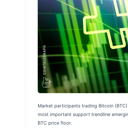
Market participants trading Bitcoin (BTC
most important support trendline emergin
BTC price floor.