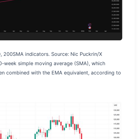
, 200SMA indicators. Source: Nic Puckrin/X
 200-week simple moving average (SMA), which
en combined with the EMA equivalent, according to