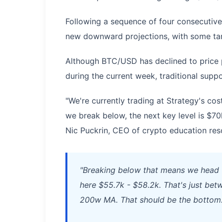
Following a sequence of four consecutive
new downward projections, with some tar
Although BTC/USD has declined to price p
during the current week, traditional suppo
"We're currently trading at Strategy's cost
we break below, the next key level is $70
Nic Puckrin, CEO of crypto education re
"Breaking below that means we head t
here $55.7k - $58.2k. That's just betw
200w MA. That should be the bottom.