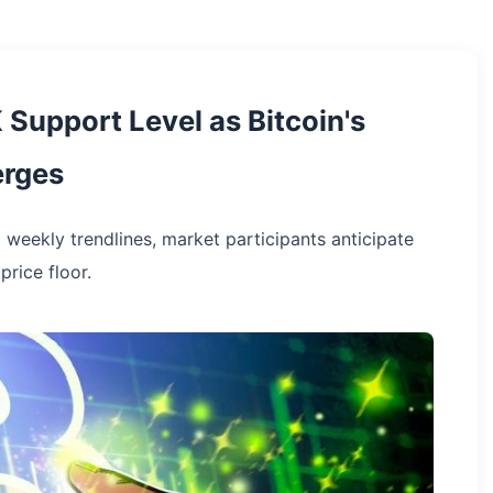
 Support Level as Bitcoin's
erges
 weekly trendlines, market participants anticipate
price floor.