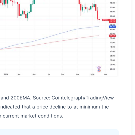
and 200EMA. Source: Cointelegraph/TradingView
indicated that a price decline to at minimum the
current market conditions.