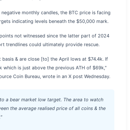
 negative monthly candles, the BTC price is facing
gets indicating levels beneath the $50,000 mark.
oints not witnessed since the latter part of 2024
rt trendlines could ultimately provide rescue.
 basis & are close [to] the April lows at $74.4k. If
k which is just above the previous ATH of $69k,"
source Coin Bureau, wrote in an X post Wednesday.
o a bear market low target. The area to watch
een the average realised price of all coins & the
"