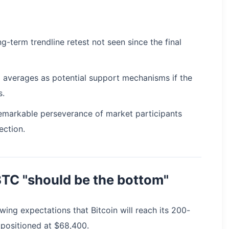
ng-term trendline retest not seen since the final
 averages as potential support mechanisms if the
s.
 remarkable perseverance of market participants
ection.
BTC "should be the bottom"
ing expectations that Bitcoin will reach its 200-
positioned at $68,400.