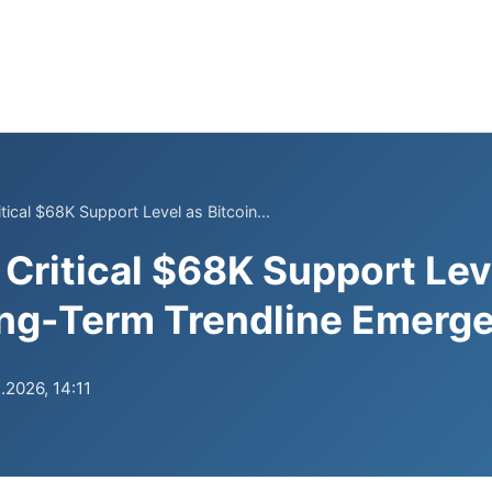
tical $68K Support Level as Bitcoin...
 Critical $68K Support Lev
ong-Term Trendline Emerg
.2026, 14:11