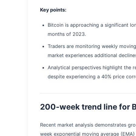
Key points:
Bitcoin is approaching a significant lo
months of 2023.
Traders are monitoring weekly moving
market experiences additional decline
Analytical perspectives highlight the
despite experiencing a 40% price corr
200-week trend line for 
Recent market analysis demonstrates grow
week exponential moving average (EMA) 