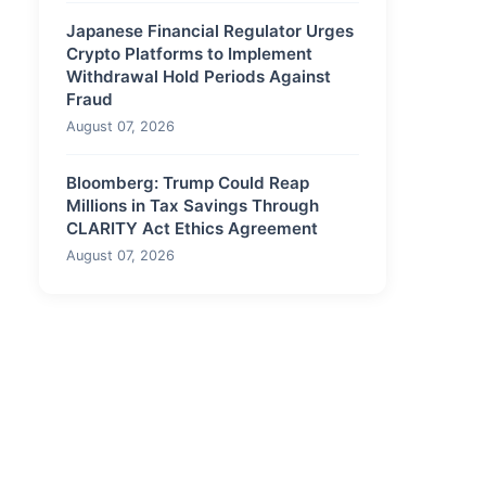
Japanese Financial Regulator Urges
Crypto Platforms to Implement
Withdrawal Hold Periods Against
Fraud
August 07, 2026
Bloomberg: Trump Could Reap
Millions in Tax Savings Through
CLARITY Act Ethics Agreement
August 07, 2026