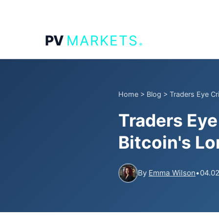
.
PV
MARKETS
Home
>
Blog
>
Traders Eye Cri
Traders Eye
Bitcoin's L
By
Emma Wilson
•
04.02