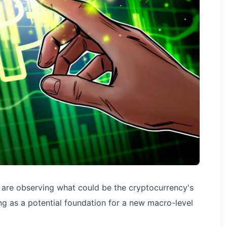
) are observing what could be the cryptocurrency's
g as a potential foundation for a new macro-level