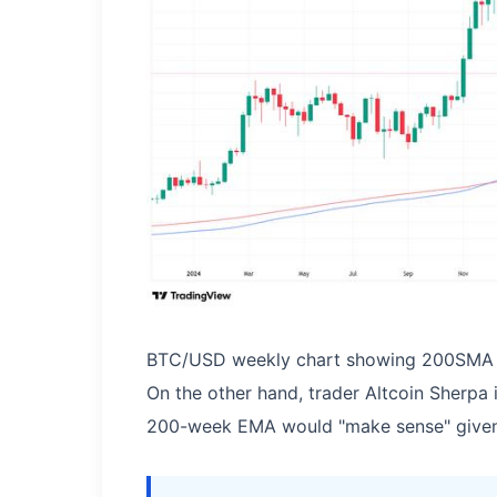
BTC/USD weekly chart showing 200SMA 
On the other hand, trader Altcoin Sherpa 
200-week EMA would "make sense" given 