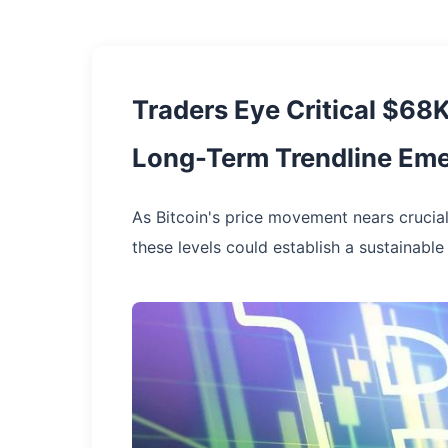
Traders Eye Critical $68K
Long-Term Trendline Em
As Bitcoin's price movement nears crucial
these levels could establish a sustainable 