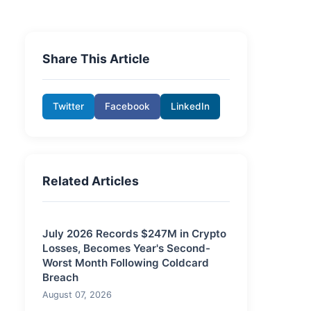
Share This Article
Twitter
Facebook
LinkedIn
Related Articles
July 2026 Records $247M in Crypto
Losses, Becomes Year's Second-
Worst Month Following Coldcard
Breach
August 07, 2026