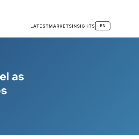
LATEST
MARKETS
INSIGHTS
EN
el as
es